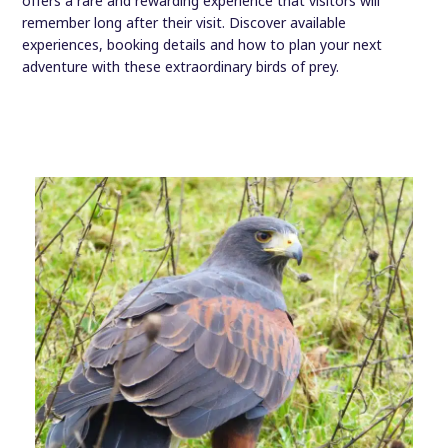
offers a rare and rewarding experience that visitors will
remember long after their visit. Discover available
experiences, booking details and how to plan your next
adventure with these extraordinary birds of prey.