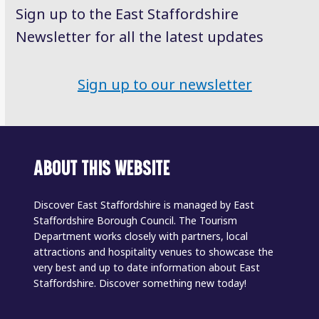
Sign up to the East Staffordshire
Newsletter for all the latest updates
Sign up to our newsletter
ABOUT THIS WEBSITE
Discover East Staffordshire is managed by East
Staffordshire Borough Council. The Tourism
Department works closely with partners, local
attractions and hospitality venues to showcase the
very best and up to date information about East
Staffordshire. Discover something new today!