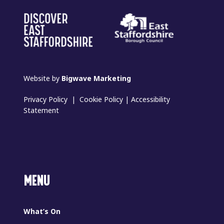
Website by
Bigwave Marketing
Privacy Policy
|
Cookie Policy
|
Accessibility
Statement
MENU
What’s On