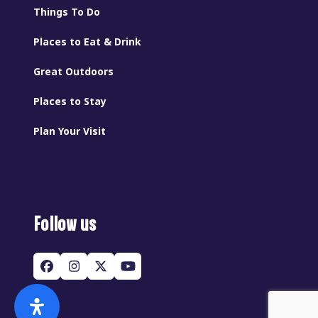
Things To Do
Places to Eat & Drink
Great Outdoors
Places to Stay
Plan Your Visit
Follow us
Facebook
Instagram
Twitter
YouTube
(deprecated)