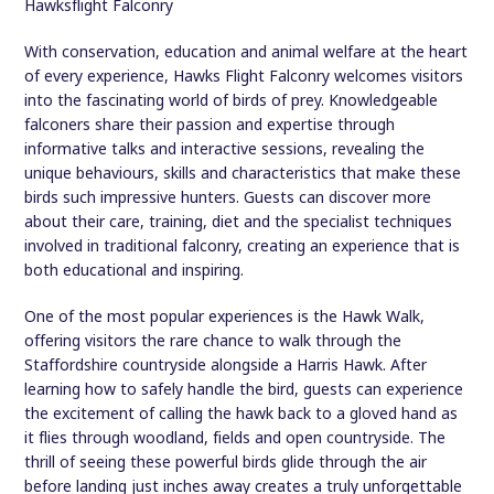
Hawksflight Falconry
With conservation, education and animal welfare at the heart
of every experience, Hawks Flight Falconry welcomes visitors
into the fascinating world of birds of prey. Knowledgeable
falconers share their passion and expertise through
informative talks and interactive sessions, revealing the
unique behaviours, skills and characteristics that make these
birds such impressive hunters. Guests can discover more
about their care, training, diet and the specialist techniques
involved in traditional falconry, creating an experience that is
both educational and inspiring.
One of the most popular experiences is the Hawk Walk,
offering visitors the rare chance to walk through the
Staffordshire countryside alongside a Harris Hawk. After
learning how to safely handle the bird, guests can experience
the excitement of calling the hawk back to a gloved hand as
it flies through woodland, fields and open countryside. The
thrill of seeing these powerful birds glide through the air
before landing just inches away creates a truly unforgettable