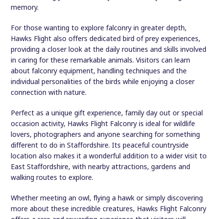
memory.
For those wanting to explore falconry in greater depth,
Hawks Flight also offers dedicated bird of prey experiences,
providing a closer look at the daily routines and skills involved
in caring for these remarkable animals. Visitors can learn
about falconry equipment, handling techniques and the
individual personalities of the birds while enjoying a closer
connection with nature.
Perfect as a unique gift experience, family day out or special
occasion activity, Hawks Flight Falconry is ideal for wildlife
lovers, photographers and anyone searching for something
different to do in Staffordshire. Its peaceful countryside
location also makes it a wonderful addition to a wider visit to
East Staffordshire, with nearby attractions, gardens and
walking routes to explore.
Whether meeting an owl, flying a hawk or simply discovering
more about these incredible creatures, Hawks Flight Falconry