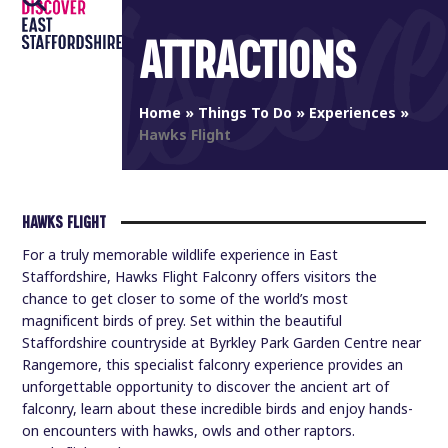
Open
Close
Skip
to
ATTRACTIONS
mobile
mobile
content
menu
menu
Home
»
Things To Do
»
Experiences
»
Hawks Flight
HAWKS FLIGHT
For a truly memorable wildlife experience in East
Staffordshire, Hawks Flight Falconry offers visitors the
chance to get closer to some of the world’s most
magnificent birds of prey. Set within the beautiful
Staffordshire countryside at Byrkley Park Garden Centre near
Rangemore, this specialist falconry experience provides an
unforgettable opportunity to discover the ancient art of
falconry, learn about these incredible birds and enjoy hands-
on encounters with hawks, owls and other raptors.