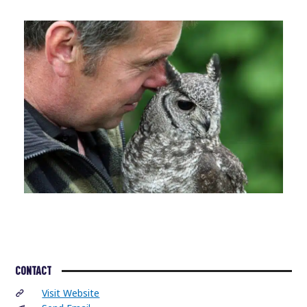
CONTACT
Visit Website