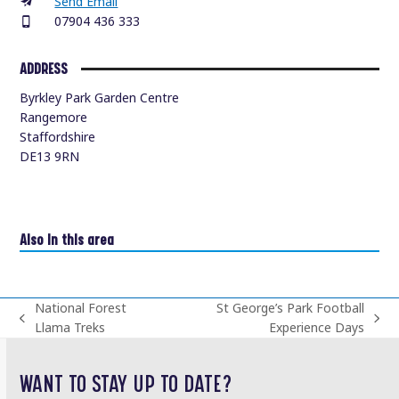
Send Email
07904 436 333
ADDRESS
Byrkley Park Garden Centre
Rangemore
Staffordshire
DE13 9RN
Also in this area
National Forest
St George’s Park Football
previous
next
Llama Treks
Experience Days
post:
post:
WANT TO STAY UP TO DATE?