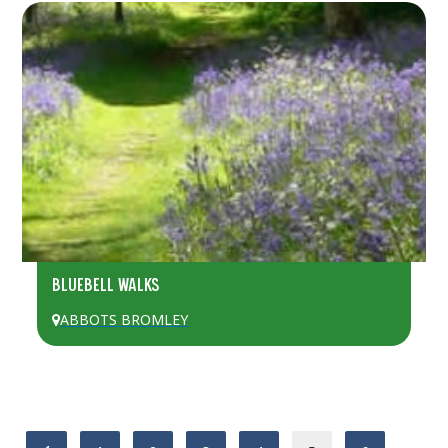
BLUEBELL WALKS
ABBOTS BROMLEY