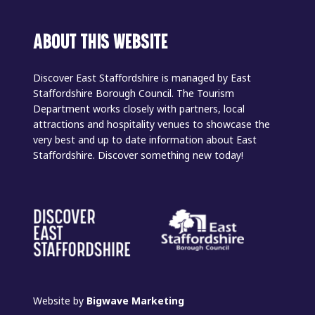
ABOUT THIS WEBSITE
Discover East Staffordshire is managed by East
Staffordshire Borough Council. The Tourism
Department works closely with partners, local
attractions and hospitality venues to showcase the
very best and up to date information about East
Staffordshire. Discover something new today!
Website by
Bigwave Marketing