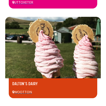
UTTOXETER
DALTON’S DAIRY
WOOTTON