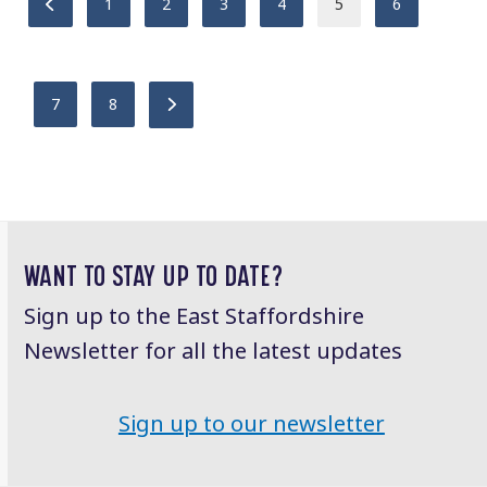
Previous
Page
Page
Page
Page
Page
Page
1
2
3
4
5
6
Page
Page
Next
7
8
WANT TO STAY UP TO DATE?
Sign up to the East Staffordshire
Newsletter for all the latest updates
Sign up to our newsletter