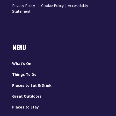
Privacy Policy
|
Cookie Policy
|
Accessibility
Statement
MENU
What’s On
Things To Do
Places to Eat & Drink
Great Outdoors
Places to Stay