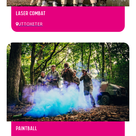
LASER COMBAT
UTTOXETER
PAINTBALL