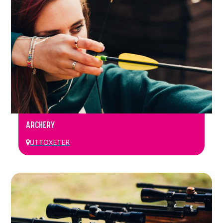
ARCHERY
UTTOXETER