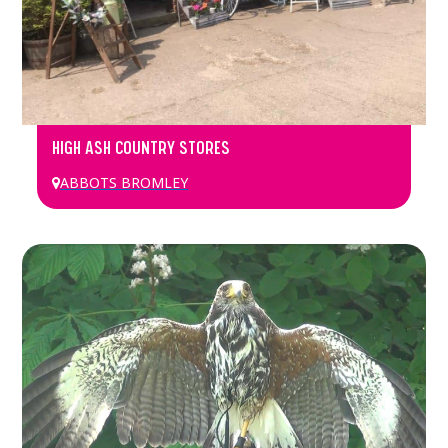
HIGH ASH COUNTRY STORES
ABBOTS BROMLEY