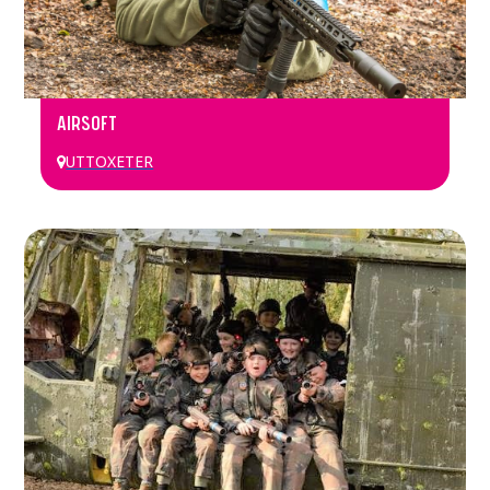
AIRSOFT
UTTOXETER