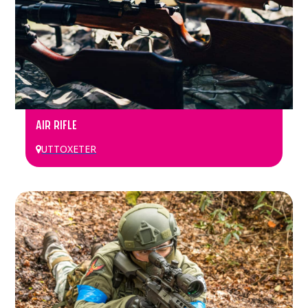
AIR RIFLE
UTTOXETER