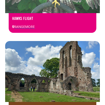
HAWKS FLIGHT
RANGEMORE