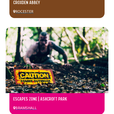
CROXDEN ABBEY
ROCESTER
ESCAPES ZONE | ASHCROFT PARK
BRAMSHALL