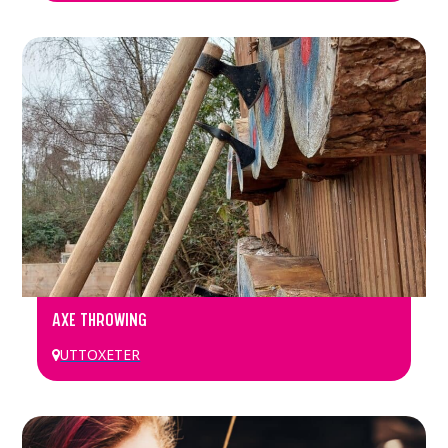
AXE THROWING
UTTOXETER