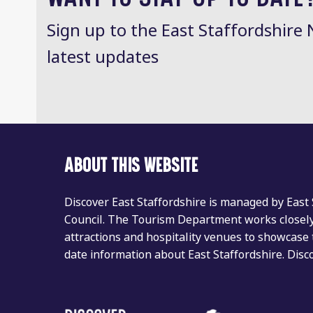
Sign up to the East Staffordshire 
latest updates
ABOUT THIS WEBSITE
Discover East Staffordshire is managed by East
Council. The Tourism Department works closely 
attractions and hospitality venues to showcase 
date information about East Staffordshire. Dis