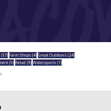
y
(57)
Farm Shops
(4)
Great Outdoors
(24)
nment
(5)
Retail
(9)
Watersports
(1)
..
?