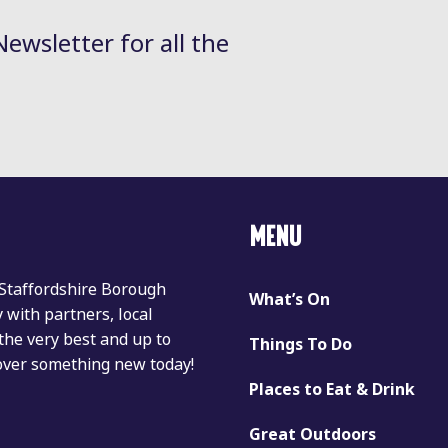
Newsletter for all the
MENU
 Staffordshire Borough
What’s On
with partners, local
the very best and up to
Things To Do
cover something new today!
Places to Eat & Drink
Great Outdoors