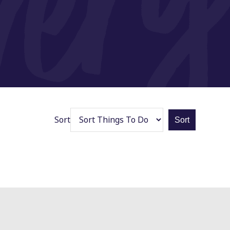
Sort
Sort