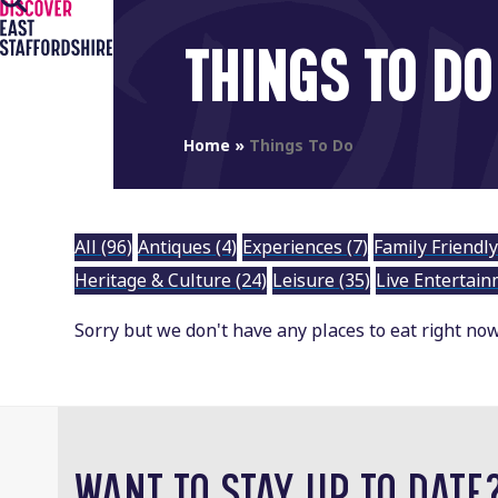
Open
Close
Skip
to
mobile
mobile
THINGS TO DO
content
menu
menu
Home
»
Things To Do
All
(96)
Antiques
(4)
Experiences
(7)
Family Friendl
Heritage & Culture
(24)
Leisure
(35)
Live Entertai
Sorry but we don't have any places to eat right now.
WANT TO STAY UP TO DATE