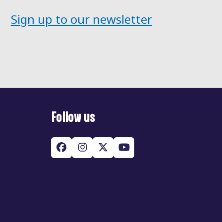
Sign up to our newsletter
Follow us
Facebook
Instagram
Twitter
YouTube
(deprecated)