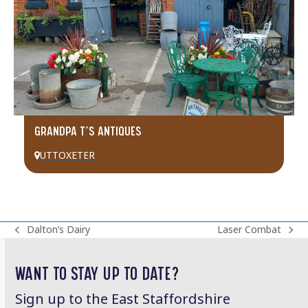
GRANDPA T’S ANTIQUES
UTTOXETER
Dalton’s Dairy
Laser Combat
previous
next
post:
post:
WANT TO STAY UP TO DATE?
Sign up to the East Staffordshire