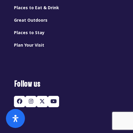
Places to Eat & Drink
Great Outdoors
Places to Stay
Plan Your Visit
Follow us
Facebook
Instagram
Twitter
YouTube
(deprecated)