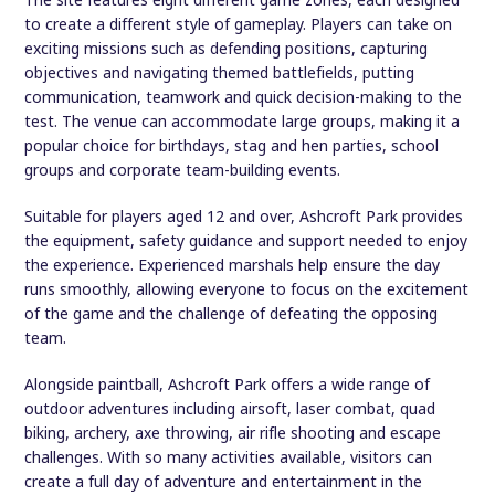
The site features eight different game zones, each designed
to create a different style of gameplay. Players can take on
exciting missions such as defending positions, capturing
objectives and navigating themed battlefields, putting
communication, teamwork and quick decision-making to the
test. The venue can accommodate large groups, making it a
popular choice for birthdays, stag and hen parties, school
groups and corporate team-building events.
Suitable for players aged 12 and over, Ashcroft Park provides
the equipment, safety guidance and support needed to enjoy
the experience. Experienced marshals help ensure the day
runs smoothly, allowing everyone to focus on the excitement
of the game and the challenge of defeating the opposing
team.
Alongside paintball, Ashcroft Park offers a wide range of
outdoor adventures including airsoft, laser combat, quad
biking, archery, axe throwing, air rifle shooting and escape
challenges. With so many activities available, visitors can
create a full day of adventure and entertainment in the