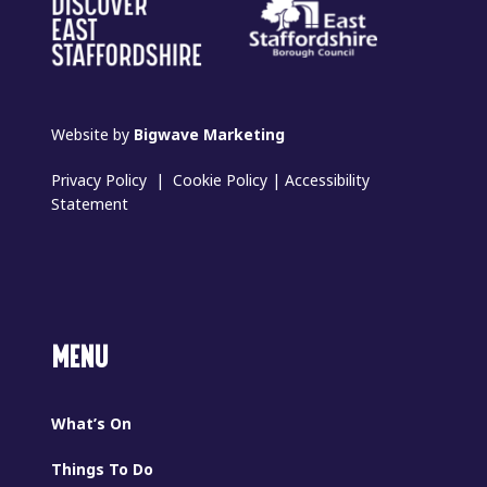
Website by
Bigwave Marketing
Privacy Policy
|
Cookie Policy
|
Accessibility
Statement
MENU
What’s On
Things To Do