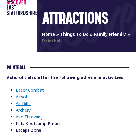
Open
Close
Skip
to
ATTRACTIONS
mobile
mobile
content
menu
menu
Home
»
Things To Do
»
Family Friendly
»
Paintball
PAINTBALL
Ashcroft also offer the following adrenalin activities:
Laser Combat
Airsoft
Air Rifle
Archery
Axe Throwing
Kids Bootcamp Parties
Escape Zone