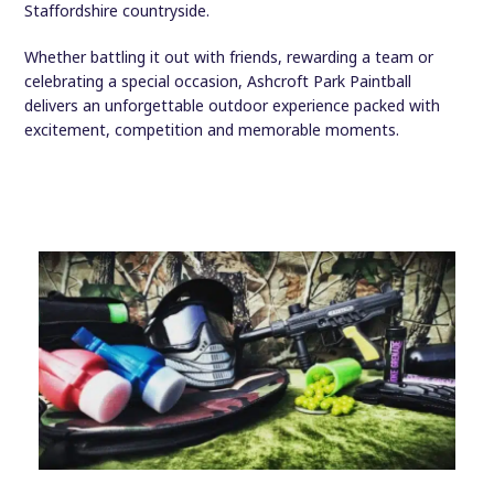
Staffordshire countryside.
Whether battling it out with friends, rewarding a team or
celebrating a special occasion, Ashcroft Park Paintball
delivers an unforgettable outdoor experience packed with
excitement, competition and memorable moments.