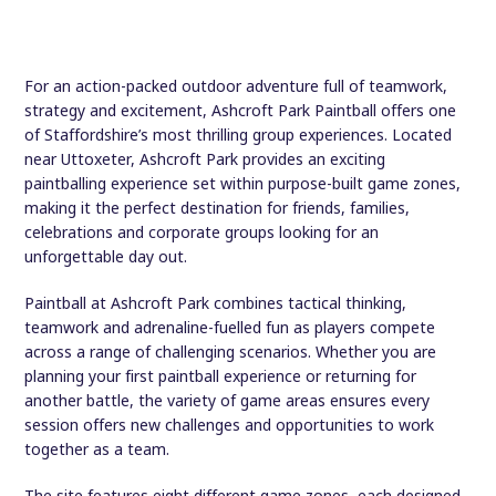
For an action-packed outdoor adventure full of teamwork,
strategy and excitement, Ashcroft Park Paintball offers one
of Staffordshire’s most thrilling group experiences. Located
near Uttoxeter, Ashcroft Park provides an exciting
paintballing experience set within purpose-built game zones,
making it the perfect destination for friends, families,
celebrations and corporate groups looking for an
unforgettable day out.
Paintball at Ashcroft Park combines tactical thinking,
teamwork and adrenaline-fuelled fun as players compete
across a range of challenging scenarios. Whether you are
planning your first paintball experience or returning for
another battle, the variety of game areas ensures every
session offers new challenges and opportunities to work
together as a team.