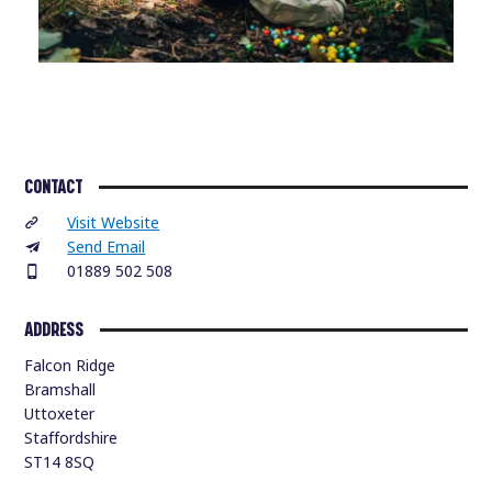
CONTACT
Visit Website
Send Email
01889 502 508
ADDRESS
Falcon Ridge
Bramshall
Uttoxeter
Staffordshire
ST14 8SQ