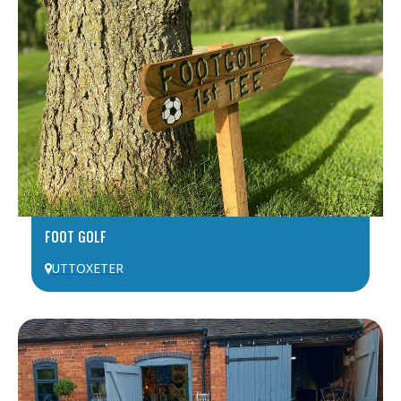
FOOT GOLF
UTTOXETER