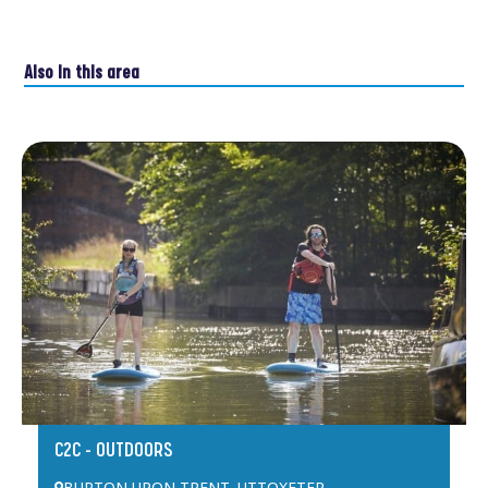
Also in this area
C2C – OUTDOORS