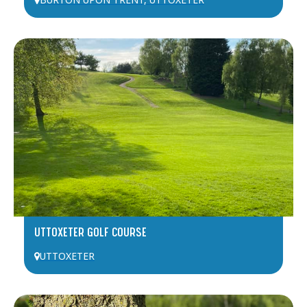
BURTON UPON TRENT
,
UTTOXETER
UTTOXETER GOLF COURSE
UTTOXETER