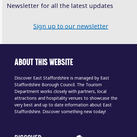
Newsletter for all the latest updates
Sign up to our newsletter
ABOUT THIS WEBSITE
Discover East Staffordshire is managed by East
Staffordshire Borough Council. The Tourism
Department works closely with partners, local
attractions and hospitality venues to showcase the
very best and up to date information about East
Staffordshire. Discover something new today!