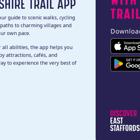
SHIRE TRAIL APP
ur guide to scenic walks, cycling
 paths to charming villages and
your own pace.
 all abilities, the app helps you
y attractions, cafés, and
way to experience the very best of