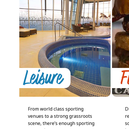
arrow
keys
to
access
the
carousel
navigation
buttons
Leisure
F
From world class sporting
D
venues to a strong grassroots
r
scene, there’s enough sporting
s