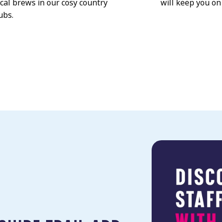
ocal brews in our cosy country
will keep you on
ubs.