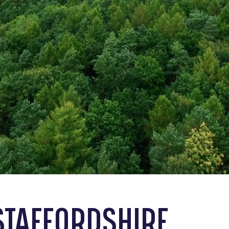
STAFFORDSHIRE,