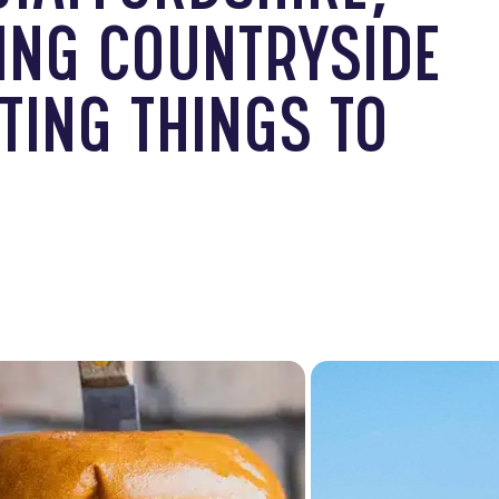
ING COUNTRYSIDE
TING THINGS TO