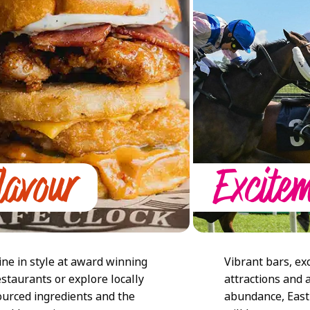
lavour
Excite
ine in style at award winning
Vibrant bars, exc
estaurants or explore locally
attractions and 
ourced ingredients and the
abundance, East