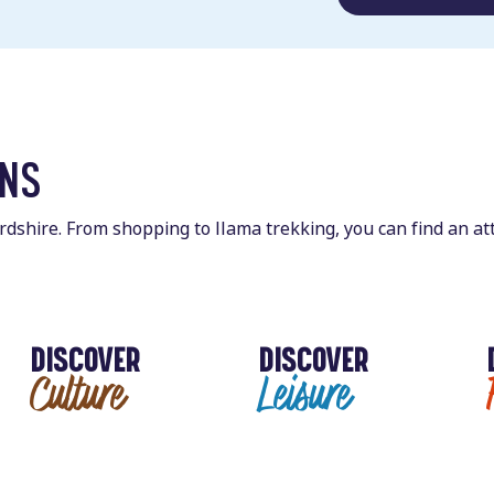
ONS
fordshire. From shopping to llama trekking, you can find an at
DISCOVER
DISCOVER
Culture
Leisure