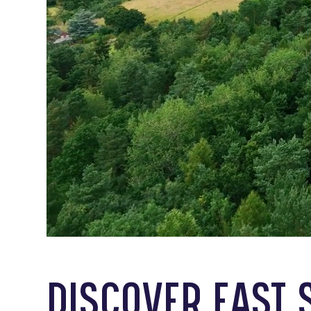
DISCOVER EAST 