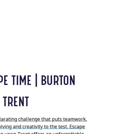
PE TIME | BURTON
 TRENT
ilarating challenge that puts teamwork,
ving and creativity to the test, Escape