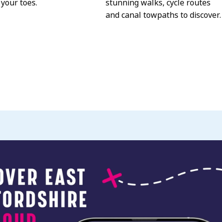
 your toes.
stunning walks, cycle routes
and canal towpaths to discover.