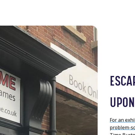
ESCA
UPON
For an exh
problem-sol