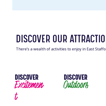
DISCOVER OUR ATTRACTI
There’s a wealth of activities to enjoy in East Staf
DISCOVER
DISCOVER
Excitemen
Outdoors
t