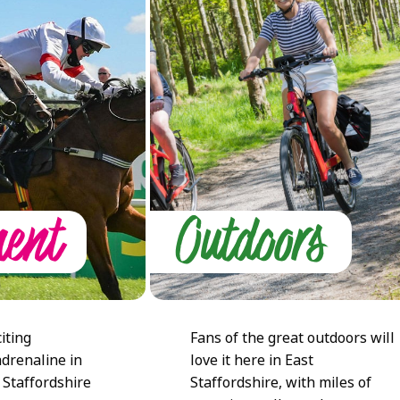
ment
Outdoors
iting
Fans of the great outdoors will
adrenaline in
love it here in East
 Staffordshire
Staffordshire, with miles of