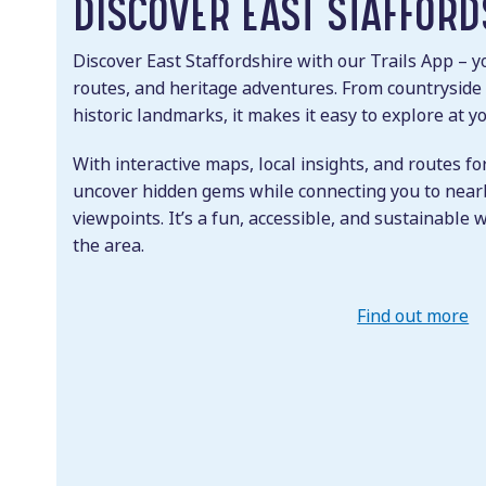
DISCOVER EAST STAFFORD
Discover East Staffordshire with our Trails App – yo
routes, and heritage adventures. From countryside
historic landmarks, it makes it easy to explore at 
With interactive maps, local insights, and routes for
uncover hidden gems while connecting you to nearb
viewpoints. It’s a fun, accessible, and sustainable 
the area.
Find out more