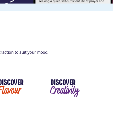
traction to suit your mood.
DISCOVER
DISCOVER
Flavour
Creativity