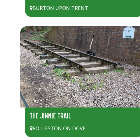
BURTON UPON TRENT
THE JINNIE TRAIL
ROLLESTON ON DOVE