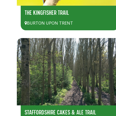
THE KINGFISHER TRAIL
BURTON UPON TRENT
STAFFORDSHIRE CAKES & ALE TRAIL