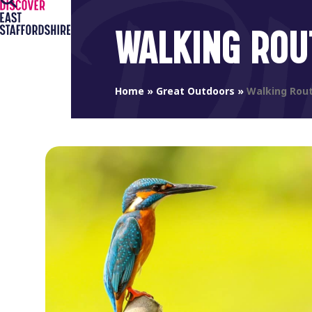
Open
Close
Skip
to
mobile
mobile
WALKING ROU
content
menu
menu
Home
»
Great Outdoors
»
Walking Rou