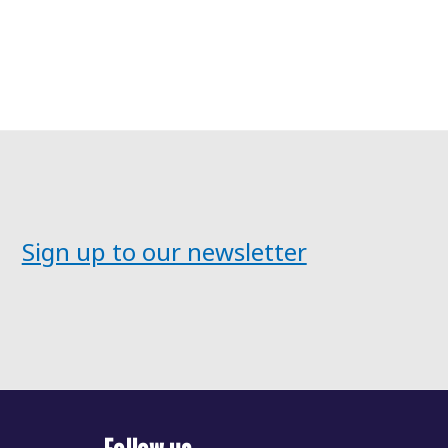
Sign up to our newsletter