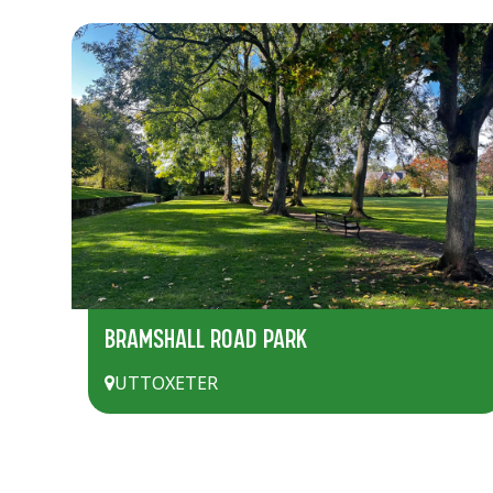
BRAMSHALL ROAD PARK
UTTOXETER