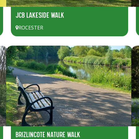
JCB LAKESIDE WALK
ROCESTER
BRIZLINCOTE NATURE WALK