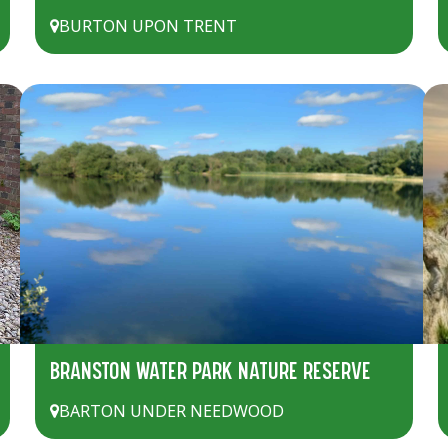
BURTON UPON TRENT
BRANSTON WATER PARK NATURE RESERVE
BARTON UNDER NEEDWOOD