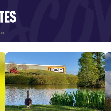
TES
tes