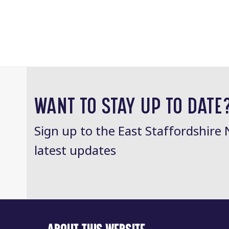
WANT TO STAY UP TO DATE
Sign up to the East Staffordshire 
latest updates