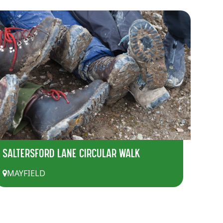
SALTERSFORD LANE CIRCULAR WALK
MAYFIELD