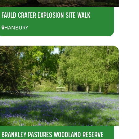
FAULD CRATER EXPLOSION SITE WALK
HANBURY
BRANKLEY PASTURES WOODLAND RESERVE