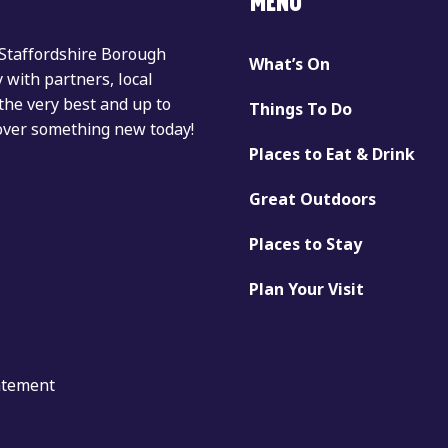
MENU
 Staffordshire Borough
What’s On
with partners, local
the very best and up to
Things To Do
cover something new today!
Places to Eat & Drink
Great Outdoors
Places to Stay
Plan Your Visit
tatement