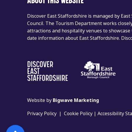
ABOUT THIS WEBSITE
Discover East Staffordshire is managed by East
Council. The Tourism Department works closely 
attractions and hospitality venues to showcase 
date information about East Staffordshire. Dis
Website by
Bigwave Marketing
Privacy Policy
|
Cookie Policy
|
Accessibility S