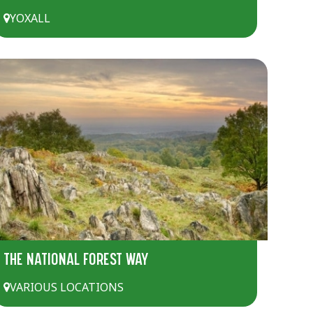
YOXALL
THE NATIONAL FOREST WAY
VARIOUS LOCATIONS