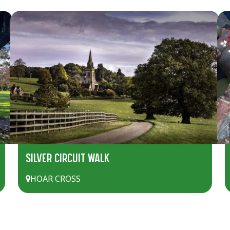
SILVER CIRCUIT WALK
HOAR CROSS