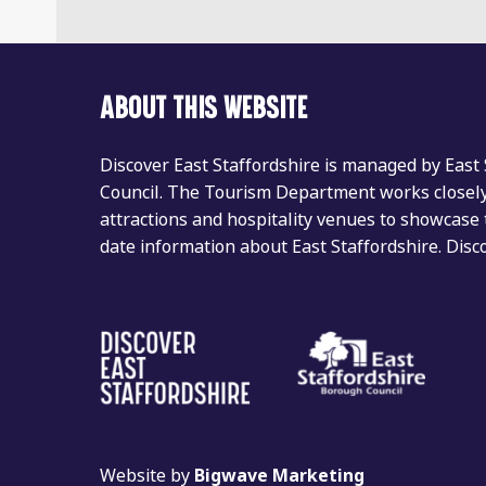
ABOUT THIS WEBSITE
Discover East Staffordshire is managed by East
Council. The Tourism Department works closely 
attractions and hospitality venues to showcase 
date information about East Staffordshire. Dis
Website by
Bigwave Marketing