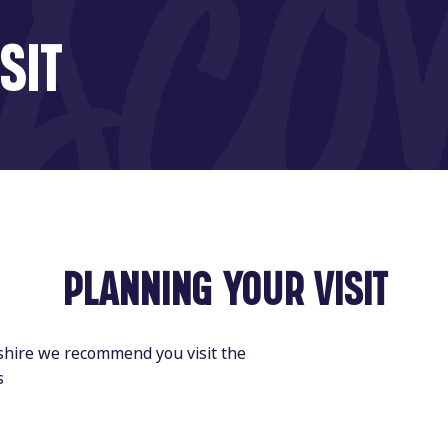
SIT
PLANNING YOUR VISIT
dshire we recommend you visit the
s