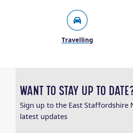
Travelling
WANT TO STAY UP TO DATE
Sign up to the East Staffordshire 
latest updates