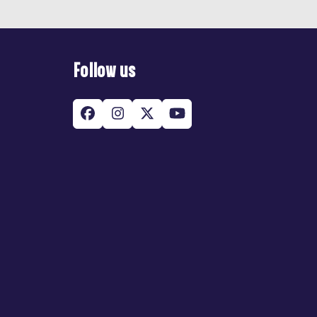
Follow us
Facebook
Instagram
Twitter
YouTube
(deprecated)