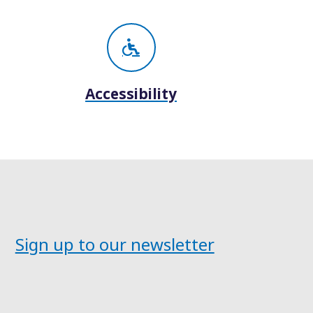
Accessibility
Sign up to our newsletter