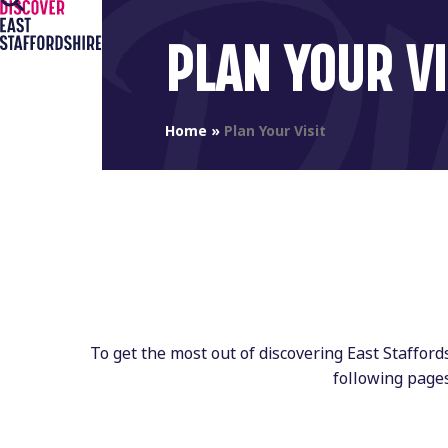
Open
Close
Skip
to
mobile
mobile
PLAN YOUR VI
content
menu
menu
Home
»
Plan Your Visit
To get the most out of discovering East Staffor
following page