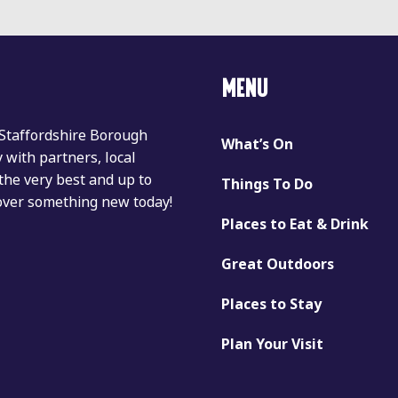
MENU
 Staffordshire Borough
What’s On
with partners, local
the very best and up to
Things To Do
cover something new today!
Places to Eat & Drink
Great Outdoors
Places to Stay
Plan Your Visit