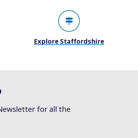
Explore Staffordshire
?
Newsletter for all the