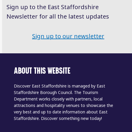
Sign up to the East Staffordshire
Newsletter for all the latest updates
Sign up to our newsletter
ABOUT THIS WEBSITE
Discover East Staffordshire is managed by East
Staffordshire Borough Council. The Tourism
Department works closely with partners, local
attractions and hospitality venues to showcase the
very best and up to date information about East
Staffordshire. Discover something new today!