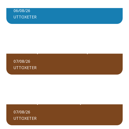
PADDLEBOARD SOCIALS
BOOK TICKETS
06/08/26
UTTOXETER
FIND OUT MORE
THE PEOPLE’S EMERGENCY BRIEFING |
BOOK TICKETS
UTTOXETER (AFTERNOON SHOWING)
07/08/26
UTTOXETER
FIND OUT MORE
BOOK TICKETS
THE PEOPLE’S EMERGENCY BRIEFING –
UTTOXETER (EVENING SHOWING)
07/08/26
UTTOXETER
FIND OUT MORE