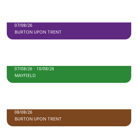
BOOK TICKETS
LATVIA LIVE: WATCH & WEAVE
07/08/26
BURTON UPON TRENT
FIND OUT MORE
THE SUNFLOWER CORNER
BOOK TICKETS
07/08/26 - 10/08/26
MAYFIELD
FIND OUT MORE
OPEN DAY AT PRINCESS STREET MOSQUE
BOOK TICKETS
08/08/26
BURTON UPON TRENT
FIND OUT MORE