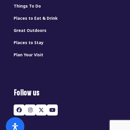
Things To Do
Places to Eat & Drink
Great Outdoors
Places to Stay
Plan Your Visit
Follow us
Facebook
Instagram
Twitter
YouTube
(deprecated)