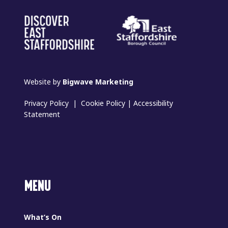
Website by
Bigwave Marketing
Privacy Policy
|
Cookie Policy
|
Accessibility
Statement
MENU
What’s On