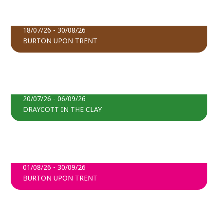
THE ART OF REMEMBRANCE
BOOK TICKETS
18/07/26 - 30/08/26
BURTON UPON TRENT
FIND OUT MORE
DOVE FIELDS MAIZE MAZE
BOOK TICKETS
20/07/26 - 06/09/26
DRAYCOTT IN THE CLAY
FIND OUT MORE
TRENTLINGS
BOOK TICKETS
01/08/26 - 30/09/26
BURTON UPON TRENT
FIND OUT MORE