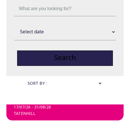
Search
SORT BY :
FARMARAMA
17/07/26 - 31/08/26
TATENHILL
FIND OUT MORE