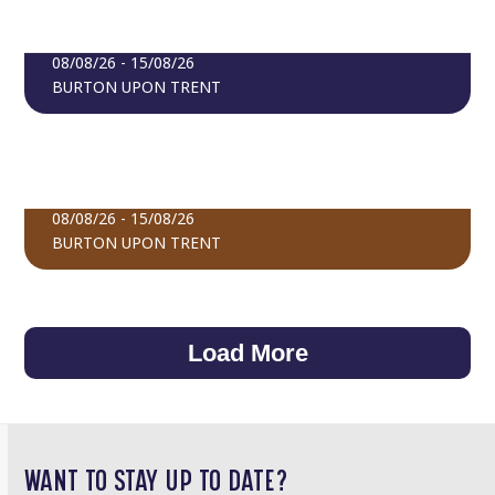
CELEBRATE GAMBIA EXHIBITION
BOOK TICKETS
08/08/26 - 15/08/26
BURTON UPON TRENT
FIND OUT MORE
EXPERIENCE LATVIA
BOOK TICKETS
08/08/26 - 15/08/26
BURTON UPON TRENT
FIND OUT MORE
BOOK TICKETS
Load More
WANT TO STAY UP TO DATE?