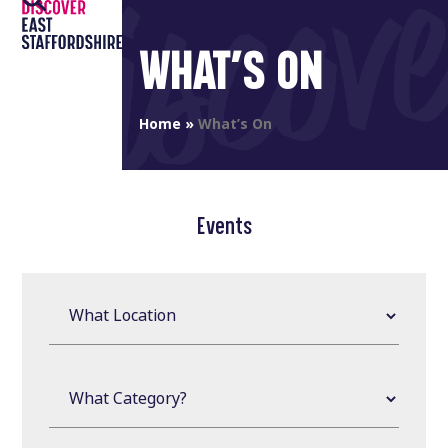
Open
Close
Skip
to
mobile
mobile
WHAT’S ON
content
menu
menu
Home
»
What’s On
Events