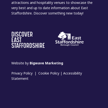
attractions and hospitality venues to showcase the
very best and up to date information about East
Staffordshire. Discover something new today!
Website by
Bigwave Marketing
Privacy Policy
|
Cookie Policy
|
Accessibility
Statement