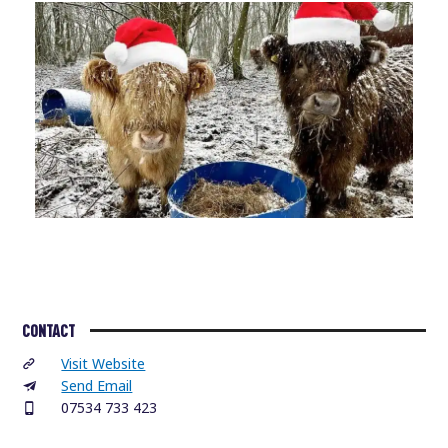
CONTACT
Visit Website
Send Email
07534 733 423