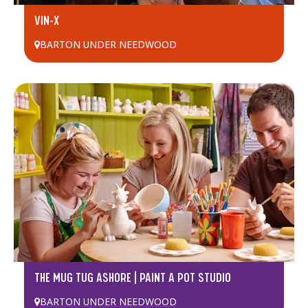
VIN-X
BARTON UNDER NEEDWOOD
THE MUG TUG ASHORE | PAINT A POT STUDIO
BARTON UNDER NEEDWOOD