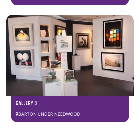
GALLERY 3
BARTON UNDER NEEDWOOD