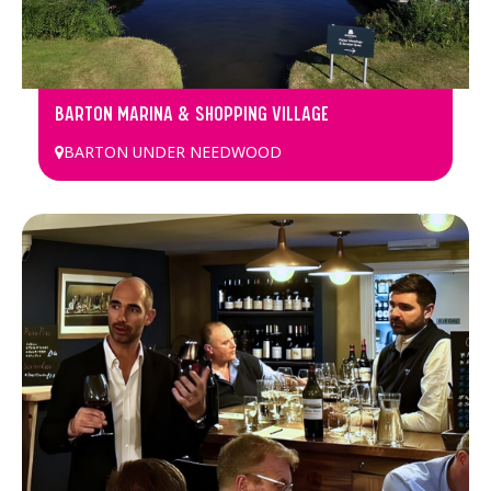
BARTON MARINA & SHOPPING VILLAGE
BARTON UNDER NEEDWOOD