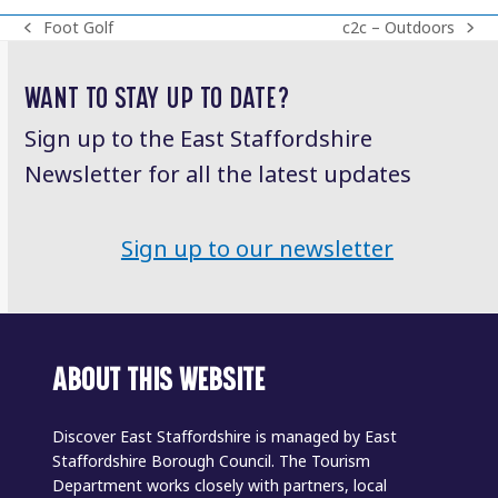
Foot Golf
c2c – Outdoors
previous
next
post:
post:
WANT TO STAY UP TO DATE?
Sign up to the East Staffordshire
Newsletter for all the latest updates
Sign up to our newsletter
ABOUT THIS WEBSITE
Discover East Staffordshire is managed by East
Staffordshire Borough Council. The Tourism
Department works closely with partners, local