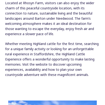
Located at Rhosyn Farm, visitors can also enjoy the wider
charm of this peaceful countryside location, with its
connection to nature, sustainable living and the beautiful
landscapes around Barton under Needwood. The farm’s
welcoming atmosphere makes it an ideal destination for
those wanting to escape the everyday, enjoy fresh air and
experience a slower pace of life.
Whether meeting Highland cattle for the first time, searching
for a unique family activity or looking for an unforgettable
rural experience in Staffordshire, the Highland Cattle
Experience offers a wonderful opportunity to make lasting
memories. Visit the website to discover upcoming
experiences, availability and how to plan your own
countryside adventure with these magnificent animals.