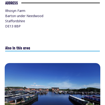
ADDRESS
Rhosyn Farm
Barton under Needwood
Staffordshire
DE13 8BP
Also in this area