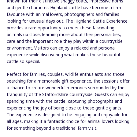
Known for their distinctive shaggy coats, impressive horns
and gentle character, Highland cattle have become a firm
favourite with animal lovers, photographers and families
looking for unusual days out. The Highland Cattle Experience
provides a rare opportunity to meet these fascinating
animals up close, learning more about their personalities,
care and the important role they play within a countryside
environment. Visitors can enjoy a relaxed and personal
experience while discovering what makes these beautiful
cattle so special.
Perfect for families, couples, wildlife enthusiasts and those
searching for a memorable gift experience, the sessions offer
a chance to create wonderful memories surrounded by the
tranquillity of the Staffordshire countryside. Guests can enjoy
spending time with the cattle, capturing photographs and
experiencing the joy of being close to these gentle giants.
The experience is designed to be engaging and enjoyable for
all ages, making it a fantastic choice for animal lovers looking
for something beyond a traditional farm visit.