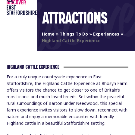
Open
Close
Skip
to
ATTRACTIONS
mobile
mobile
content
menu
menu
Home
»
Things To Do
»
Experiences
»
Highland Cattle Experience
HIGHLAND CATTLE EXPERIENCE
For a truly unique countryside experience in East
Staffordshire, the Highland Cattle Experience at Rhosyn Farm
offers visitors the chance to get closer to one of Britain’s
most iconic and much-loved breeds. Set within the peaceful
rural surroundings of Barton under Needwood, this special
farm experience invites visitors to slow down, reconnect with
nature and enjoy a memorable encounter with friendly
Highland cattle in a beautiful Staffordshire setting.