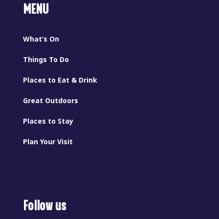
MENU
What’s On
Things To Do
Places to Eat & Drink
Great Outdoors
Places to Stay
Plan Your Visit
Follow us