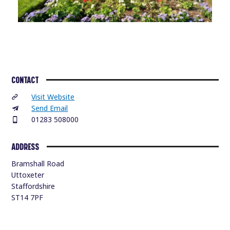
CONTACT
Visit Website
Send Email
01283 508000
ADDRESS
Bramshall Road
Uttoxeter
Staffordshire
ST14 7PF