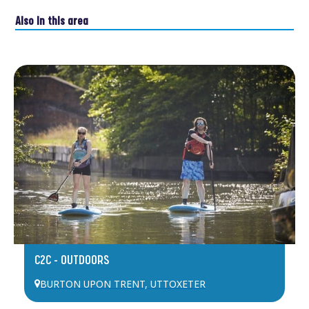
Also in this area
C2C – OUTDOORS
BURTON UPON TRENT
,
UTTOXETER