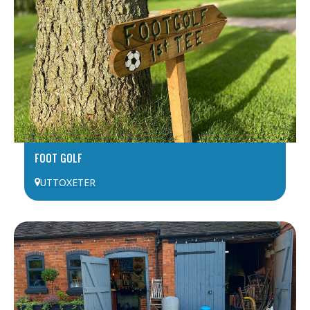
FOOT GOLF
UTTOXETER