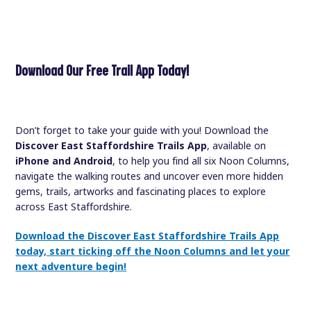
Download Our Free Trail App Today!
Don’t forget to take your guide with you! Download the
Discover East Staffordshire Trails App
, available on
iPhone and Android
, to help you find all six Noon Columns,
navigate the walking routes and uncover even more hidden
gems, trails, artworks and fascinating places to explore
across East Staffordshire.
Download the Discover East Staffordshire Trails App
today, start ticking off the Noon Columns and let your
next adventure begin!