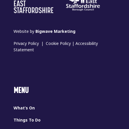
Website by
Bigwave Marketing
Privacy Policy
|
Cookie Policy
|
Accessibility
Statement
MENU
What’s On
Things To Do