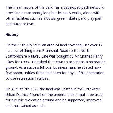
The linear nature of the park has a developed path network
providing a reasonably long but leisurely walks, along with
other facilities such as a bowls green, skate park, play park
and outdoor gym.
History
On the 11th July 1921 an area of land covering just over 12
acres stretching from Bramshall Road to the North
Staffordshire Railway Line was bought by Mr Charles Henry
Elkes for £999. He asked the town to accept as a recreation
ground. As a successful local businessman, he stated how
few opportunities there had been for boys of his generation
to use recreation facilities.
On August 7th 1923 the land was vested in the Uttoxeter
Urban District Council on the understanding that it be used
for a public recreation ground and be supported, improved
and maintained as such.