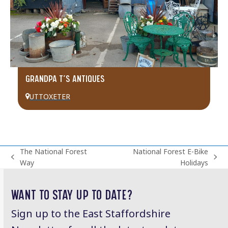
GRANDPA T’S ANTIQUES
UTTOXETER
The National Forest
National Forest E-Bike
previous
next
Way
Holidays
post:
post:
WANT TO STAY UP TO DATE?
Sign up to the East Staffordshire