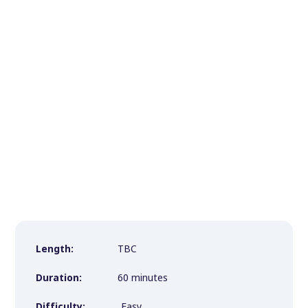
Length:
TBC
Duration:
60 minutes
Difficulty:
Easy