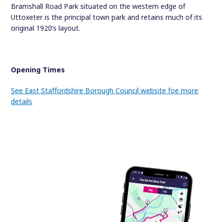
Bramshall Road Park situated on the western edge of
Uttoxeter is the principal town park and retains much of its
original 1920’s layout.
Opening Times
See East Staffordshire Borough Council website foe more
details