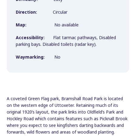
Direction:
Circular
Map:
No available
Accessibility:
Flat tarmac pathways, Disabled
parking bays. Disabled toilets (radar key).
Waymarking:
No
A coveted Green Flag park, Bramshall Road Park is located
on the western edge of Uttoxeter. Retaining much of its
original 1920’s layout, the park links into Oldfield’s Park and
Hockley Road which contains features such as Picknall Brook
where you expect to see kingfishers darting backwards and
forwards, wild flowers and areas of woodland planting.