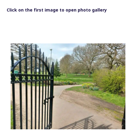
Click on the first image to open photo gallery