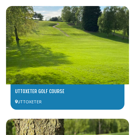
UTTOXETER GOLF COURSE
UTTOXETER