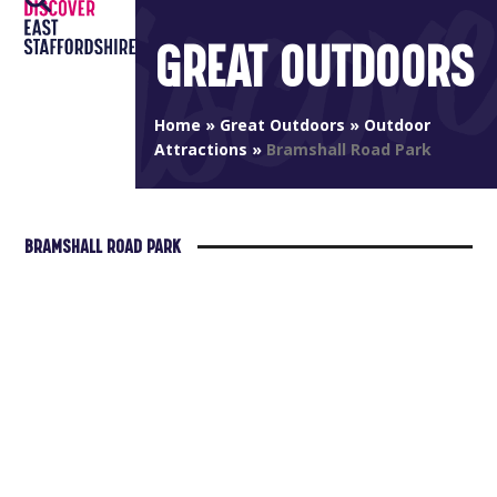
Open
Close
Skip
to
GREAT OUTDOORS
mobile
mobile
content
menu
menu
Home
»
Great Outdoors
»
Outdoor
Attractions
»
Bramshall Road Park
BRAMSHALL ROAD PARK