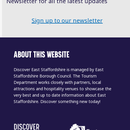
Newsletter for all the latest updates
Sign up to our newsletter
ABOUT THIS WEBSITE
Discover East Staffordshire is managed by East
Staffordshire Borough Council. The Tourism
Department works closely with partners, local
attractions and hospitality venues to showcase the
very best and up to date information about East
Staffordshire. Discover something new today!