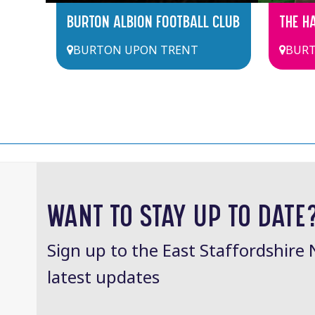
BURTON ALBION FOOTBALL CLUB
THE H
BURTON UPON TRENT
BURT
WANT TO STAY UP TO DATE
Sign up to the East Staffordshire 
latest updates