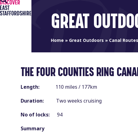
Open
Close
Skip
to
mobile
mobile
GREAT OUTDO
content
menu
menu
Home
»
Great Outdoors
»
Canal Route
THE FOUR COUNTIES RING CANA
Length:
110 miles / 177km
Duration:
Two weeks cruising
No of locks:
94
Summary