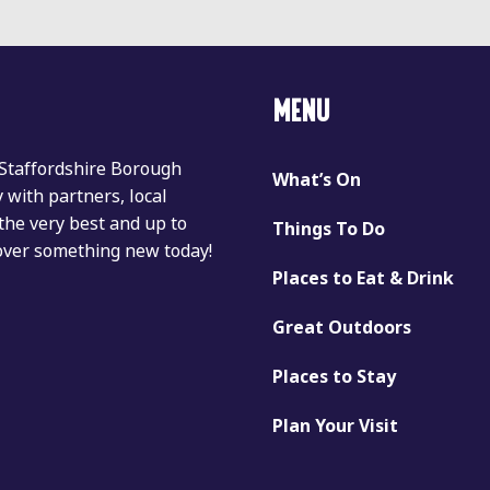
MENU
 Staffordshire Borough
What’s On
with partners, local
the very best and up to
Things To Do
cover something new today!
Places to Eat & Drink
Great Outdoors
Places to Stay
Plan Your Visit