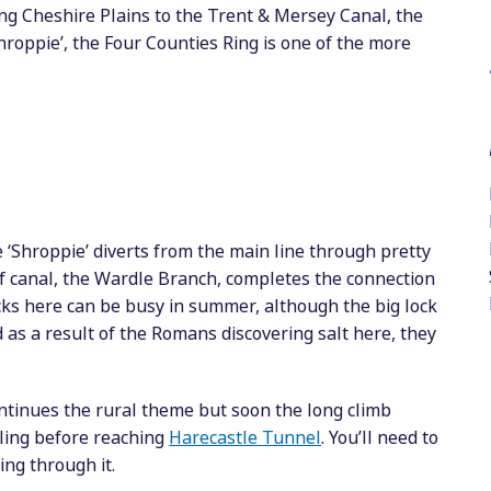
ng Cheshire Plains to the Trent & Mersey Canal, the
hroppie’, the Four Counties Ring is one of the more
 ‘Shroppie’ diverts from the main line through pretty
of canal, the Wardle Branch, completes the connection
cks here can be busy in summer, although the big lock
 as a result of the Romans discovering salt here, they
ntinues the rural theme but soon the long climb
ling before reaching
Harecastle Tunnel
. You’ll need to
ing through it.