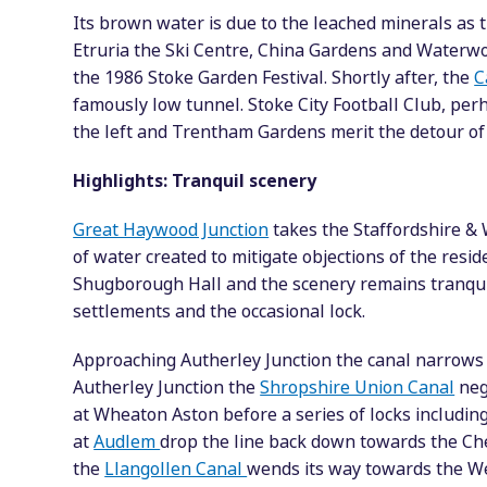
Its brown water is due to the leached minerals as 
Etruria the Ski Centre, China Gardens and Waterwor
the 1986 Stoke Garden Festival. Shortly after, the
C
famously low tunnel. Stoke City Football Club, per
the left and Trentham Gardens merit the detour of a
Highlights: Tranquil scenery
Great Haywood Junction
takes the Staffordshire &
of water created to mitigate objections of the reside
Shugborough Hall and the scenery remains tranquil
settlements and the occasional lock.
Approaching Autherley Junction the canal narrows f
Autherley Junction the
Shropshire Union Canal
nego
at Wheaton Aston before a series of locks including 
at
Audlem
drop the line back down towards the Che
the
Llangollen Canal
wends its way towards the Wel