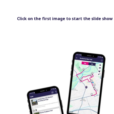
Click on the first image to start the slide show