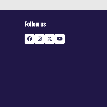
Follow us
Facebook
Instagram
Twitter
YouTube
(deprecated)