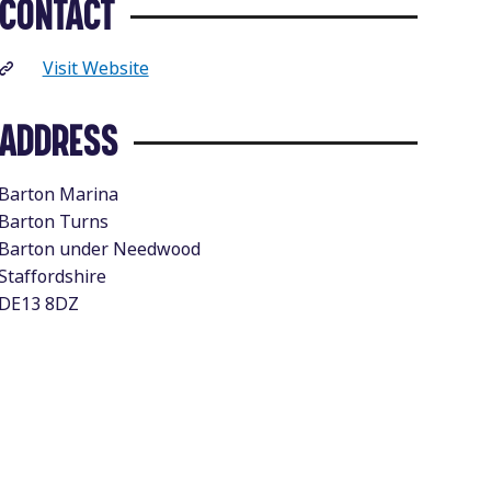
CONTACT
Visit Website
ADDRESS
Barton Marina
Barton Turns
Barton under Needwood
Staffordshire
DE13 8DZ