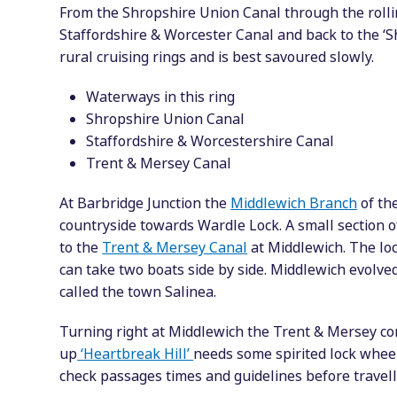
From the Shropshire Union Canal through the rolli
Staffordshire & Worcester Canal and back to the ‘S
rural cruising rings and is best savoured slowly.
Waterways in this ring
Shropshire Union Canal
Staffordshire & Worcestershire Canal
Trent & Mersey Canal
At Barbridge Junction the
Middlewich Branch
of the
countryside towards Wardle Lock. A small section 
to the
Trent & Mersey Canal
at Middlewich. The lo
can take two boats side by side. Middlewich evolved
called the town Salinea.
Turning right at Middlewich the Trent & Mersey co
up
‘Heartbreak Hill’
needs some spirited lock whee
check passages times and guidelines before travell