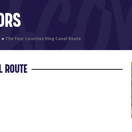
ORS
s
»
The Four Counties Ring Canal Route
L ROUTE