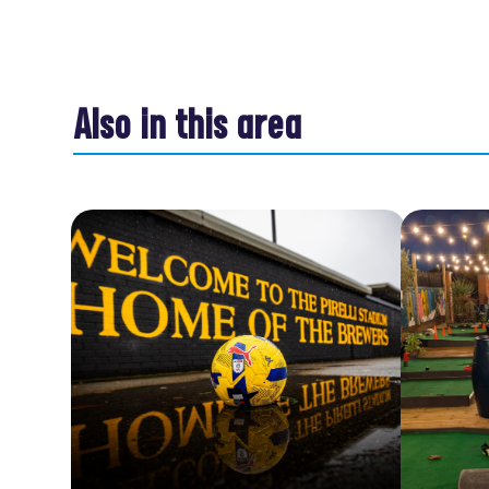
Also in this area