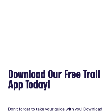
Download Our Free Trail
App Today!
Don’t forget to take your guide with you! Download