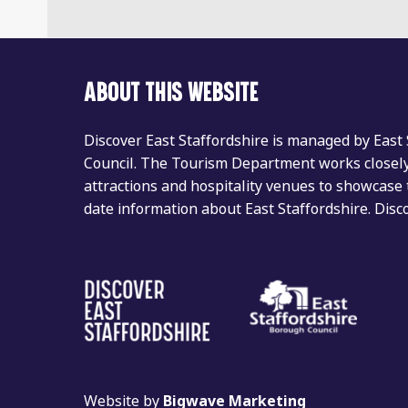
ABOUT THIS WEBSITE
Discover East Staffordshire is managed by East
Council. The Tourism Department works closely 
attractions and hospitality venues to showcase 
date information about East Staffordshire. Dis
Website by
Bigwave Marketing