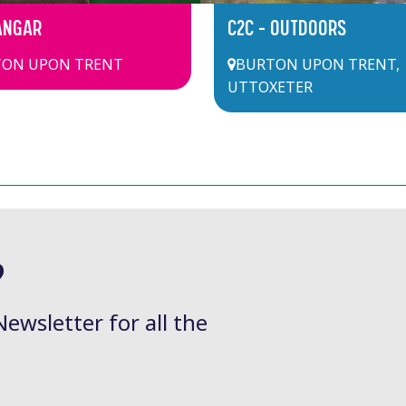
ANGAR
C2C – OUTDOORS
ON UPON TRENT
BURTON UPON TRENT
,
UTTOXETER
?
Newsletter for all the