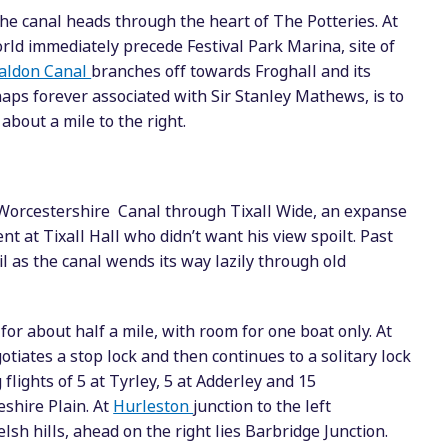
the canal heads through the heart of The Potteries. At
ld immediately precede Festival Park Marina, site of
aldon Canal
branches off towards Froghall and its
haps forever associated with Sir Stanley Mathews, is to
bout a mile to the right.
 Worcestershire Canal through Tixall Wide, an expanse
nt at Tixall Hall who didn’t want his view spoilt. Past
 as the canal wends its way lazily through old
or about half a mile, with room for one boat only. At
tiates a stop lock and then continues to a solitary lock
flights of 5 at Tyrley, 5 at Adderley and 15
shire Plain. At
Hurleston
junction to the left
sh hills, ahead on the right lies Barbridge Junction.