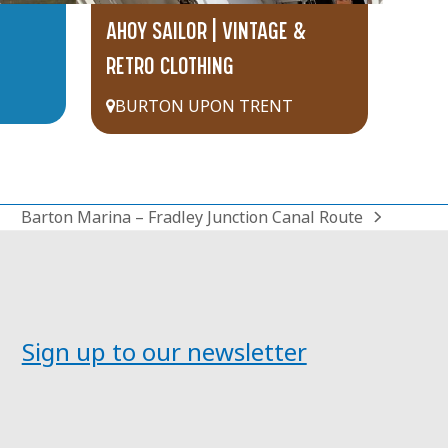
AHOY SAILOR | VINTAGE &
RETRO CLOTHING
BURTON UPON TRENT
Barton Marina – Fradley Junction Canal Route
next
post:
Sign up to our newsletter