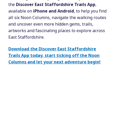
the
Discover East Staffordshire Trails App
,
available on
iPhone and Android
, to help you find
all six Noon Columns, navigate the walking routes
and uncover even more hidden gems, trails,
artworks and fascinating places to explore across
East Staffordshire.
Download the Discover East Staffordshire
Trails App today, start ticking off the Noon
Columns and let your next adventure begin!