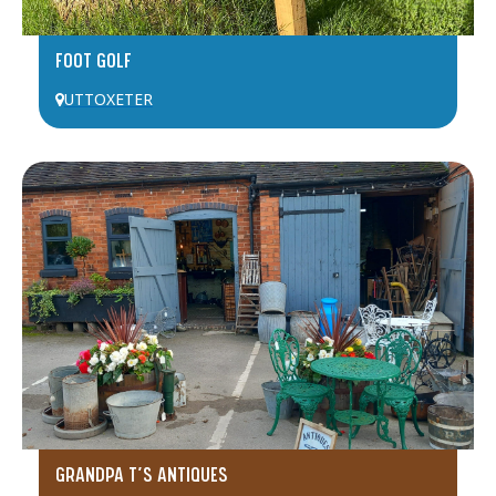
FOOT GOLF
UTTOXETER
GRANDPA T’S ANTIQUES