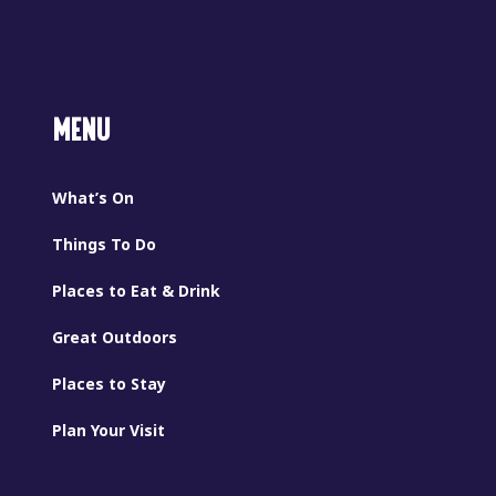
MENU
What’s On
Things To Do
Places to Eat & Drink
Great Outdoors
Places to Stay
Plan Your Visit