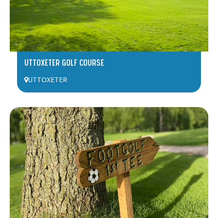
UTTOXETER GOLF COURSE
UTTOXETER