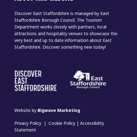
Discover East Staffordshire is managed by East
Staffordshire Borough Council. The Tourism
Department works closely with partners, local
attractions and hospitality venues to showcase the
very best and up to date information about East
Staffordshire. Discover something new today!
Website by
Bigwave Marketing
Privacy Policy
|
Cookie Policy
|
Accessibility
Statement