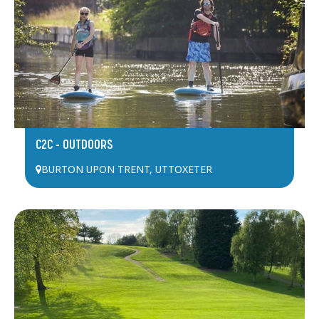
C2C – OUTDOORS
BURTON UPON TRENT
,
UTTOXETER