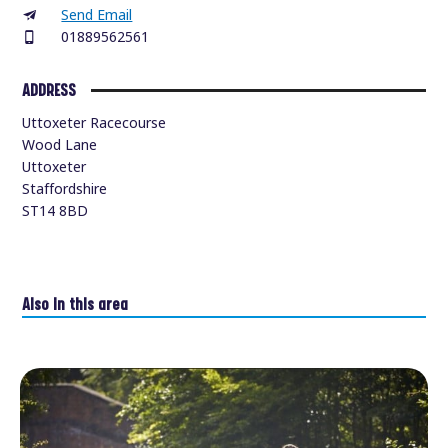
Send Email
01889562561
ADDRESS
Uttoxeter Racecourse
Wood Lane
Uttoxeter
Staffordshire
ST14 8BD
Also in this area