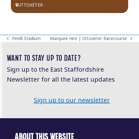
UTTOXETER
Pirelli Stadium
Marquee Hire | Uttoxeter Racecourse
previous
next
post:
post:
WANT TO STAY UP TO DATE?
Sign up to the East Staffordshire
Newsletter for all the latest updates
Sign up to our newsletter
ABOUT THIS WEBSITE