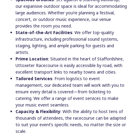
our expansive outdoor space is ideal for accommodating
large audiences. Whether you’re planning a festival,
concert, or outdoor music experience, our venue
provides the room you need.
State-of-the-Art Facilities
: We offer top-quality
infrastructure, including professional sound systems,
staging, lighting, and ample parking for guests and
artists.
Prime Location
: Situated in the heart of Staffordshire,
Uttoxeter Racecourse is easily accessible by road, with
excellent transport links to nearby towns and cities.
Tailored Services
: From logistics to event
management, our dedicated team will work with you to
ensure every detail is covered—from ticketing to
catering. We offer a range of event services to make
your music event seamless.
Capacity & Flexibility
: With the ability to host tens of
thousands of attendees, the racecourse can be adapted
to suit your event’s specific needs, no matter the size or
scale.