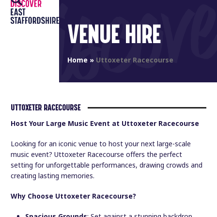
Open
Close
Skip
to
mobile
mobile
VENUE HIRE
content
menu
menu
Home
»
Uttoxeter Racecourse
UTTOXETER RACECOURSE
Host Your Large Music Event at Uttoxeter Racecourse
Looking for an iconic venue to host your next large-scale
music event? Uttoxeter Racecourse offers the perfect
setting for unforgettable performances, drawing crowds and
creating lasting memories.
Why Choose Uttoxeter Racecourse?
Spacious Grounds
: Set against a stunning backdrop,