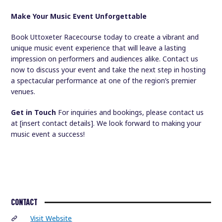
Make Your Music Event Unforgettable
Book Uttoxeter Racecourse today to create a vibrant and
unique music event experience that will leave a lasting
impression on performers and audiences alike. Contact us
now to discuss your event and take the next step in hosting
a spectacular performance at one of the region’s premier
venues.
Get in Touch
For inquiries and bookings, please contact us
at [insert contact details]. We look forward to making your
music event a success!
CONTACT
Visit Website