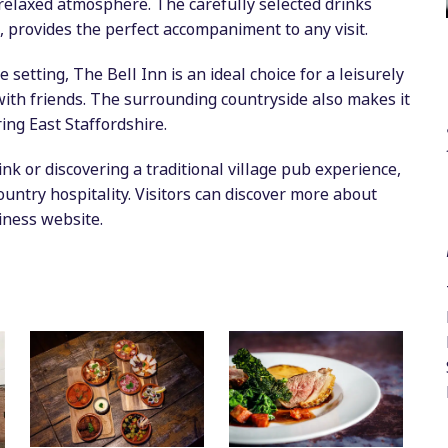
, relaxed atmosphere. The carefully selected drinks
, provides the perfect accompaniment to any visit.
e setting, The Bell Inn is an ideal choice for a leisurely
with friends. The surrounding countryside also makes it
ring East Staffordshire.
nk or discovering a traditional village pub experience,
untry hospitality. Visitors can discover more about
iness website.