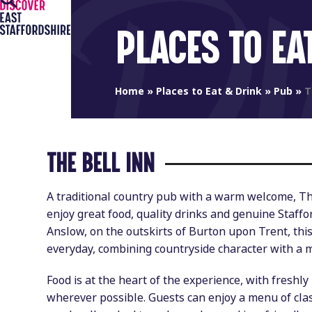
Open
Close
Skip
to
mobile
mobile
PLACES TO EA
content
menu
menu
Home
»
Places to Eat & Drink
»
Pub
»
T
THE BELL INN
A traditional country pub with a warm welcome, The
enjoy great food, quality drinks and genuine Staffor
Anslow, on the outskirts of Burton upon Trent, th
everyday, combining countryside character with a 
Food is at the heart of the experience, with freshl
wherever possible. Guests can enjoy a menu of clas