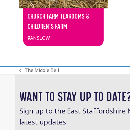
CHURCH FARM TEAROOMS &
CHILDREN’S FARM
ANSLOW
The Middle Bell
previous
post:
WANT TO STAY UP TO DATE
Sign up to the East Staffordshire 
latest updates