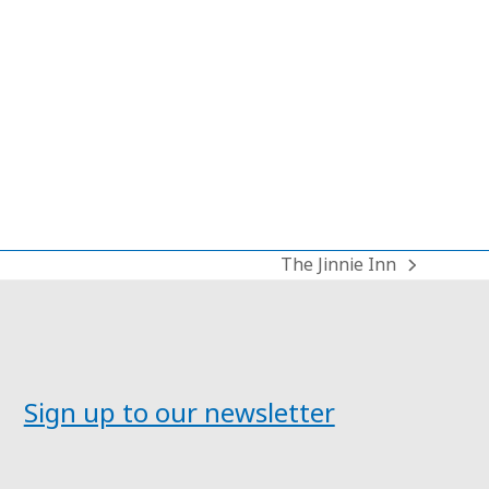
The Jinnie Inn
next
post:
Sign up to our newsletter