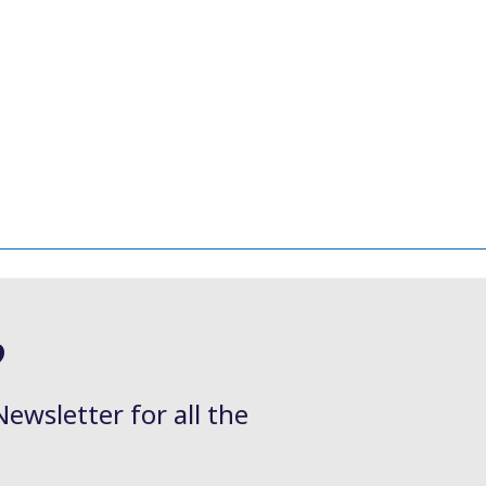
?
Newsletter for all the