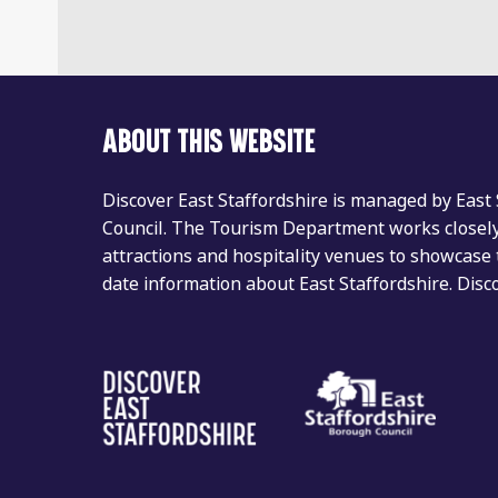
ABOUT THIS WEBSITE
Discover East Staffordshire is managed by East
Council. The Tourism Department works closely 
attractions and hospitality venues to showcase 
date information about East Staffordshire. Dis