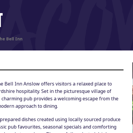
T
he Bell Inn
 Bell Inn Anslow offers visitors a relaxed place to
dshire hospitality. Set in the picturesque village of
is charming pub provides a welcoming escape from the
modern approach to dining.
y prepared dishes created using locally sourced produce
sic pub favourites, seasonal specials and comforting