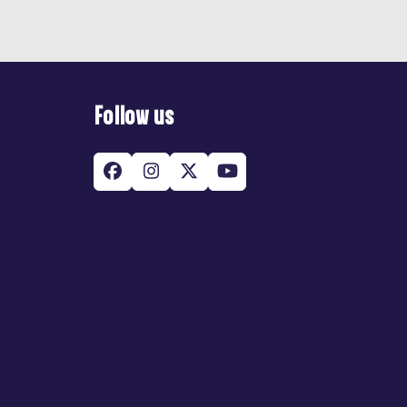
Follow us
Facebook
Instagram
Twitter
YouTube
(deprecated)