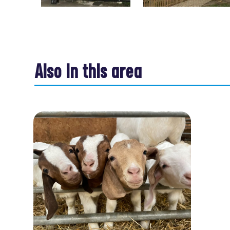
Also in this area