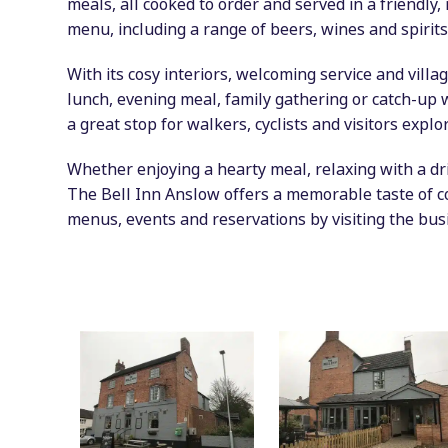
meals, all cooked to order and served in a friendly
menu, including a range of beers, wines and spirits
With its cosy interiors, welcoming service and villag
lunch, evening meal, family gathering or catch-up 
a great stop for walkers, cyclists and visitors explo
Whether enjoying a hearty meal, relaxing with a dri
The Bell Inn Anslow offers a memorable taste of co
menus, events and reservations by visiting the bus