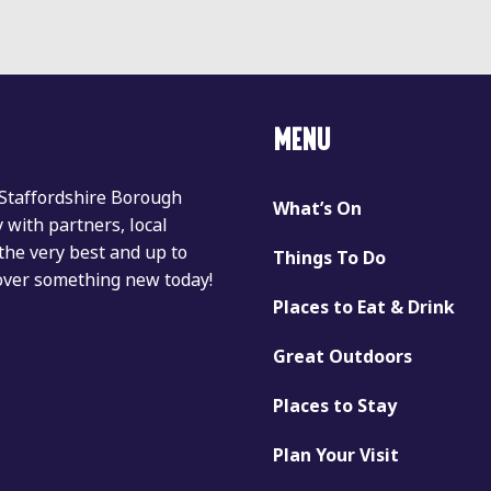
MENU
 Staffordshire Borough
What’s On
with partners, local
the very best and up to
Things To Do
cover something new today!
Places to Eat & Drink
Great Outdoors
Places to Stay
Plan Your Visit