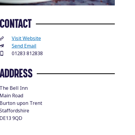
CONTACT
Visit Website
Send Email
01283 812838
ADDRESS
The Bell Inn
Main Road
Burton upon Trent
Staffordshire
DE13 9QD