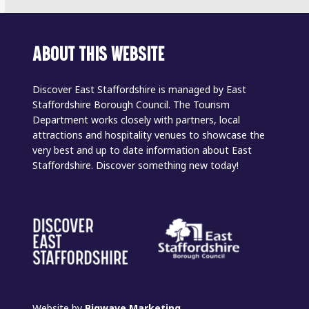
ABOUT THIS WEBSITE
Discover East Staffordshire is managed by East
Staffordshire Borough Council. The Tourism
Department works closely with partners, local
attractions and hospitality venues to showcase the
very best and up to date information about East
Staffordshire. Discover something new today!
Website by
Bigwave Marketing