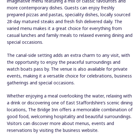
imaginative menu featuring a mix of classic favourites and
more contemporary dishes. Guests can enjoy freshly
prepared pizzas and pastas, speciality dishes, locally sourced
28-day matured steaks and fresh fish delivered daily. The
varied menu makes it a great choice for everything from
casual lunches and family meals to relaxed evening dining and
special occasions.
The canal-side setting adds an extra charm to any visit, with
the opportunity to enjoy the peaceful surroundings and
watch boats pass by. The venue is also available for private
events, making it a versatile choice for celebrations, business
gatherings and special occasions.
Whether enjoying a meal overlooking the water, relaxing with
a drink or discovering one of East Staffordshire’s scenic dining
locations, The Bridge Inn offers a memorable combination of
good food, welcoming hospitality and beautiful surroundings.
Visitors can discover more about menus, events and
reservations by visiting the business website.