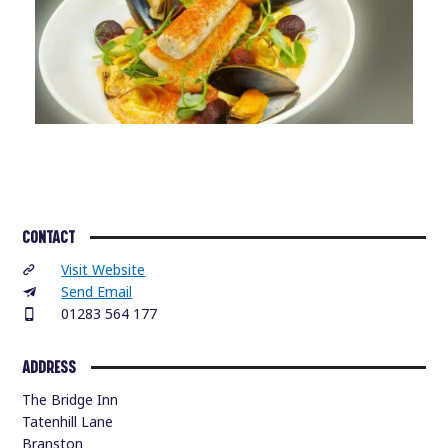
CONTACT
Visit Website
Send Email
01283 564 177
ADDRESS
The Bridge Inn
Tatenhill Lane
Branston