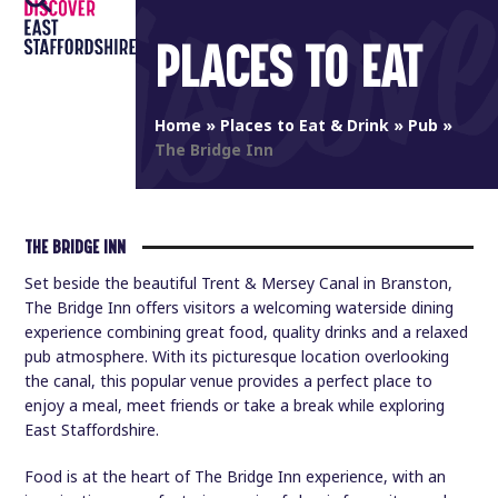
Open
Close
Skip
to
PLACES TO EAT
mobile
mobile
content
menu
menu
Home
»
Places to Eat & Drink
»
Pub
»
The Bridge Inn
THE BRIDGE INN
Set beside the beautiful Trent & Mersey Canal in Branston,
The Bridge Inn offers visitors a welcoming waterside dining
experience combining great food, quality drinks and a relaxed
pub atmosphere. With its picturesque location overlooking
the canal, this popular venue provides a perfect place to
enjoy a meal, meet friends or take a break while exploring
East Staffordshire.
Food is at the heart of The Bridge Inn experience, with an