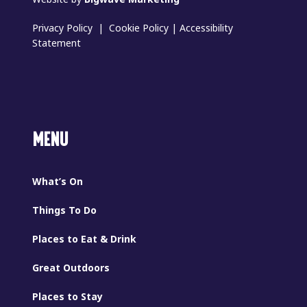
Privacy Policy
|
Cookie Policy
|
Accessibility
Statement
MENU
What’s On
Things To Do
Places to Eat & Drink
Great Outdoors
Places to Stay