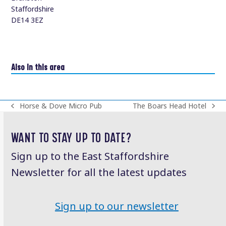
Staffordshire
DE14 3EZ
Also in this area
Horse & Dove Micro Pub
The Boars Head Hotel
previous
next
post:
post:
WANT TO STAY UP TO DATE?
Sign up to the East Staffordshire
Newsletter for all the latest updates
Sign up to our newsletter