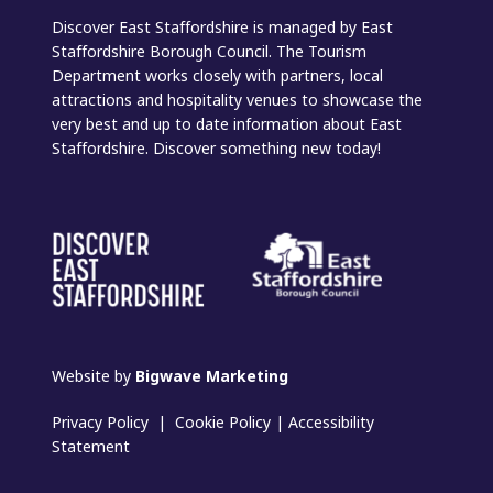
Discover East Staffordshire is managed by East
Staffordshire Borough Council. The Tourism
Department works closely with partners, local
attractions and hospitality venues to showcase the
very best and up to date information about East
Staffordshire. Discover something new today!
Website by
Bigwave Marketing
Privacy Policy
|
Cookie Policy
|
Accessibility
Statement