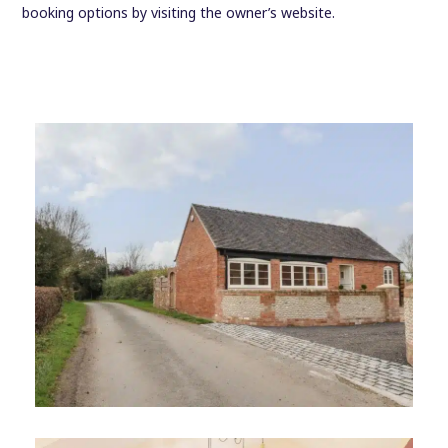
booking options by visiting the owner’s website.