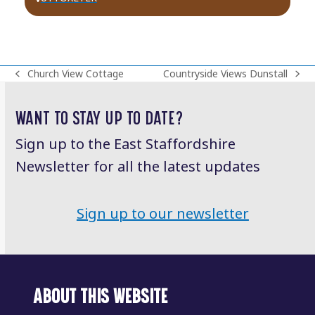
Church View Cottage
Countryside Views Dunstall
previous
next
post:
post:
WANT TO STAY UP TO DATE?
Sign up to the East Staffordshire
Newsletter for all the latest updates
Sign up to our newsletter
ABOUT THIS WEBSITE