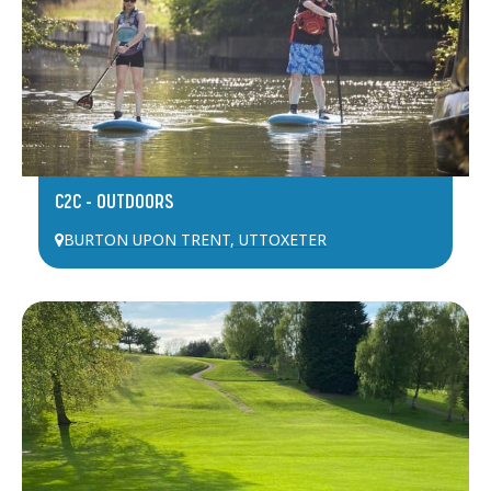
C2C – OUTDOORS
BURTON UPON TRENT
,
UTTOXETER