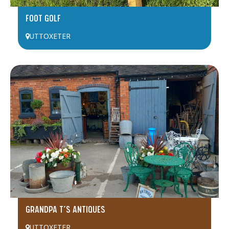
FOOT GOLF
UTTOXETER
GRANDPA T’S ANTIQUES
UTTOXETER