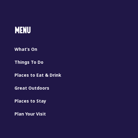
MENU
What’s On
Things To Do
Places to Eat & Drink
Great Outdoors
Places to Stay
Plan Your Visit