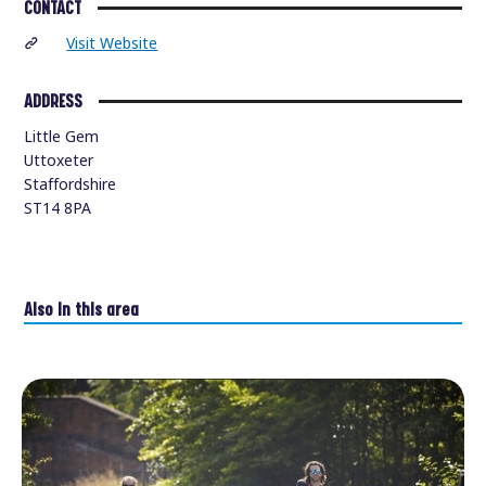
CONTACT
Visit Website
ADDRESS
Little Gem
Uttoxeter
Staffordshire
ST14 8PA
Also in this area