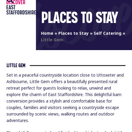
Open
Close
Skip
to
PLACES TO STAY
mobile
mobile
content
menu
menu
Home
»
Places to Stay
»
Self Catering
»
Little Gem
LITTLE GEM
Set in a peaceful countryside location close to Uttoxeter and
Ashbourne, Little Gem offers a beautifully presented rural
retreat perfect for guests looking to relax, unwind and
explore the charm of East Staffordshire. This delightful barn
conversion provides a stylish and comfortable base for
couples, families and visitors seeking a countryside escape
surrounded by scenic views, walking routes and outdoor
adventures.