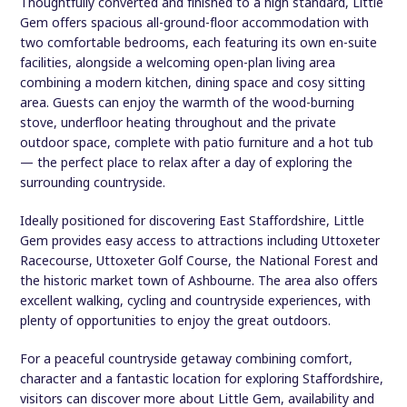
Thoughtfully converted and finished to a high standard, Little
Gem offers spacious all-ground-floor accommodation with
two comfortable bedrooms, each featuring its own en-suite
facilities, alongside a welcoming open-plan living area
combining a modern kitchen, dining space and cosy sitting
area. Guests can enjoy the warmth of the wood-burning
stove, underfloor heating throughout and the private
outdoor space, complete with patio furniture and a hot tub
— the perfect place to relax after a day of exploring the
surrounding countryside.
Ideally positioned for discovering East Staffordshire, Little
Gem provides easy access to attractions including Uttoxeter
Racecourse, Uttoxeter Golf Course, the National Forest and
the historic market town of Ashbourne. The area also offers
excellent walking, cycling and countryside experiences, with
plenty of opportunities to enjoy the great outdoors.
For a peaceful countryside getaway combining comfort,
character and a fantastic location for exploring Staffordshire,
visitors can discover more about Little Gem, availability and