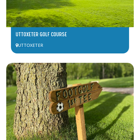
UTTOXETER GOLF COURSE
UTTOXETER