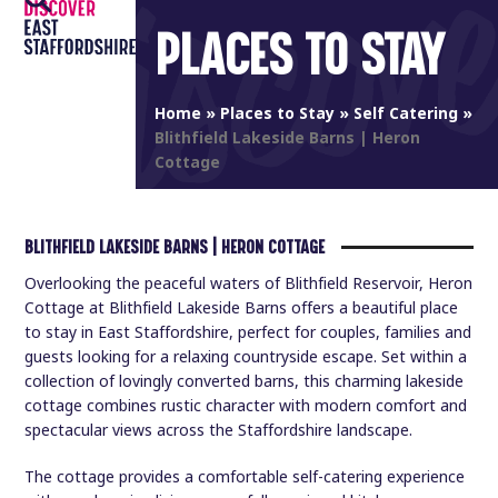
Open
Close
Skip
PLACES TO STAY
to
mobile
mobile
content
menu
menu
Home
»
Places to Stay
»
Self Catering
»
Blithfield Lakeside Barns | Heron
Cottage
BLITHFIELD LAKESIDE BARNS | HERON COTTAGE
Overlooking the peaceful waters of Blithfield Reservoir, Heron
Cottage at Blithfield Lakeside Barns offers a beautiful place
to stay in East Staffordshire, perfect for couples, families and
guests looking for a relaxing countryside escape. Set within a
collection of lovingly converted barns, this charming lakeside
cottage combines rustic character with modern comfort and
spectacular views across the Staffordshire landscape.
The cottage provides a comfortable self-catering experience