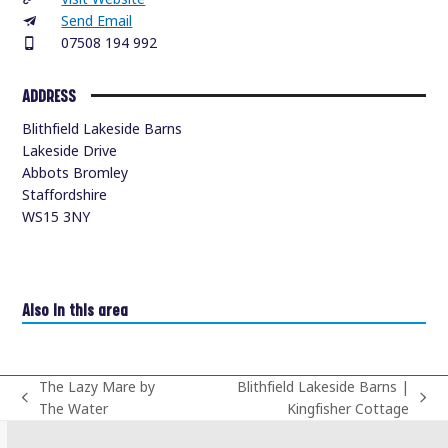
Send Email
07508 194 992
ADDRESS
Blithfield Lakeside Barns
Lakeside Drive
Abbots Bromley
Staffordshire
WS15 3NY
Also in this area
The Lazy Mare by
Blithfield Lakeside Barns |
previous
next
The Water
Kingfisher Cottage
post:
post: