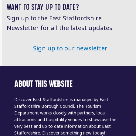
WANT TO STAY UP TO DATE?
Sign up to the East Staffordshire
Newsletter for all the latest updates
Sign up to our newsletter
ABOUT THIS WEBSITE
Discover East Staffordshire is managed by East
Staffordshire Borough Council. The Tourism
Department works closely with partners, local
attractions and hospitality venues to showcase the
very best and up to date information about East
Staffordshire. Discover something new today!