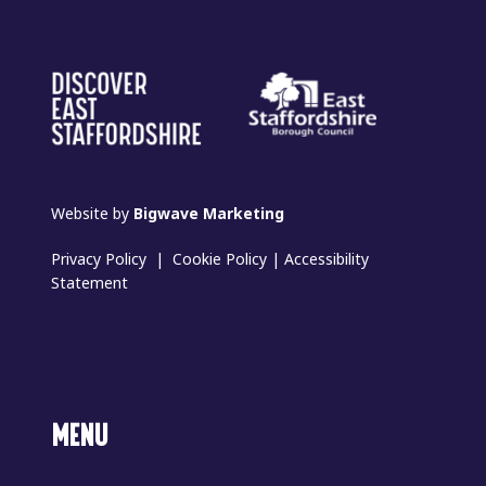
Website by
Bigwave Marketing
Privacy Policy
|
Cookie Policy
|
Accessibility
Statement
MENU