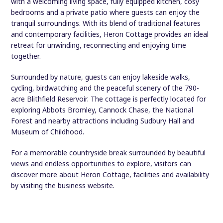
with a welcoming living space, fully equipped kitchen, cosy
bedrooms and a private patio where guests can enjoy the
tranquil surroundings. With its blend of traditional features
and contemporary facilities, Heron Cottage provides an ideal
retreat for unwinding, reconnecting and enjoying time
together.
Surrounded by nature, guests can enjoy lakeside walks,
cycling, birdwatching and the peaceful scenery of the 790-
acre Blithfield Reservoir. The cottage is perfectly located for
exploring Abbots Bromley, Cannock Chase, the National
Forest and nearby attractions including Sudbury Hall and
Museum of Childhood.
For a memorable countryside break surrounded by beautiful
views and endless opportunities to explore, visitors can
discover more about Heron Cottage, facilities and availability
by visiting the business website.