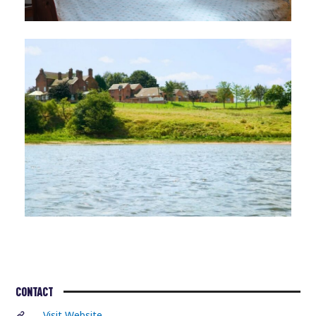
CONTACT
Visit Website