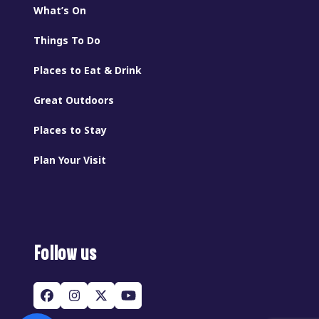
What’s On
Things To Do
Places to Eat & Drink
Great Outdoors
Places to Stay
Plan Your Visit
Follow us
Facebook
Instagram
Twitter
YouTube
(deprecated)