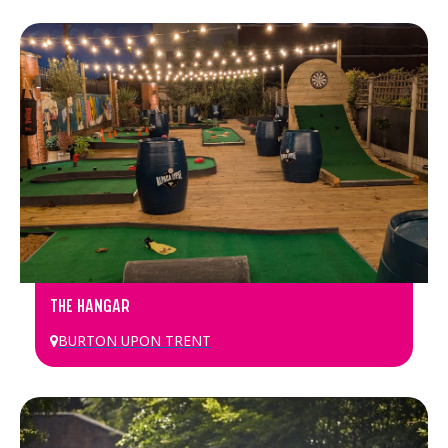
THE HANGAR
BURTON UPON TRENT