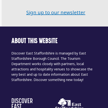
Sign up to our newsletter
ABOUT THIS WEBSITE
Discover East Staffordshire is managed by East
Staffordshire Borough Council. The Tourism
Department works closely with partners, local
attractions and hospitality venues to showcase the
very best and up to date information about East
Staffordshire. Discover something new today!