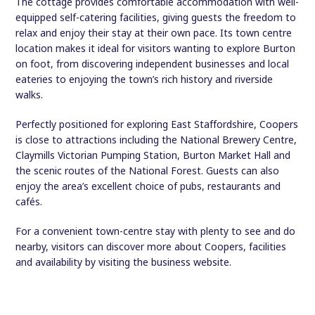
The cottage provides comfortable accommodation with well-
equipped self-catering facilities, giving guests the freedom to
relax and enjoy their stay at their own pace. Its town centre
location makes it ideal for visitors wanting to explore Burton
on foot, from discovering independent businesses and local
eateries to enjoying the town’s rich history and riverside
walks.
Perfectly positioned for exploring East Staffordshire, Coopers
is close to attractions including the National Brewery Centre,
Claymills Victorian Pumping Station, Burton Market Hall and
the scenic routes of the National Forest. Guests can also
enjoy the area’s excellent choice of pubs, restaurants and
cafés.
For a convenient town-centre stay with plenty to see and do
nearby, visitors can discover more about Coopers, facilities
and availability by visiting the business website.