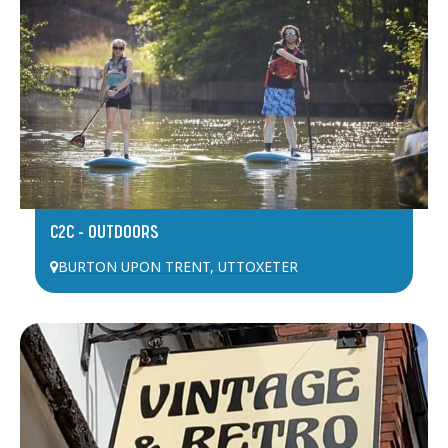
C2C – OUTDOORS
BURTON UPON TRENT
,
UTTOXETER