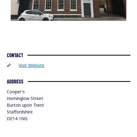
CONTACT
Visit Website
ADDRESS
Cooper's
Horninglow Street
Burton upon Trent
Staffordshire
DE14 1NG