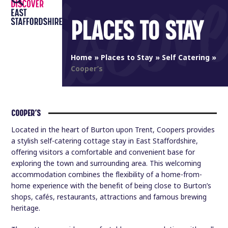
Open
Close
Skip
to
PLACES TO STAY
mobile
mobile
content
menu
menu
Home
»
Places to Stay
»
Self Catering
»
Cooper’s
COOPER’S
Located in the heart of Burton upon Trent, Coopers provides
a stylish self-catering cottage stay in East Staffordshire,
offering visitors a comfortable and convenient base for
exploring the town and surrounding area. This welcoming
accommodation combines the flexibility of a home-from-
home experience with the benefit of being close to Burton’s
shops, cafés, restaurants, attractions and famous brewing
heritage.