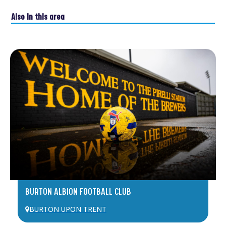
Also in this area
BURTON ALBION FOOTBALL CLUB
BURTON UPON TRENT