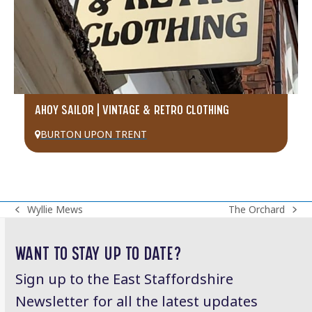
AHOY SAILOR | VINTAGE & RETRO CLOTHING
BURTON UPON TRENT
Wyllie Mews
The Orchard
previous
next
post:
post:
WANT TO STAY UP TO DATE?
Sign up to the East Staffordshire
Newsletter for all the latest updates