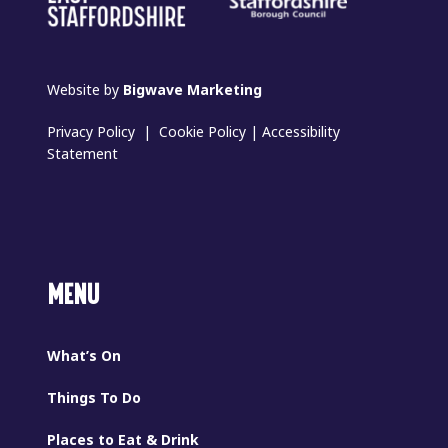
Website by
Bigwave Marketing
Privacy Policy
|
Cookie Policy
|
Accessibility
Statement
MENU
What’s On
Things To Do
Places to Eat & Drink