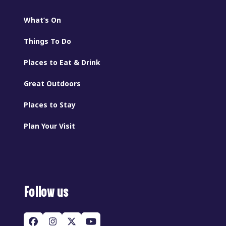
What’s On
Things To Do
Places to Eat & Drink
Great Outdoors
Places to Stay
Plan Your Visit
Follow us
Facebook
Instagram
Twitter
YouTube