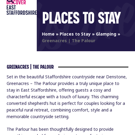
Open
Close
Skip
to
PLACES TO STAY
mobile
mobile
content
menu
menu
Home
»
Places to Stay
»
Glamping
»
Greenacres | The Palour
GREENACRES | THE PALOUR
Set in the beautiful Staffordshire countryside near Denstone,
Greenacres – The Parlour provides a truly unique place to
stay in East Staffordshire, offering guests a cosy and
characterful escape with a touch of luxury. This charming
converted shepherd’s hut is perfect for couples looking for a
peaceful rural retreat, combining comfort, style and a
memorable countryside setting.
The Parlour has been thoughtfully designed to provide