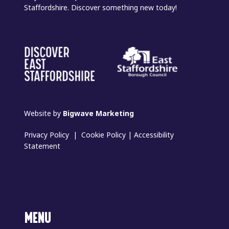
Staffordshire. Discover something new today!
Website by
Bigwave Marketing
Privacy Policy
|
Cookie Policy
|
Accessibility
Statement
MENU