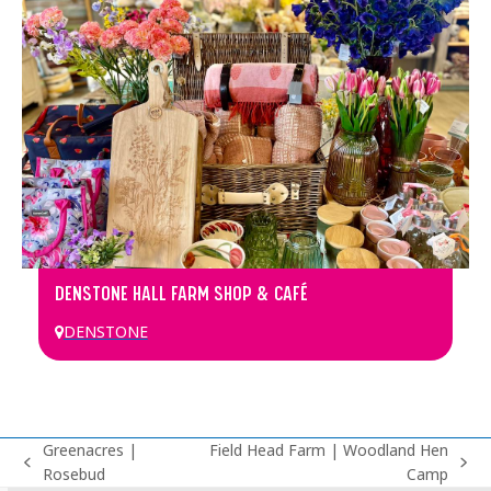
DENSTONE HALL FARM SHOP & CAFÉ
DENSTONE
Greenacres |
Field Head Farm | Woodland Hen
previous
next
Rosebud
Camp