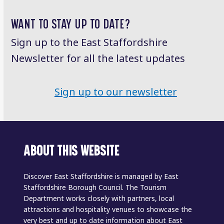
post:
post:
WANT TO STAY UP TO DATE?
Sign up to the East Staffordshire
Newsletter for all the latest updates
Sign up to our newsletter
ABOUT THIS WEBSITE
Discover East Staffordshire is managed by East
Staffordshire Borough Council. The Tourism
Department works closely with partners, local
attractions and hospitality venues to showcase the
very best and up to date information about East