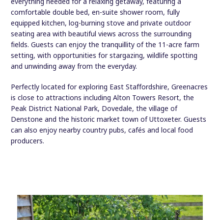
everything needed for a relaxing getaway, featuring a
comfortable double bed, en-suite shower room, fully
equipped kitchen, log-burning stove and private outdoor
seating area with beautiful views across the surrounding
fields. Guests can enjoy the tranquillity of the 11-acre farm
setting, with opportunities for stargazing, wildlife spotting
and unwinding away from the everyday.
Perfectly located for exploring East Staffordshire, Greenacres
is close to attractions including Alton Towers Resort, the
Peak District National Park, Dovedale, the village of
Denstone and the historic market town of Uttoxeter. Guests
can also enjoy nearby country pubs, cafés and local food
producers.