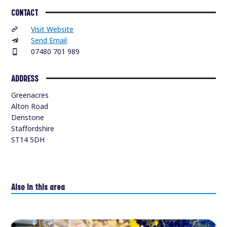
CONTACT
Visit Website
Send Email
07480 701 989
ADDRESS
Greenacres
Alton Road
Denstone
Staffordshire
ST14 5DH
Also in this area