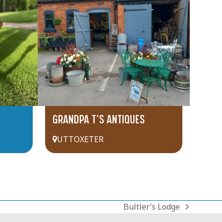
GRANDPA T’S ANTIQUES
UTTOXETER
Bultler’s Lodge
next