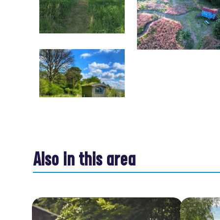
Also in this area