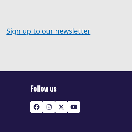
post:
Sign up to our newsletter
Follow us
Facebook
Instagram
Twitter
YouTube
(deprecated)