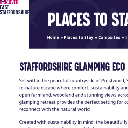
Open
Close
Skip
to
mobile
mobile
PLACES TO ST
content
menu
menu
Home
»
Places to Stay
»
Campsites
»
S
STAFFORDSHIRE GLAMPING ECO
Set within the peaceful countryside of Prestwood, 
to-nature escape where comfort, sustainability a
open farmland, woodland and stunning views acros
glamping retreat provides the perfect setting for c
reconnect with the natural world.
Created with sustainability in mind, the beautifull