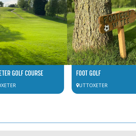
ETER GOLF COURSE
FOOT GOLF
XETER
UTTOXETER