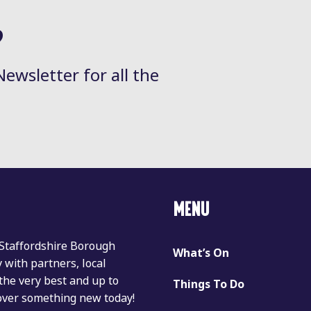
?
Newsletter for all the
MENU
 Staffordshire Borough
What’s On
with partners, local
the very best and up to
Things To Do
cover something new today!