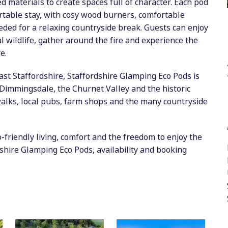
d materials to create spaces full of character. Each pod
rtable stay, with cosy wood burners, comfortable
eeded for a relaxing countryside break. Guests can enjoy
l wildlife, gather around the fire and experience the
e.
East Staffordshire, Staffordshire Glamping Eco Pods is
, Dimmingsdale, the Churnet Valley and the historic
 walks, local pubs, farm shops and the many countryside
friendly living, comfort and the freedom to enjoy the
dshire Glamping Eco Pods, availability and booking