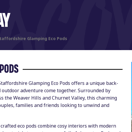
AY
taffordshire Glamping Eco Pods
 PODS
Staffordshire Glamping Eco Pods offers a unique back-
nd outdoor adventure come together. Surrounded by
s the Weaver Hills and Churnet Valley, this charming
ouples, families and friends looking to unwind and
y crafted eco pods combine cosy interiors with modern