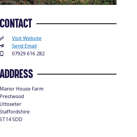
CONTACT
Visit Website
Send Email
07929 616 282
ADDRESS
Manor House Farm
Prestwood
Uttoxeter
Staffordshire
ST14 5DD