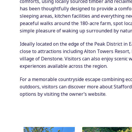
comforts, using locally sourced timber and reclaime
has been thoughtfully designed to provide a comfo
sleeping areas, kitchen facilities and everything n
peaceful walks around the 180-acre farm, spot loca
simple pleasure of waking up surrounded by natur
Ideally located on the edge of the Peak District in 
close to attractions including Alton Towers Resort
village of Denstone. Visitors can also enjoy scenic
experiences available across the region.
For a memorable countryside escape combining eco-
outdoors, visitors can discover more about Staffor
options by visiting the owner’s website.