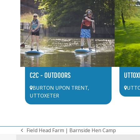
C2C – OUTDOORS
UTTOX
BURTON UPON TRENT
,
UTTO
UTTOXETER
Field Head Farm | Barnside Hen Camp
previous