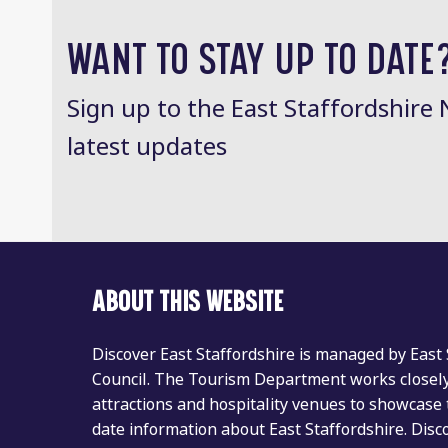
post:
WANT TO STAY UP TO DATE
Sign up to the East Staffordshire 
latest updates
ABOUT THIS WEBSITE
Discover East Staffordshire is managed by East
Council. The Tourism Department works closely 
attractions and hospitality venues to showcase 
date information about East Staffordshire. Dis