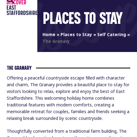
Open
Close
Skip
to
PLACES TO STAY
mobile
mobile
content
menu
menu
Home
»
Places to Stay
»
Self Catering
»
The Granary
THE GRANARY
Offering a peaceful countryside escape filled with character
and charm, The Granary provides a beautiful place to stay for
visitors looking to relax, explore and enjoy the best of East
Staffordshire. This welcoming holiday home combines
traditional features with modern comforts, creating a
memorable retreat for couples, families and friends seeking a
relaxing break surrounded by scenic countryside.
Thoughtfully converted from a traditional farm building, The