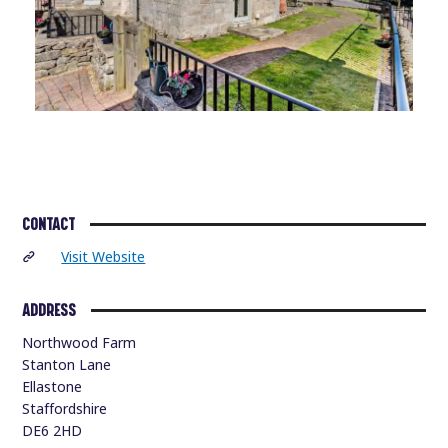
CONTACT
Visit Website
ADDRESS
Northwood Farm
Stanton Lane
Ellastone
Staffordshire
DE6 2HD