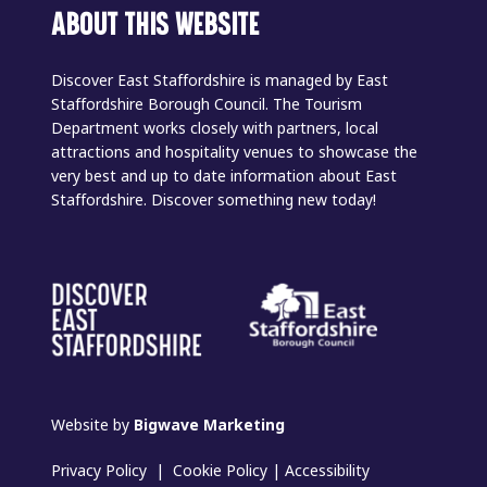
ABOUT THIS WEBSITE
Discover East Staffordshire is managed by East
Staffordshire Borough Council. The Tourism
Department works closely with partners, local
attractions and hospitality venues to showcase the
very best and up to date information about East
Staffordshire. Discover something new today!
Website by
Bigwave Marketing
Privacy Policy
|
Cookie Policy
|
Accessibility