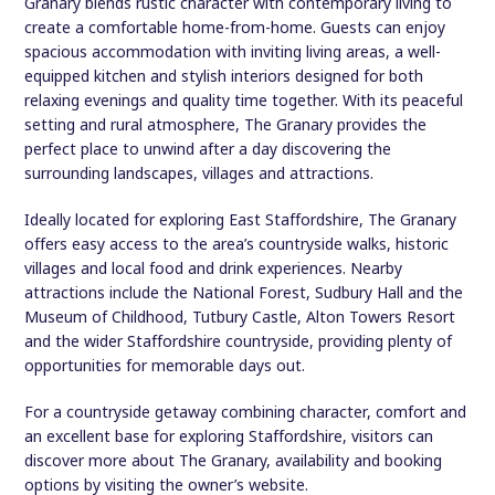
Granary blends rustic character with contemporary living to
create a comfortable home-from-home. Guests can enjoy
spacious accommodation with inviting living areas, a well-
equipped kitchen and stylish interiors designed for both
relaxing evenings and quality time together. With its peaceful
setting and rural atmosphere, The Granary provides the
perfect place to unwind after a day discovering the
surrounding landscapes, villages and attractions.
Ideally located for exploring East Staffordshire, The Granary
offers easy access to the area’s countryside walks, historic
villages and local food and drink experiences. Nearby
attractions include the National Forest, Sudbury Hall and the
Museum of Childhood, Tutbury Castle, Alton Towers Resort
and the wider Staffordshire countryside, providing plenty of
opportunities for memorable days out.
For a countryside getaway combining character, comfort and
an excellent base for exploring Staffordshire, visitors can
discover more about The Granary, availability and booking
options by visiting the owner’s website.