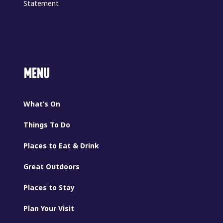
Statement
MENU
What’s On
Things To Do
Places to Eat & Drink
Great Outdoors
Places to Stay
Plan Your Visit