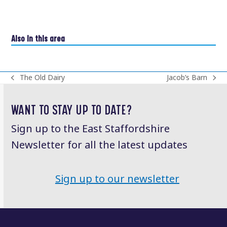
Also in this area
The Old Dairy
Jacob’s Barn
previous
next
post:
post:
WANT TO STAY UP TO DATE?
Sign up to the East Staffordshire
Newsletter for all the latest updates
Sign up to our newsletter