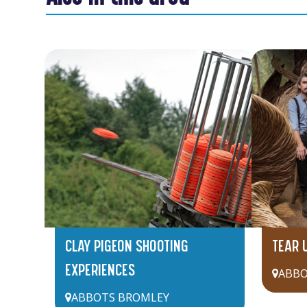
CLAY PIGEON SHOOTING
TEAR 
EXPERIENCES
ABBO
ABBOTS BROMLEY