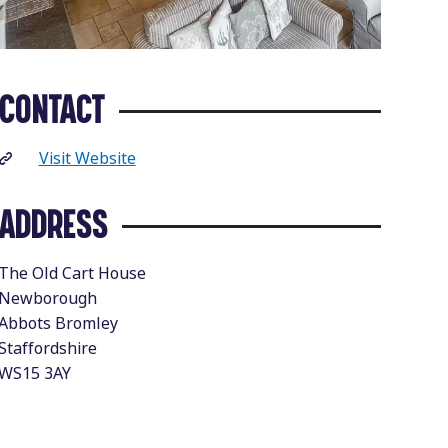
CONTACT
Visit Website
ADDRESS
The Old Cart House
Newborough
Abbots Bromley
Staffordshire
WS15 3AY