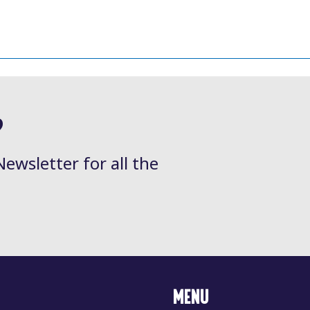
?
Newsletter for all the
MENU