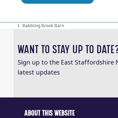
Babbling Brook Barn
previous
post:
WANT TO STAY UP TO DATE
Sign up to the East Staffordshire 
latest updates
ABOUT THIS WEBSITE