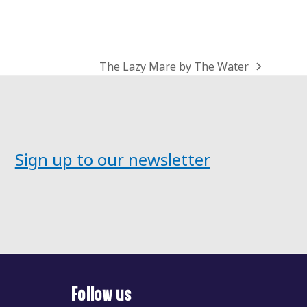
The Lazy Mare by The Water
next
post:
Sign up to our newsletter
Follow us