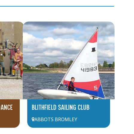
DANCE
BLITHFIELD SAILING CLUB
ABBOTS BROMLEY