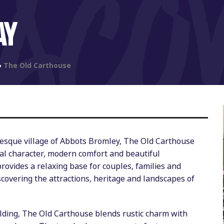
AY
»
The Old Carthouse
uresque village of Abbots Bromley, The Old Carthouse
nal character, modern comfort and beautiful
rovides a relaxing base for couples, families and
scovering the attractions, heritage and landscapes of
ilding, The Old Carthouse blends rustic charm with