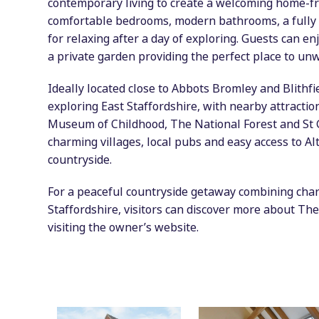
contemporary living to create a welcoming home-
comfortable bedrooms, modern bathrooms, a fully 
for relaxing after a day of exploring. Guests can en
a private garden providing the perfect place to unwi
Ideally located close to Abbots Bromley and Blithfi
exploring East Staffordshire, with nearby attractio
Museum of Childhood, The National Forest and St Ge
charming villages, local pubs and easy access to A
countryside.
For a peaceful countryside getaway combining chara
Staffordshire, visitors can discover more about The
visiting the owner’s website.