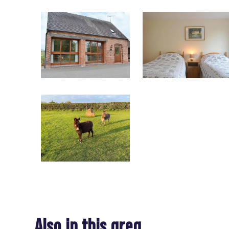
Also in this area