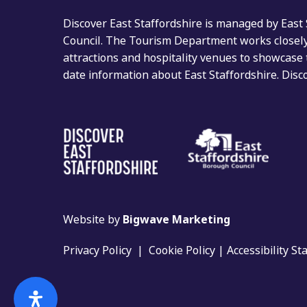
Discover East Staffordshire is managed by East
Council. The Tourism Department works closely 
attractions and hospitality venues to showcase 
date information about East Staffordshire. Dis
Website by
Bigwave Marketing
Privacy Policy
|
Cookie Policy
|
Accessibility S