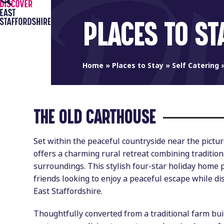
Open
Close
Skip
to
mobile
mobile
PLACES TO ST
content
menu
menu
Home
»
Places to Stay
»
Self Catering
THE OLD CARTHOUSE
Set within the peaceful countryside near the pict
offers a charming rural retreat combining traditio
surroundings. This stylish four-star holiday home p
friends looking to enjoy a peaceful escape while di
East Staffordshire.
Thoughtfully converted from a traditional farm bu