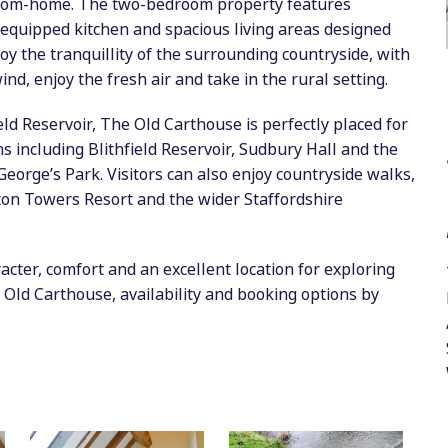
from-home. The two-bedroom property features
equipped kitchen and spacious living areas designed
joy the tranquillity of the surrounding countryside, with
nd, enjoy the fresh air and take in the rural setting.
eld Reservoir, The Old Carthouse is perfectly placed for
ns including Blithfield Reservoir, Sudbury Hall and the
orge’s Park. Visitors can also enjoy countryside walks,
lton Towers Resort and the wider Staffordshire
cter, comfort and an excellent location for exploring
 Old Carthouse, availability and booking options by