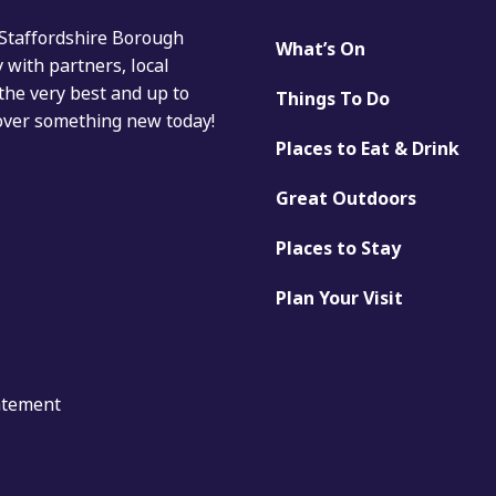
 Staffordshire Borough
What’s On
with partners, local
the very best and up to
Things To Do
cover something new today!
Places to Eat & Drink
Great Outdoors
Places to Stay
Plan Your Visit
tatement