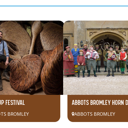
UP FESTIVAL
ABBOTS BROMLEY HORN 
TS BROMLEY
ABBOTS BROMLEY