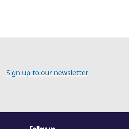
Sign up to our newsletter