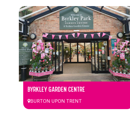
BYRKLEY GARDEN CENTRE
BURTON UPON TRENT