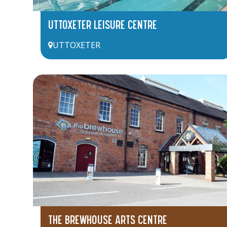
UTTOXETER LEISURE CENTRE
UTTOXETER
THE BREWHOUSE ARTS CENTRE