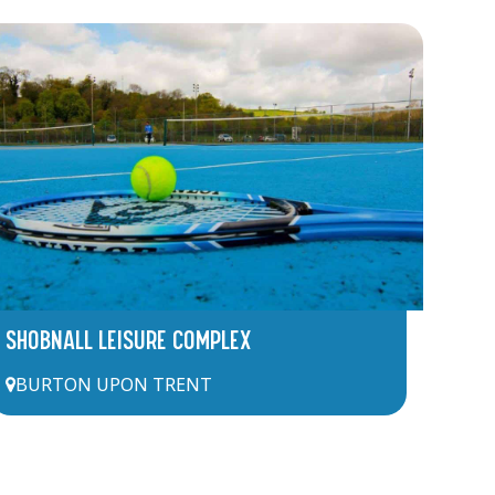
SHOBNALL LEISURE COMPLEX
BURTON UPON TRENT