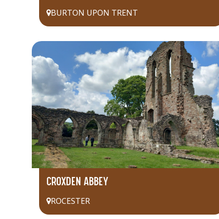
BURTON UPON TRENT
CROXDEN ABBEY
ROCESTER