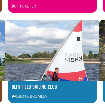
UTTOXETER
BLITHFIELD SAILING CLUB
ABBOTS BROMLEY