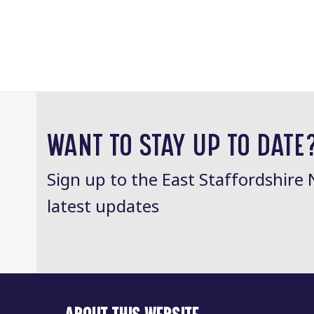
WANT TO STAY UP TO DATE
Sign up to the East Staffordshire 
latest updates