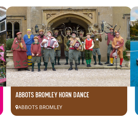
ABBOTS BROMLEY HORN DANCE
ABBOTS BROMLEY