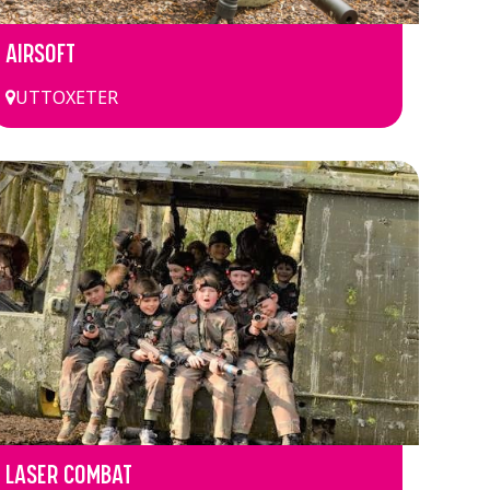
AIRSOFT
UTTOXETER
LASER COMBAT