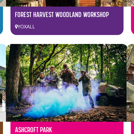
FOREST HARVEST WOODLAND WORKSHOP
YOXALL
ASHCROFT PARK