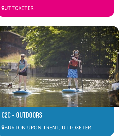
UTTOXETER
C2C – OUTDOORS
BURTON UPON TRENT
,
UTTOXETER