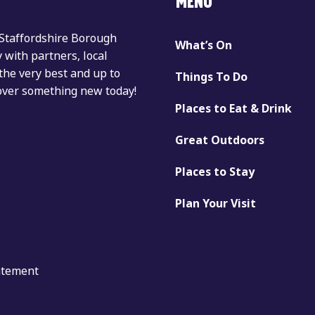
MENU
 Staffordshire Borough
What’s On
with partners, local
the very best and up to
Things To Do
cover something new today!
Places to Eat & Drink
Great Outdoors
Places to Stay
Plan Your Visit
tatement