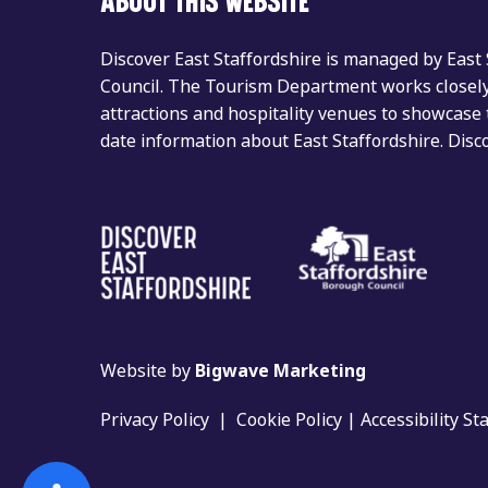
ABOUT THIS WEBSITE
Discover East Staffordshire is managed by East
Council. The Tourism Department works closely 
attractions and hospitality venues to showcase 
date information about East Staffordshire. Dis
Website by
Bigwave Marketing
Privacy Policy
|
Cookie Policy
|
Accessibility S