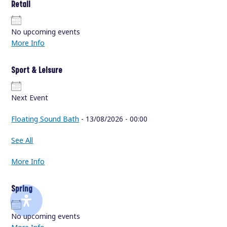
Retail
No upcoming events
More Info
Sport & Leisure
Next Event
Floating Sound Bath
- 13/08/2026 - 00:00
See All
More Info
Spring
No upcoming events