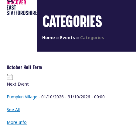
Open
Close
Skip
to
mobile
mobile
CATEGORIES
content
menu
menu
Home
»
Events
»
Categories
October Half Term
Next Event
Pumpkin Village
- 01/10/2026 - 31/10/2026 - 00:00
See All
More Info