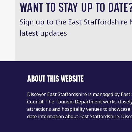
WANT TO STAY UP TO DATE
Sign up to the East Staffordshire 
latest updates
ABOUT THIS WEBSITE
Discover East Staffordshire is managed by East
Council. The Tourism Department works closely 
attractions and hospitality venues to showcase 
date information about East Staffordshire. Dis