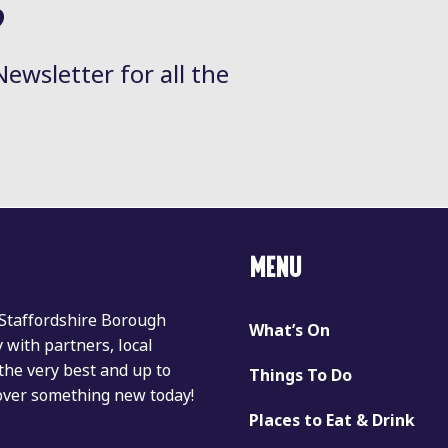
?
Newsletter for all the
MENU
 Staffordshire Borough
What’s On
with partners, local
the very best and up to
Things To Do
cover something new today!
Places to Eat & Drink