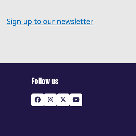
Sign up to our newsletter
Follow us
Facebook
Instagram
Twitter
YouTube
(deprecated)