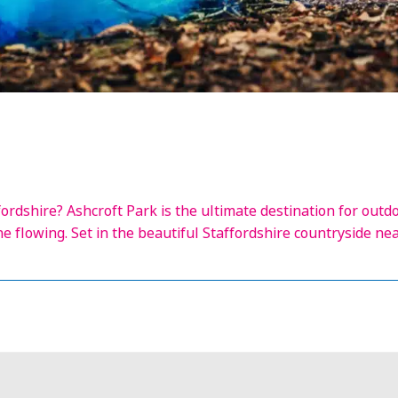
ordshire? Ashcroft Park is the ultimate destination for outd
ne flowing. Set in the beautiful Staffordshire countryside ne