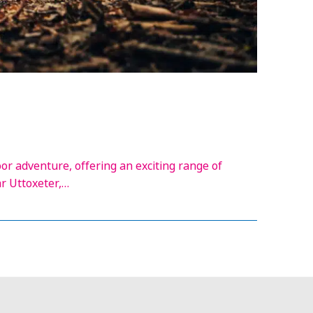
oor adventure, offering an exciting range of
ar Uttoxeter,…