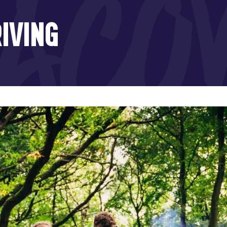
IVING