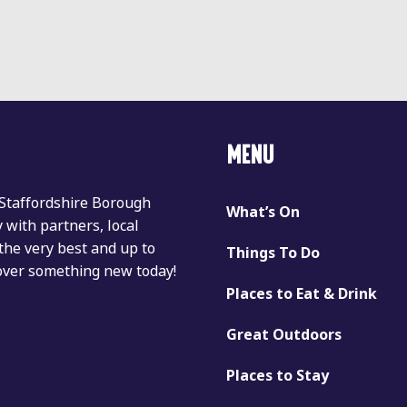
MENU
 Staffordshire Borough
What’s On
with partners, local
the very best and up to
Things To Do
cover something new today!
Places to Eat & Drink
Great Outdoors
Places to Stay