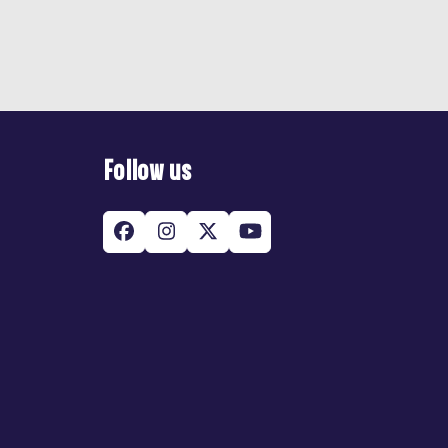
Follow us
Facebook
Instagram
Twitter
YouTube
(deprecated)