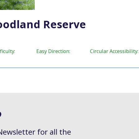
oodland Reserve
ty: Easy Direction: Circular Accessibility:
?
Newsletter for all the