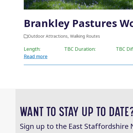
Brankley Pastures W
Outdoor Attractions
,
Walking Routes
Length: TBC Duration: TBC Difficul
Read more
WANT TO STAY UP TO DATE
Sign up to the East Staffordshire 