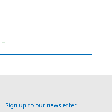
 …
Sign up to our newsletter