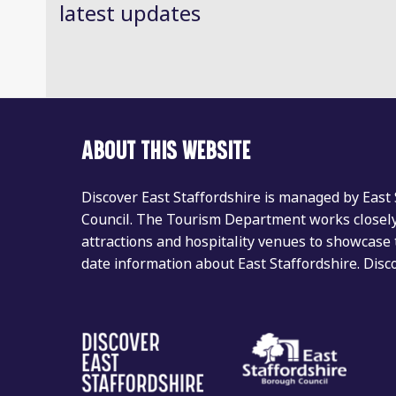
latest updates
ABOUT THIS WEBSITE
Discover East Staffordshire is managed by East
Council. The Tourism Department works closely 
attractions and hospitality venues to showcase 
date information about East Staffordshire. Dis