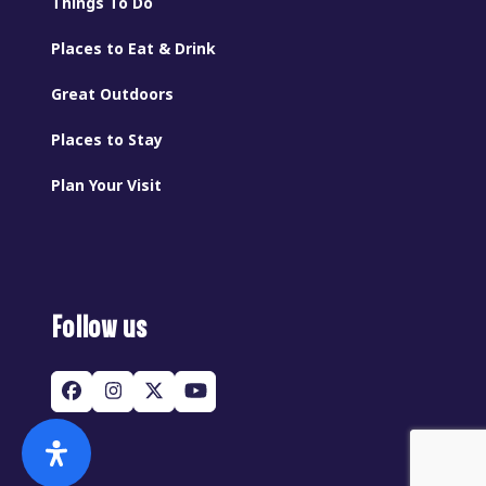
Things To Do
Places to Eat & Drink
Great Outdoors
Places to Stay
Plan Your Visit
Follow us
Facebook
Instagram
Twitter
YouTube
(deprecated)