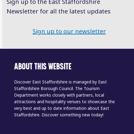
Sign up to the East Staffordshire
Newsletter for all the latest updates
Sign up to our newsletter
ABOUT THIS WEBSITE
Discover East Staffordshire is managed by East
Staffordshire Borough Council. The Tourism
Department works closely with partners, local
attractions and hospitality venues to showcase the
very best and up to date information about East
Staffordshire. Discover something new today!