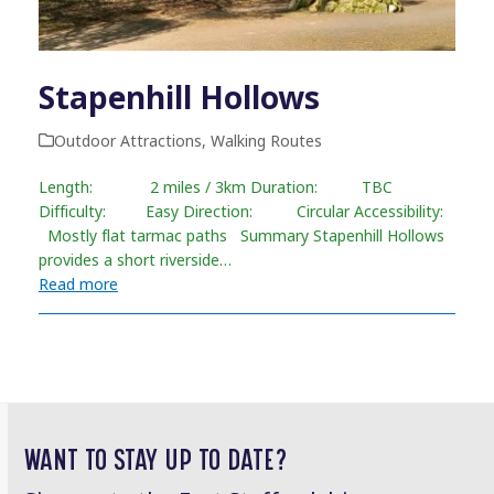
Stapenhill Hollows
Outdoor Attractions
,
Walking Routes
Length: 2 miles / 3km Duration: TBC
Difficulty: Easy Direction: Circular Accessibility:
Mostly flat tarmac paths Summary Stapenhill Hollows
provides a short riverside…
Read more
WANT TO STAY UP TO DATE?