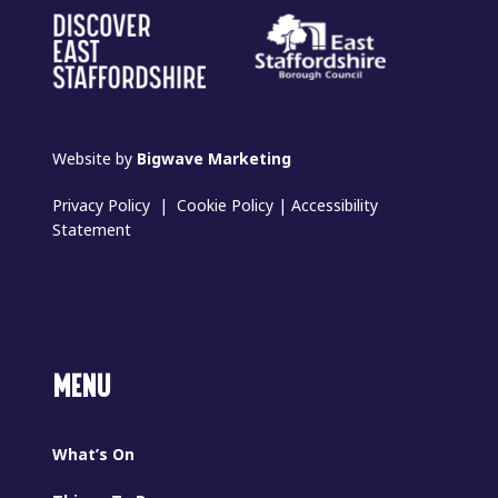
Website by
Bigwave Marketing
Privacy Policy
|
Cookie Policy
|
Accessibility
Statement
MENU
What’s On