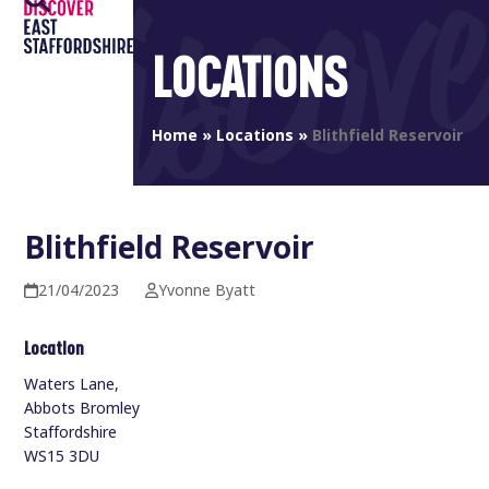
Open
Close
Skip
to
mobile
mobile
LOCATIONS
content
menu
menu
Home
»
Locations
»
Blithfield Reservoir
Blithfield Reservoir
21/04/2023
Yvonne Byatt
Location
Waters Lane,
Abbots Bromley
Staffordshire
WS15 3DU