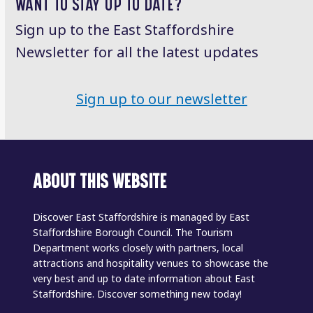
WANT TO STAY UP TO DATE?
Sign up to the East Staffordshire
Newsletter for all the latest updates
Sign up to our newsletter
ABOUT THIS WEBSITE
Discover East Staffordshire is managed by East
Staffordshire Borough Council. The Tourism
Department works closely with partners, local
attractions and hospitality venues to showcase the
very best and up to date information about East
Staffordshire. Discover something new today!