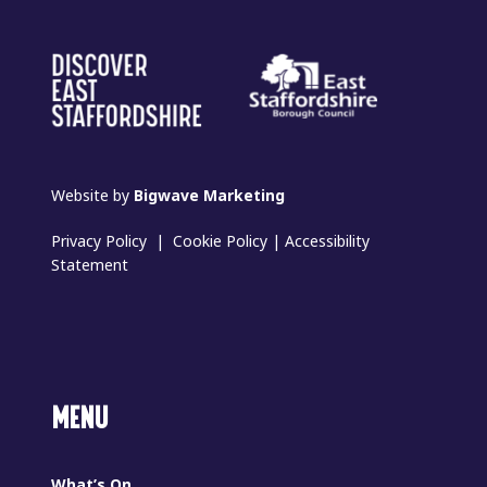
Website by
Bigwave Marketing
Privacy Policy
|
Cookie Policy
|
Accessibility
Statement
MENU
What’s On