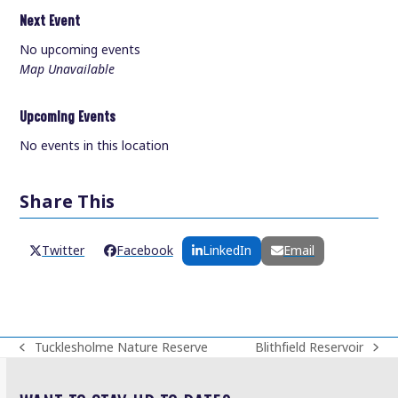
Next Event
No upcoming events
Map Unavailable
Upcoming Events
No events in this location
Share This
Twitter
Facebook
LinkedIn
Email
Tucklesholme Nature Reserve
Blithfield Reservoir
previous
next
post:
post: