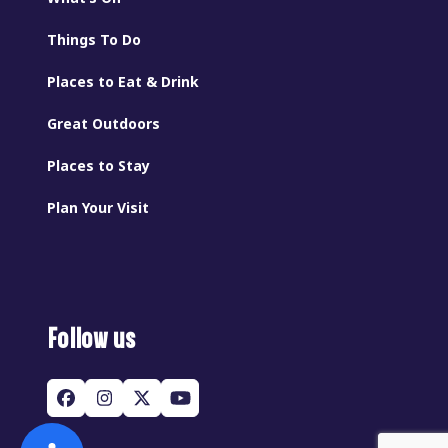
Things To Do
Places to Eat & Drink
Great Outdoors
Places to Stay
Plan Your Visit
Follow us
Facebook
Instagram
Twitter
YouTube
(deprecated)