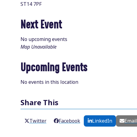
ST14 7PF
Next Event
No upcoming events
Map Unavailable
Upcoming Events
No events in this location
Share This
Twitter
Facebook
LinkedIn
Emai