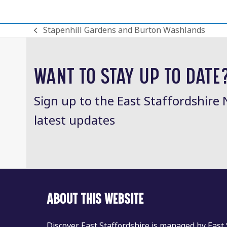
Stapenhill Gardens and Burton Washlands
previous
post:
WANT TO STAY UP TO DATE
Sign up to the East Staffordshire 
latest updates
ABOUT THIS WEBSITE
Discover East Staffordshire is managed by East