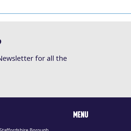
?
Newsletter for all the
MENU
 Staffordshire Borough