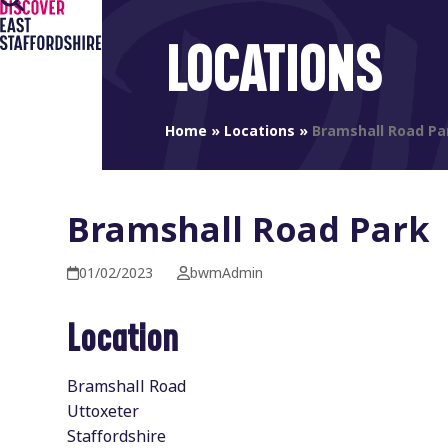
Open
Close
Skip
to
mobile
mobile
LOCATIONS
content
menu
menu
Home
»
Locations
»
Bramshall Road Pa
Bramshall Road Park
01/02/2023
bwmAdmin
Location
Bramshall Road
Uttoxeter
Staffordshire