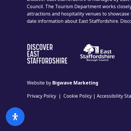
Council. The Tourism Department works closely 
attractions and hospitality venues to showcase 
date information about East Staffordshire. Dis
Website by
Bigwave Marketing
Privacy Policy
|
Cookie Policy
|
Accessibility S