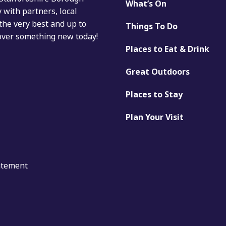
What’s On
with partners, local
the very best and up to
Things To Do
cover something new today!
Places to Eat & Drink
Great Outdoors
Places to Stay
Plan Your Visit
tatement