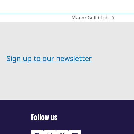
Manor Golf Club
next
post:
Sign up to our newsletter
Follow us