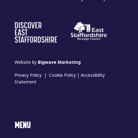
Website by
Bigwave Marketing
Privacy Policy
|
Cookie Policy
|
Accessibility
Statement
MENU