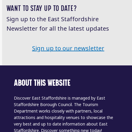
WANT TO STAY UP TO DATE?
Sign up to the East Staffordshire
Newsletter for all the latest updates
Sign up to our newsletter
ABOUT THIS WEBSITE
Discover East Staffordshire is managed by East
Staffordshire Borough Council. The Tourism
Department works closely with partners, local
attractions and hospitality venues to showcase the
very best and up to date information about East
Staffordshire. Discover something new today!