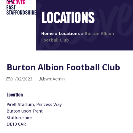
Open
Close
Skip
to
LOCATIONS
mobile
mobile
content
menu
menu
Home
»
Locations
»
Burton Albion
Football Club
Burton Albion Football Club
01/02/2023
bwmAdmin
Location
Pirelli Stadium, Princess Way
Burton upon Trent
Staffordshire
DE13 0AR