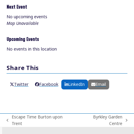
Next Event
No upcoming events
Map Unavailable
Upcoming Events
No events in this location
Share This
Twitter
Facebook
LinkedIn
Email
Escape Time Burton upon
Byrkley Garden
previous
next
Trent
Centre
post:
post: