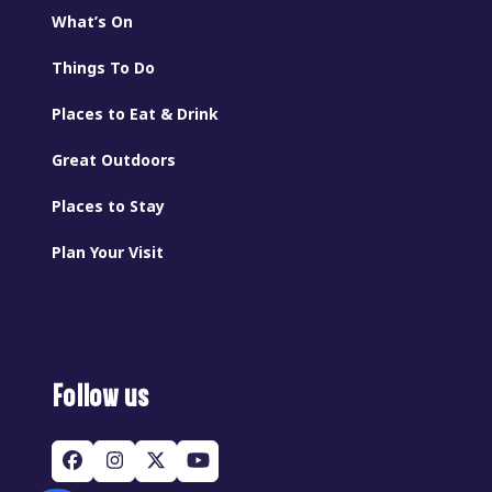
What’s On
Things To Do
Places to Eat & Drink
Great Outdoors
Places to Stay
Plan Your Visit
Follow us
Facebook
Instagram
Twitter
YouTube
(deprecated)