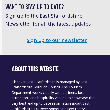
WANT TO STAY UP TO DATE?
Sign up to the East Staffordshire
Newsletter for all the latest updates
Sign up to our newsletter
ABOUT THIS WEBSITE
Discover East Staffordshire is managed by East
Staffordshire Borough Council. The Tourism
Department works closely with partners, local
attractions and hospitality venues to showcase the
very best and up to date information about East
Staffordshire. Discover something new today!