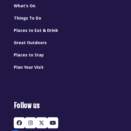
What’s On
Things To Do
Places to Eat & Drink
Great Outdoors
Places to Stay
Plan Your Visit
Follow us
Facebook
Instagram
Twitter
YouTube
(deprecated)