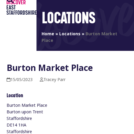
Open
Close
Skip
to
LOCATIONS
mobile
mobile
content
menu
menu
Home
»
Locations
»
Burton Market
Place
Burton Market Place
15/05/2023
Tracey Parr
Location
Burton Market Place
Burton upon Trent
Staffordshire
DE14 1HA
Staffordshire