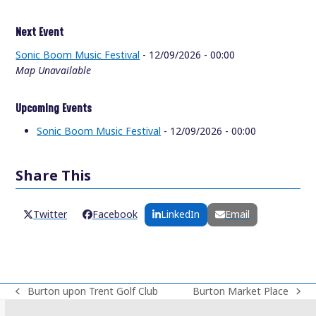
Next Event
Sonic Boom Music Festival
- 12/09/2026 - 00:00
Map Unavailable
Upcoming Events
Sonic Boom Music Festival
- 12/09/2026 - 00:00
Share This
Twitter
Facebook
LinkedIn
Email
Burton upon Trent Golf Club
Burton Market Place
previous
next
post:
post: