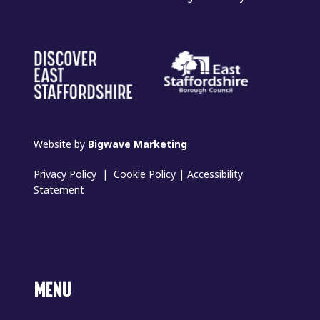
Website by
Bigwave Marketing
Privacy Policy
|
Cookie Policy
|
Accessibility
Statement
MENU