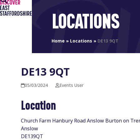
Open
Close
Skip
to
mobile
mobile
LOCATIONS
content
menu
menu
Home
»
Locations
»
DE13 9QT
DE13 9QT
05/03/2024
Events User
Location
Church Farm Hanbury Road Anslow Burton on Tre
Anslow
DE139QT