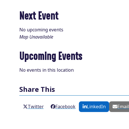
Next Event
No upcoming events
Map Unavailable
Upcoming Events
No events in this location
Share This
Twitter
Facebook
LinkedIn
Emai