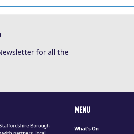
?
Newsletter for all the
MENU
 Staffordshire Borough
What’s On
with partners, local