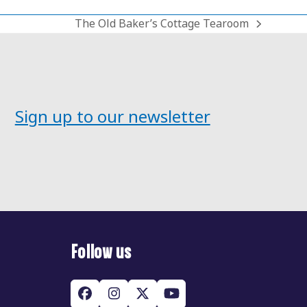
The Old Baker’s Cottage Tearoom
next
post:
Sign up to our newsletter
Follow us
Facebook
Instagram
Twitter
YouTube