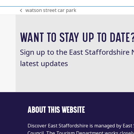
watson street car park
previous
post:
WANT TO STAY UP TO DATE
Sign up to the East Staffordshire 
latest updates
ABOUT THIS WEBSITE
Discover East Staffordshire is managed by East
Council. The Tourism Department works closely 