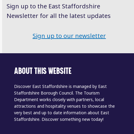
Sign up to the East Staffordshire
Newsletter for all the latest updates
Sign up to our newsletter
ABOUT THIS WEBSITE
Discover East Staffordshire is managed by East
Staffordshire Borough Council. The Tourism
Department works closely with partners, local
attractions and hospitality venues to showcase the
very best and up to date information about East
Staffordshire. Discover something new today!