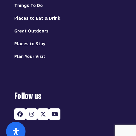
Things To Do
Places to Eat & Drink
Great Outdoors
Places to Stay
Plan Your Visit
Follow us
Facebook
Instagram
Twitter
YouTube
(deprecated)