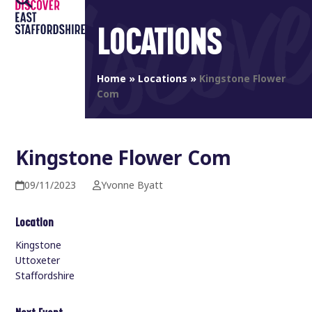
Open
Close
Skip
to
LOCATIONS
mobile
mobile
content
menu
menu
Home
»
Locations
»
Kingstone Flower
Com
Kingstone Flower Com
09/11/2023
Yvonne Byatt
Location
Kingstone
Uttoxeter
Staffordshire