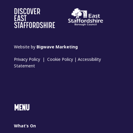
Website by
Bigwave Marketing
Privacy Policy
|
Cookie Policy
|
Accessibility
Statement
MENU
What’s On