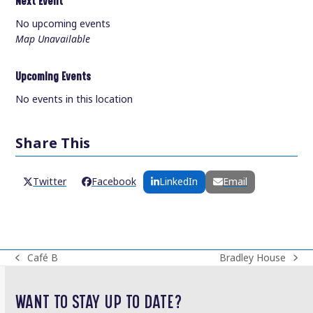
Next Event
No upcoming events
Map Unavailable
Upcoming Events
No events in this location
Share This
Twitter
Facebook
LinkedIn
Email
Café B
Bradley House
previous
next
post:
post:
WANT TO STAY UP TO DATE?