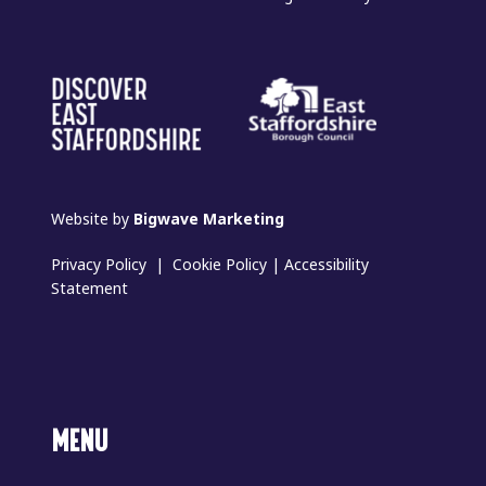
Website by
Bigwave Marketing
Privacy Policy
|
Cookie Policy
|
Accessibility
Statement
MENU