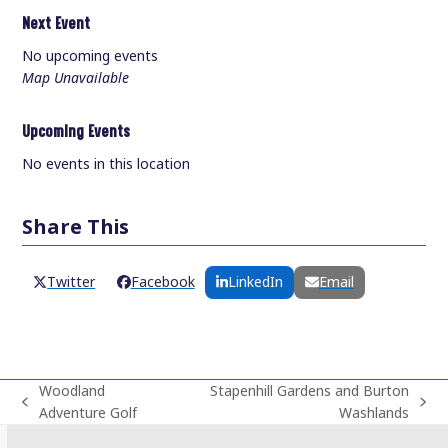
Next Event
No upcoming events
Map Unavailable
Upcoming Events
No events in this location
Share This
Twitter
Facebook
LinkedIn
Email
Woodland
Stapenhill Gardens and Burton
previous
next
Adventure Golf
Washlands
post:
post: