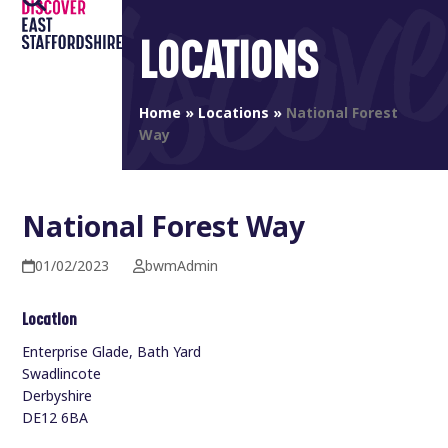
Open
Close
Skip
to
LOCATIONS
mobile
mobile
content
menu
menu
Home
»
Locations
»
National Forest
Way
National Forest Way
01/02/2023
bwmAdmin
Location
Enterprise Glade, Bath Yard
Swadlincote
Derbyshire
DE12 6BA