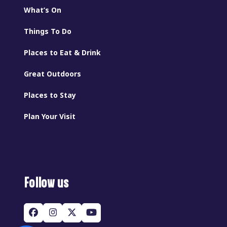
What’s On
Things To Do
Places to Eat & Drink
Great Outdoors
Places to Stay
Plan Your Visit
Follow us
Facebook
Instagram
Twitter
YouTube
(deprecated)