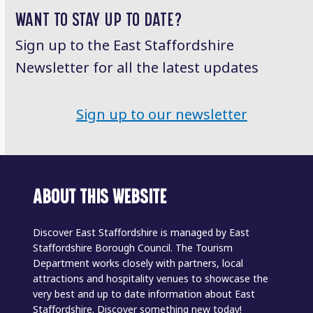
WANT TO STAY UP TO DATE?
Sign up to the East Staffordshire
Newsletter for all the latest updates
Sign up to our newsletter
ABOUT THIS WEBSITE
Discover East Staffordshire is managed by East
Staffordshire Borough Council. The Tourism
Department works closely with partners, local
attractions and hospitality venues to showcase the
very best and up to date information about East
Staffordshire. Discover something new today!