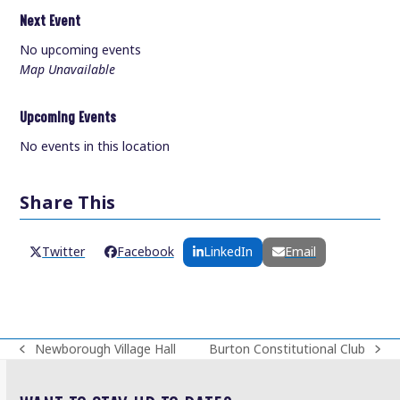
Next Event
No upcoming events
Map Unavailable
Upcoming Events
No events in this location
Share This
Twitter
Facebook
LinkedIn
Email
Newborough Village Hall
Burton Constitutional Club
previous
next
post:
post: