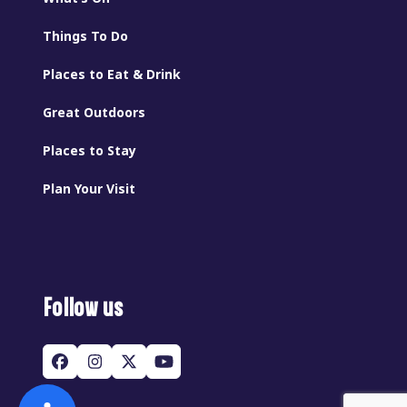
Things To Do
Places to Eat & Drink
Great Outdoors
Places to Stay
Plan Your Visit
Follow us
Facebook
Instagram
Twitter
YouTube
(deprecated)