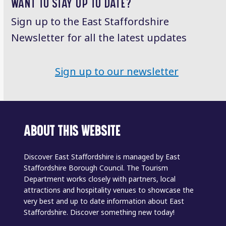
WANT TO STAY UP TO DATE?
Sign up to the East Staffordshire
Newsletter for all the latest updates
Sign up to our newsletter
ABOUT THIS WEBSITE
Discover East Staffordshire is managed by East
Staffordshire Borough Council. The Tourism
Department works closely with partners, local
attractions and hospitality venues to showcase the
very best and up to date information about East
Staffordshire. Discover something new today!