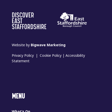
Website by
Bigwave Marketing
Privacy Policy
|
Cookie Policy
|
Accessibility
Statement
MENU
What’s On