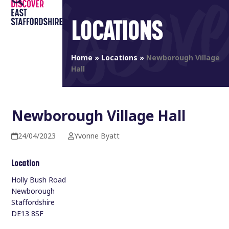
Open
Close
Skip
to
LOCATIONS
mobile
mobile
content
menu
menu
Home
»
Locations
»
Newborough Village
Hall
Newborough Village Hall
24/04/2023
Yvonne Byatt
Location
Holly Bush Road
Newborough
Staffordshire
DE13 8SF