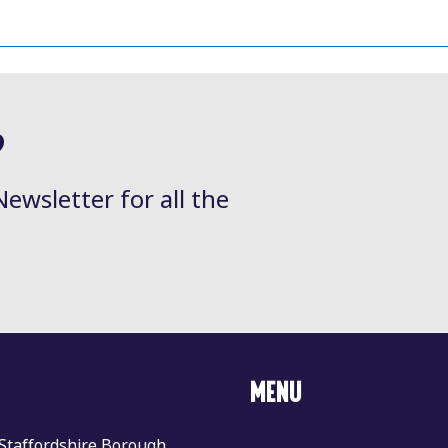
?
Newsletter for all the
MENU
 Staffordshire Borough