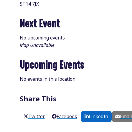
ST14 7JX
Next Event
No upcoming events
Map Unavailable
Upcoming Events
No events in this location
Share This
Twitter
Facebook
LinkedIn
Emai