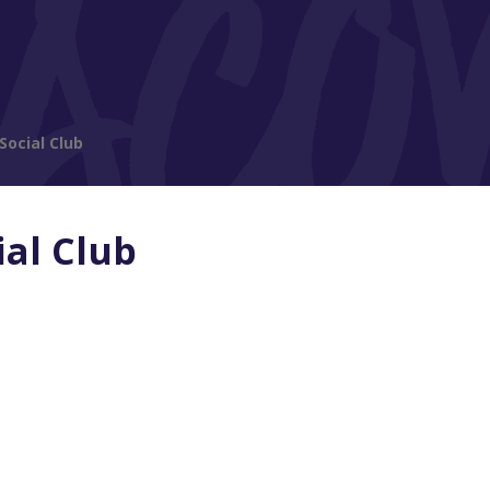
Social Club
ial Club