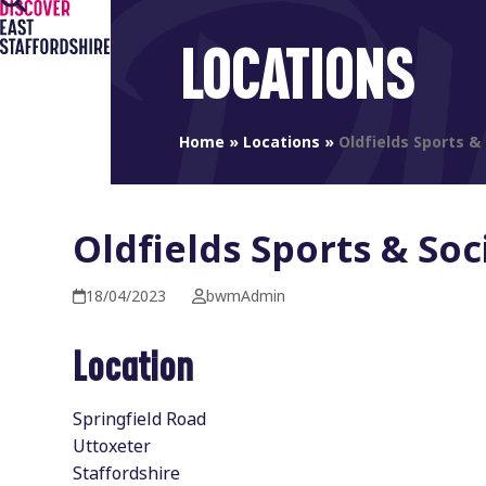
Open
Close
Skip
to
mobile
mobile
LOCATIONS
content
menu
menu
Home
»
Locations
»
Oldfields Sports & 
Oldfields Sports & Soc
18/04/2023
bwmAdmin
Location
Springfield Road
Uttoxeter
Staffordshire