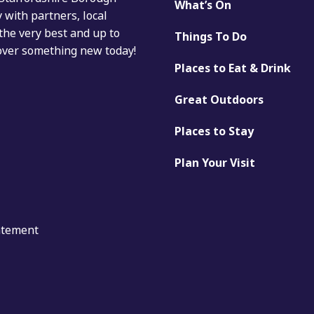
What’s On
with partners, local
the very best and up to
Things To Do
cover something new today!
Places to Eat & Drink
Great Outdoors
Places to Stay
Plan Your Visit
tatement