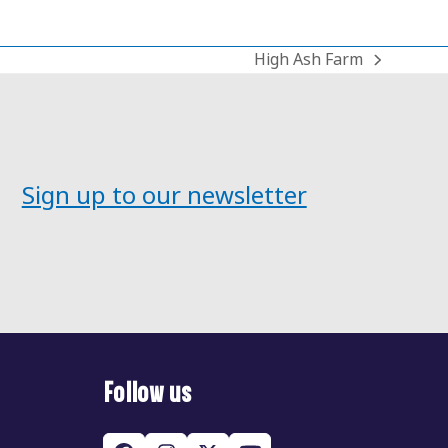
High Ash Farm
next
post:
Sign up to our newsletter
Follow us