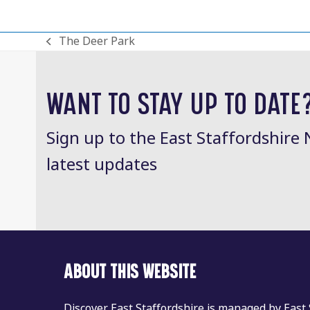
The Deer Park
previous
post:
WANT TO STAY UP TO DATE
Sign up to the East Staffordshire 
latest updates
ABOUT THIS WEBSITE
Discover East Staffordshire is managed by East