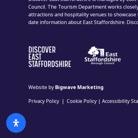
Council. The Tourism Department works closely 
attractions and hospitality venues to showcase 
date information about East Staffordshire. Dis
Website by
Bigwave Marketing
Privacy Policy
|
Cookie Policy
|
Accessibility S