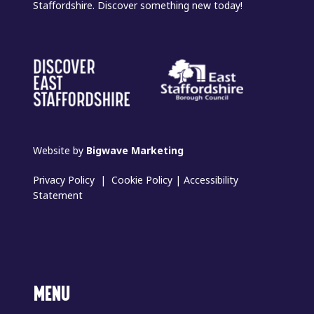
Staffordshire. Discover something new today!
Website by
Bigwave Marketing
Privacy Policy
|
Cookie Policy
|
Accessibility
Statement
MENU