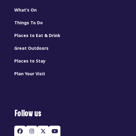
What’s On
Things To Do
Places to Eat & Drink
Great Outdoors
Places to Stay
Plan Your Visit
Follow us
Facebook
Instagram
Twitter
YouTube