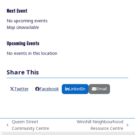
Next Event
No upcoming events
Map Unavailable
Upcoming Events
No events in this location
Share This
Twitter
Facebook
LinkedIn
Email
Queen Street
Winshill Neighbourhood
previous
next
Community Centre
Resource Centre
post:
post: