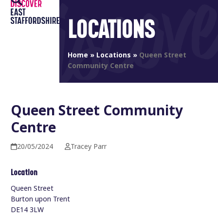
Open
Close
Skip
to
LOCATIONS
mobile
mobile
content
menu
menu
Home
»
Locations
»
Queen Street
Community Centre
Queen Street Community
Centre
20/05/2024
Tracey Parr
Location
Queen Street
Burton upon Trent
DE14 3LW