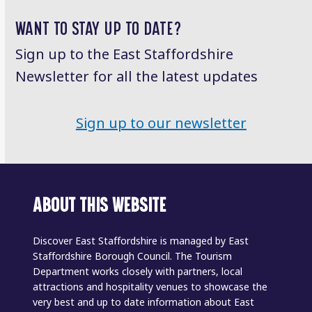
WANT TO STAY UP TO DATE?
Sign up to the East Staffordshire
Newsletter for all the latest updates
Sign up to our newsletter
ABOUT THIS WEBSITE
Discover East Staffordshire is managed by East
Staffordshire Borough Council. The Tourism
Department works closely with partners, local
attractions and hospitality venues to showcase the
very best and up to date information about East