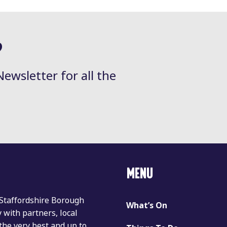
?
Newsletter for all the
MENU
 Staffordshire Borough
What’s On
with partners, local
the very best and up to