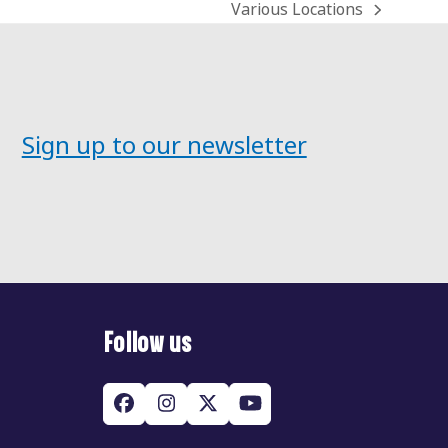
Various Locations
next
post:
Sign up to our newsletter
Follow us
Facebook
Instagram
Twitter
YouTube
(deprecated)