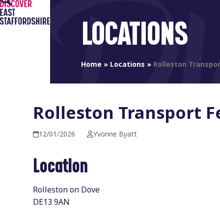
Open
Close
Skip
to
mobile
mobile
LOCATIONS
content
menu
menu
Home
»
Locations
»
Rolleston Transpor
Rolleston Transport F
12/01/2026
Yvonne Byatt
Location
Rolleston on Dove
DE13 9AN