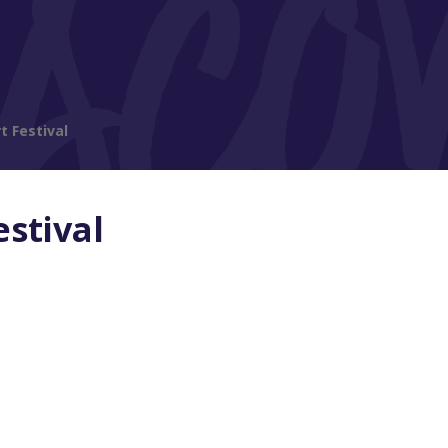
t Festival
estival