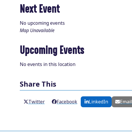
Next Event
No upcoming events
Map Unavailable
Upcoming Events
No events in this location
Share This
Twitter
Facebook
LinkedIn
Emai