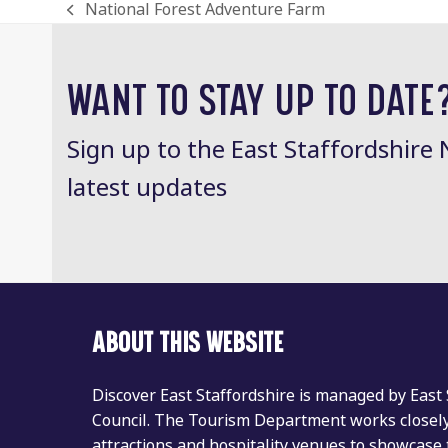
National Forest Adventure Farm
previous
post:
WANT TO STAY UP TO DATE
Sign up to the East Staffordshire 
latest updates
ABOUT THIS WEBSITE
Discover East Staffordshire is managed by East
Council. The Tourism Department works closely 
attractions and hospitality venues to showcase 