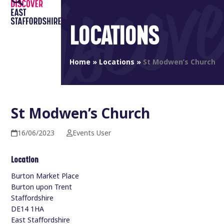
Open
Close
Skip
to
mobile
mobile
LOCATIONS
content
menu
menu
Home
»
Locations
»
St Modwen’s Church
St Modwen’s Church
16/06/2023
Events User
Location
Burton Market Place
Burton upon Trent
Staffordshire
DE14 1HA
East Staffordshire