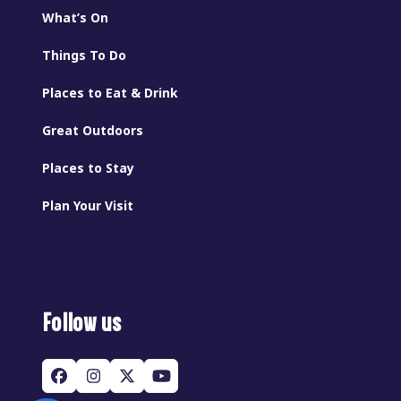
What’s On
Things To Do
Places to Eat & Drink
Great Outdoors
Places to Stay
Plan Your Visit
Follow us
Facebook
Instagram
Twitter
YouTube
(deprecated)