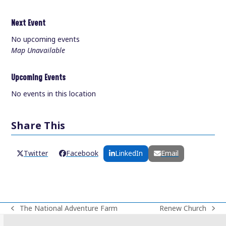
Next Event
No upcoming events
Map Unavailable
Upcoming Events
No events in this location
Share This
Twitter
Facebook
LinkedIn
Email
The National Adventure Farm
Renew Church
previous
next
post:
post: