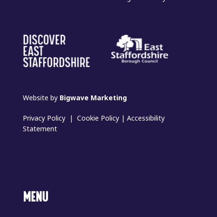
Website by
Bigwave Marketing
Privacy Policy
|
Cookie Policy
|
Accessibility
Statement
MENU