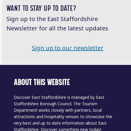
WANT TO STAY UP TO DATE?
Sign up to the East Staffordshire
Newsletter for all the latest updates
Sign up to our newsletter
ABOUT THIS WEBSITE
Discover East Staffordshire is managed by East
Staffordshire Borough Council. The Tourism
Department works closely with partners, local
attractions and hospitality venues to showcase the
very best and up to date information about East
Staffordshire. Discover something new today!