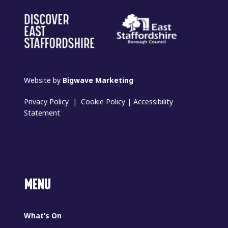
Website by
Bigwave Marketing
Privacy Policy
|
Cookie Policy
|
Accessibility
Statement
MENU
What’s On