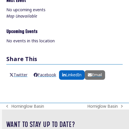
Next Event
No upcoming events
Map Unavailable
Upcoming Events
No events in this location
Share This
Twitter
Facebook
LinkedIn
Email
Horninglow Basin
Horniglow Basin
previous
next
post:
post:
WANT TO STAY UP TO DATE?