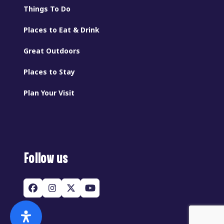
Things To Do
Places to Eat & Drink
Great Outdoors
Places to Stay
Plan Your Visit
Follow us
Facebook
Instagram
Twitter
YouTube
(deprecated)