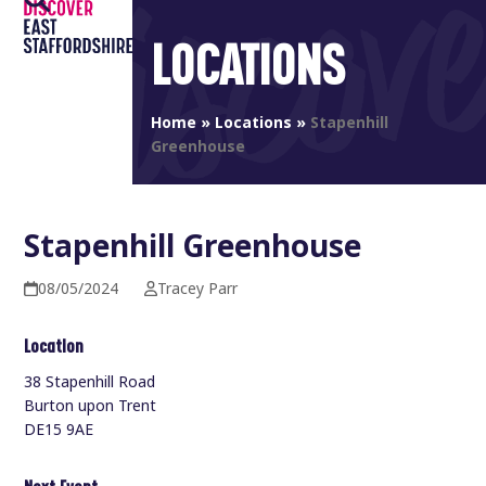
Open
Close
Skip
to
LOCATIONS
mobile
mobile
content
menu
menu
Home
»
Locations
»
Stapenhill
Greenhouse
Stapenhill Greenhouse
08/05/2024
Tracey Parr
Location
38 Stapenhill Road
Burton upon Trent
DE15 9AE