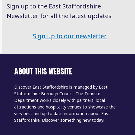
Sign up to the East Staffordshire
Newsletter for all the latest updates
Sign up to our newsletter
ABOUT THIS WEBSITE
Discover East Staffordshire is managed by East
Staffordshire Borough Council. The Tourism
Department works closely with partners, local
attractions and hospitality venues to showcase the
very best and up to date information about East
Staffordshire. Discover something new today!