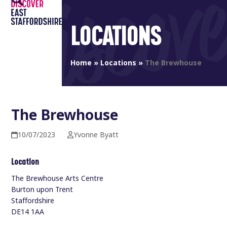
Open
Close
Skip
to
mobile
mobile
LOCATIONS
content
menu
menu
Home
»
Locations
»
The Brewhouse
The Brewhouse
10/07/2023
Yvonne Byatt
Location
The Brewhouse Arts Centre
Burton upon Trent
Staffordshire
DE14 1AA