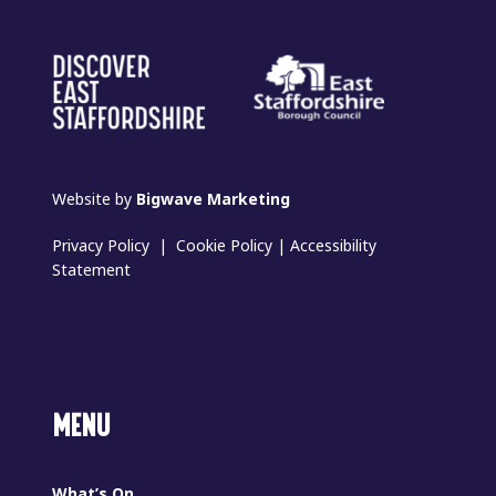
Website by
Bigwave Marketing
Privacy Policy
|
Cookie Policy
|
Accessibility
Statement
MENU
What’s On