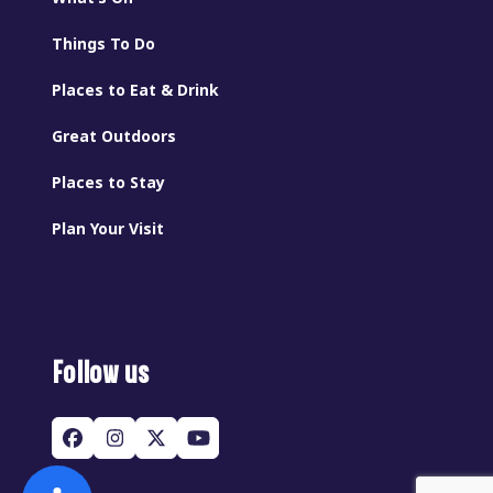
Things To Do
Places to Eat & Drink
Great Outdoors
Places to Stay
Plan Your Visit
Follow us
Facebook
Instagram
Twitter
YouTube
(deprecated)