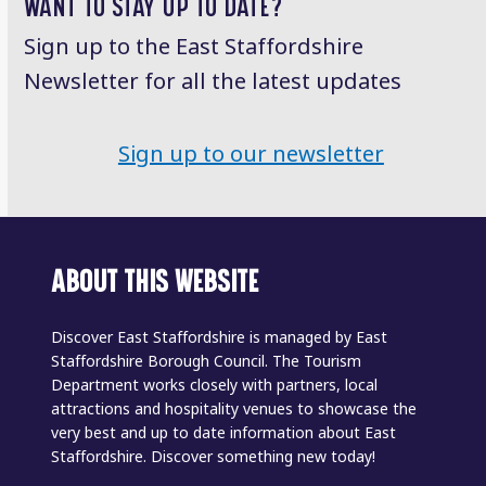
WANT TO STAY UP TO DATE?
Sign up to the East Staffordshire
Newsletter for all the latest updates
Sign up to our newsletter
ABOUT THIS WEBSITE
Discover East Staffordshire is managed by East
Staffordshire Borough Council. The Tourism
Department works closely with partners, local
attractions and hospitality venues to showcase the
very best and up to date information about East
Staffordshire. Discover something new today!