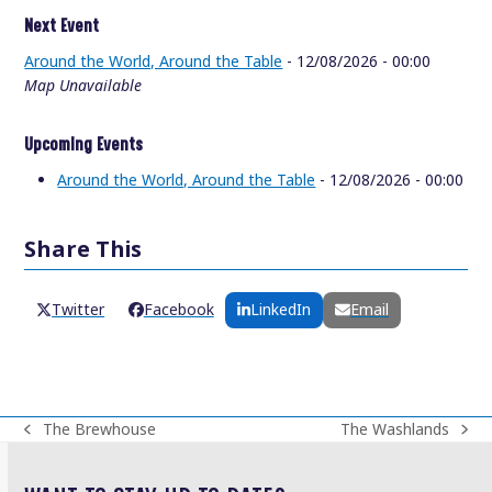
Next Event
Around the World, Around the Table
- 12/08/2026 - 00:00
Map Unavailable
Upcoming Events
Around the World, Around the Table
- 12/08/2026 - 00:00
Share This
Twitter
Facebook
LinkedIn
Email
The Brewhouse
The Washlands
previous
next
post:
post: