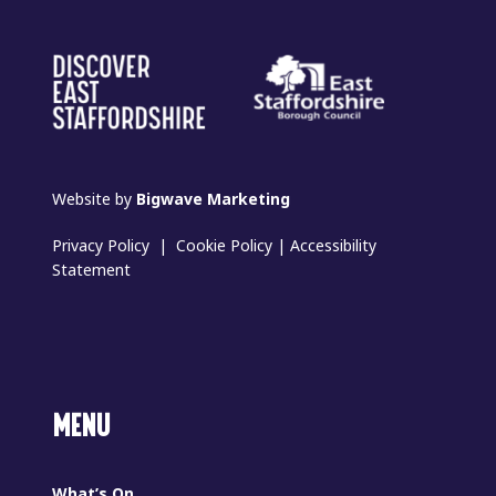
Website by
Bigwave Marketing
Privacy Policy
|
Cookie Policy
|
Accessibility
Statement
MENU
What’s On