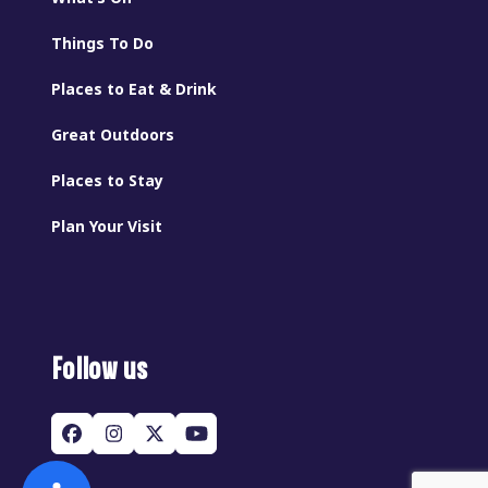
Things To Do
Places to Eat & Drink
Great Outdoors
Places to Stay
Plan Your Visit
Follow us
Facebook
Instagram
Twitter
YouTube
(deprecated)