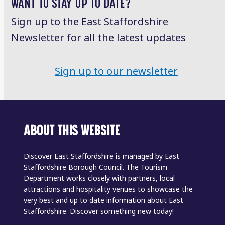
WANT TO STAY UP TO DATE?
Sign up to the East Staffordshire
Newsletter for all the latest updates
Sign up to our newsletter
ABOUT THIS WEBSITE
Discover East Staffordshire is managed by East
Staffordshire Borough Council. The Tourism
Department works closely with partners, local
attractions and hospitality venues to showcase the
very best and up to date information about East
Staffordshire. Discover something new today!