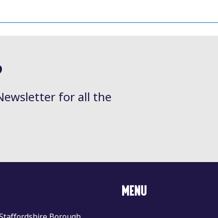
?
Newsletter for all the
MENU
 Staffordshire Borough