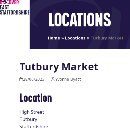
Open
Close
Skip
to
mobile
mobile
LOCATIONS
content
menu
menu
Home
»
Locations
»
Tutbury Market
Tutbury Market
28/06/2023
Yvonne Byatt
Location
High Street
Tutbury
Staffordshire