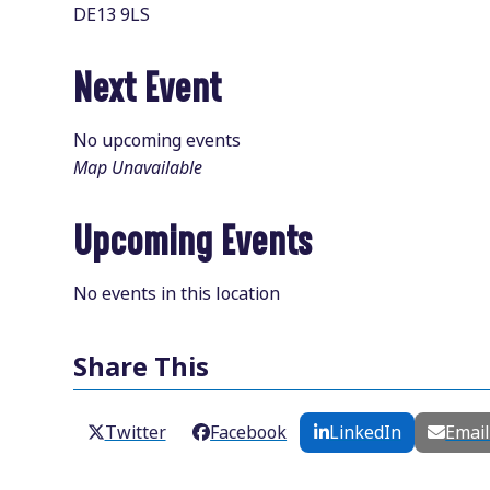
DE13 9LS
Next Event
No upcoming events
Map Unavailable
Upcoming Events
No events in this location
Share This
Twitter
Facebook
LinkedIn
Emai