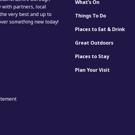
What’s On
with partners, local
the very best and up to
Things To Do
cover something new today!
Places to Eat & Drink
Great Outdoors
Places to Stay
Plan Your Visit
tatement