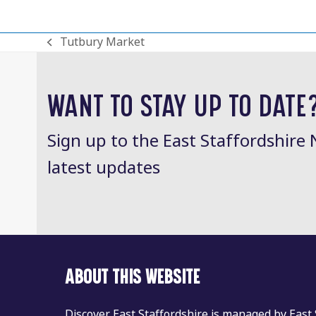
Tutbury Market
previous
post:
WANT TO STAY UP TO DATE
Sign up to the East Staffordshire 
latest updates
ABOUT THIS WEBSITE
Discover East Staffordshire is managed by East