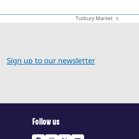
Tutbury Market
next
post:
Sign up to our newsletter
Follow us