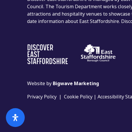
Council. The Tourism Department works closely 
attractions and hospitality venues to showcase 
date information about East Staffordshire. Dis
Website by
Bigwave Marketing
Privacy Policy
|
Cookie Policy
|
Accessibility S