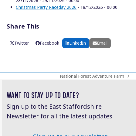
28/11/2026 - 29/11/2026 - 00:00
Christmas Party Raceday 2026
- 18/12/2026 - 00:00
Share This
Twitter
Facebook
LinkedIn
Email
National Forest Adventure Farm
next
post:
WANT TO STAY UP TO DATE?
Sign up to the East Staffordshire
Newsletter for all the latest updates