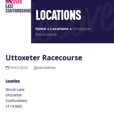
Open
Close
Skip
to
LOCATIONS
mobile
mobile
content
menu
menu
Home
»
Locations
»
Uttoxeter
Racecourse
Uttoxeter Racecourse
19/01/2023
bwmAdmin
Location
Wood Lane
Uttoxeter
Staffordshire
ST14 8BD