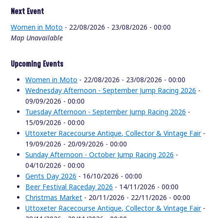
Next Event
Women in Moto
- 22/08/2026 - 23/08/2026 - 00:00
Map Unavailable
Upcoming Events
Women in Moto
- 22/08/2026 - 23/08/2026 - 00:00
Wednesday Afternoon - September Jump Racing 2026
-
09/09/2026 - 00:00
Tuesday Afternoon - September Jump Racing 2026
-
15/09/2026 - 00:00
Uttoxeter Racecourse Antique, Collector & Vintage Fair
-
19/09/2026 - 20/09/2026 - 00:00
Sunday Afternoon - October Jump Racing 2026
-
04/10/2026 - 00:00
Gents Day 2026
- 16/10/2026 - 00:00
Beer Festival Raceday 2026
- 14/11/2026 - 00:00
Christmas Market
- 20/11/2026 - 22/11/2026 - 00:00
Uttoxeter Racecourse Antique, Collector & Vintage Fair
-