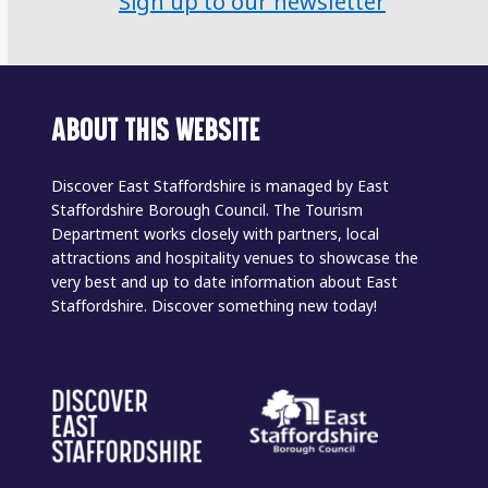
Sign up to our newsletter
ABOUT THIS WEBSITE
Discover East Staffordshire is managed by East
Staffordshire Borough Council. The Tourism
Department works closely with partners, local
attractions and hospitality venues to showcase the
very best and up to date information about East
Staffordshire. Discover something new today!