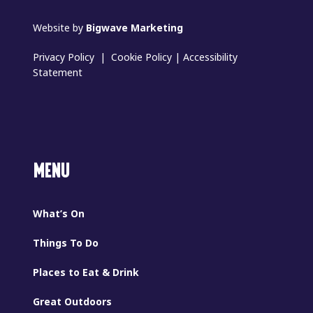
Website by
Bigwave Marketing
Privacy Policy
|
Cookie Policy
|
Accessibility
Statement
MENU
What’s On
Things To Do
Places to Eat & Drink
Great Outdoors