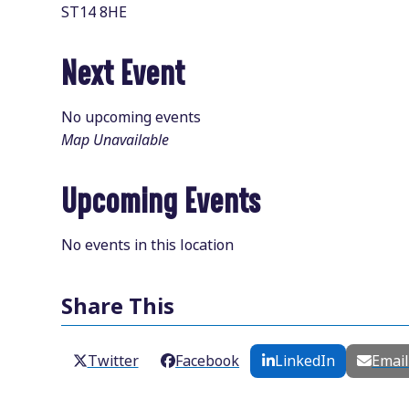
ST14 8HE
Next Event
No upcoming events
Map Unavailable
Upcoming Events
No events in this location
Share This
Twitter
Facebook
LinkedIn
Emai