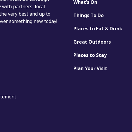
What’s On
with partners, local
the very best and up to
Things To Do
cover something new today!
Places to Eat & Drink
Great Outdoors
Places to Stay
Plan Your Visit
tatement