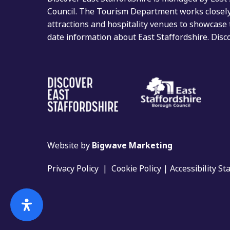
Council. The Tourism Department works closely 
attractions and hospitality venues to showcase 
date information about East Staffordshire. Dis
Website by
Bigwave Marketing
Privacy Policy
|
Cookie Policy
|
Accessibility S