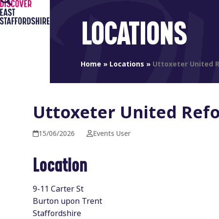
Open
Close
Skip
to
mobile
mobile
LOCATIONS
content
menu
menu
Home
»
Locations
»
Uttoxeter United 
Uttoxeter United Ref
15/06/2026
Events User
Location
9-11 Carter St
Burton upon Trent
Staffordshire