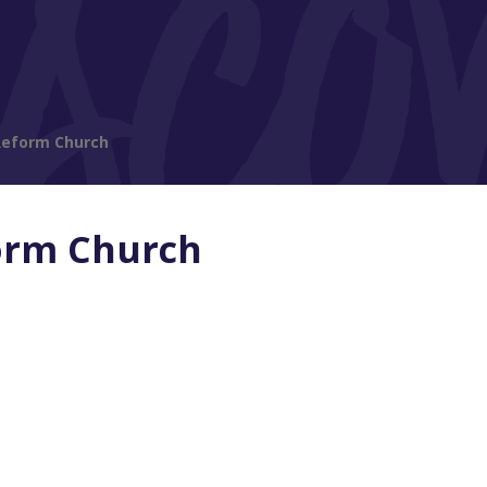
Reform Church
orm Church