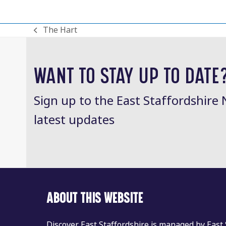
The Hart
previous
post:
WANT TO STAY UP TO DATE
Sign up to the East Staffordshire 
latest updates
ABOUT THIS WEBSITE
Discover East Staffordshire is managed by East