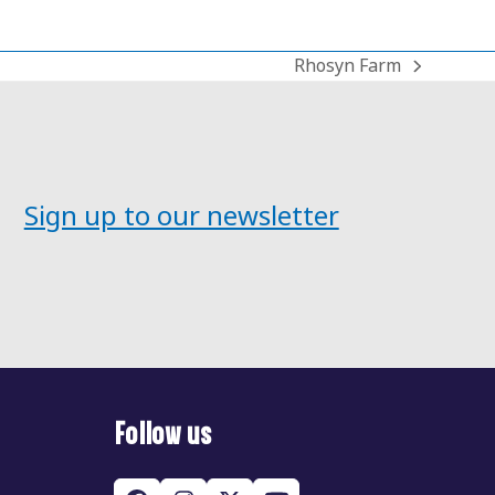
Rhosyn Farm
next
post:
Sign up to our newsletter
Follow us