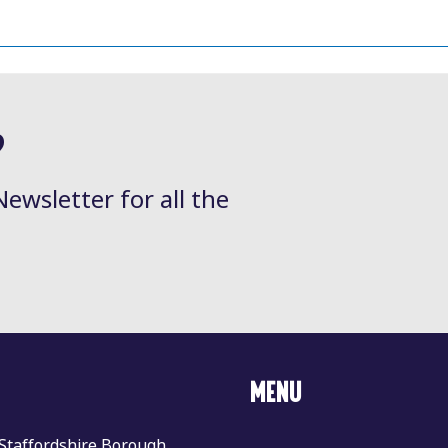
?
Newsletter for all the
MENU
 Staffordshire Borough