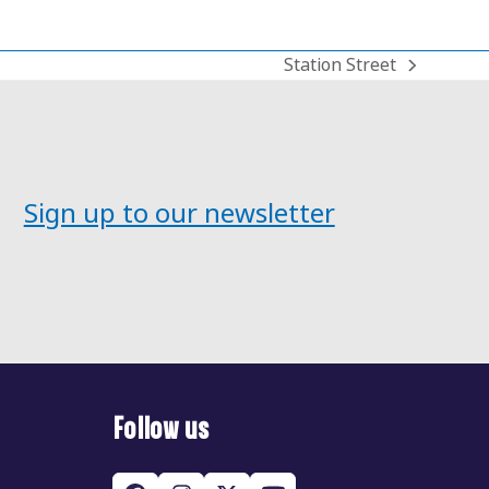
Station Street
next
post:
Sign up to our newsletter
Follow us