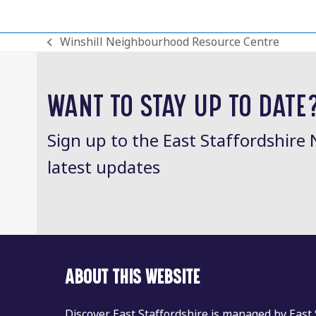
Winshill Neighbourhood Resource Centre
previous
post:
WANT TO STAY UP TO DATE
Sign up to the East Staffordshire 
latest updates
ABOUT THIS WEBSITE
Discover East Staffordshire is managed by East