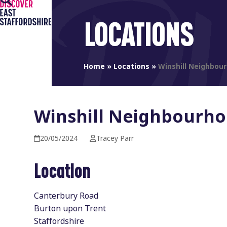
Open
Close
Skip
to
mobile
mobile
LOCATIONS
content
menu
menu
Home
»
Locations
»
Winshill Neighbou
Winshill Neighbourho
20/05/2024
Tracey Parr
Location
Canterbury Road
Burton upon Trent
Staffordshire