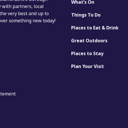
What’s On
with partners, local
the very best and up to
Things To Do
cover something new today!
Places to Eat & Drink
Great Outdoors
Places to Stay
Plan Your Visit
tatement