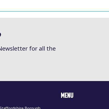
?
Newsletter for all the
MENU
 Staffordshire Borough