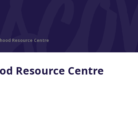
rhood Resource Centre
od Resource Centre