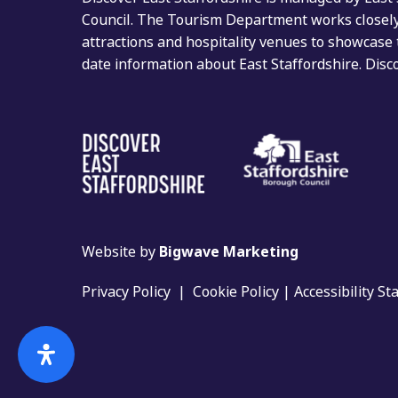
Council. The Tourism Department works closely 
attractions and hospitality venues to showcase 
date information about East Staffordshire. Dis
Website by
Bigwave Marketing
Privacy Policy
|
Cookie Policy
|
Accessibility S