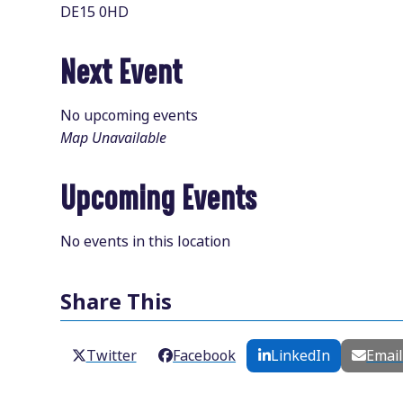
DE15 0HD
Next Event
No upcoming events
Map Unavailable
Upcoming Events
No events in this location
Share This
Twitter
Facebook
LinkedIn
Emai