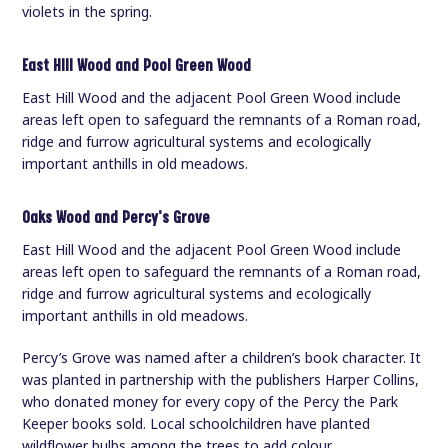
violets in the spring.
East Hill Wood and Pool Green Wood
East Hill Wood and the adjacent Pool Green Wood include
areas left open to safeguard the remnants of a Roman road,
ridge and furrow agricultural systems and ecologically
important anthills in old meadows.
Oaks Wood and Percy's Grove
East Hill Wood and the adjacent Pool Green Wood include
areas left open to safeguard the remnants of a Roman road,
ridge and furrow agricultural systems and ecologically
important anthills in old meadows.
Percy’s Grove was named after a children’s book character. It
was planted in partnership with the publishers Harper Collins,
who donated money for every copy of the Percy the Park
Keeper books sold. Local schoolchildren have planted
wildflower bulbs among the trees to add colour.