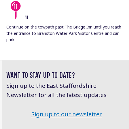
11
Continue on the towpath past The Bridge Inn until you reach
the entrance to Branston Water Park Visitor Centre and car
park.
WANT TO STAY UP TO DATE?
Sign up to the East Staffordshire
Newsletter for all the latest updates
Sign up to our newsletter