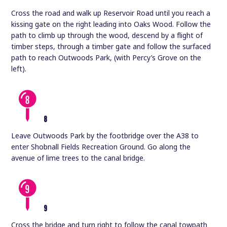
Cross the road and walk up Reservoir Road until you reach a
kissing gate on the right leading into Oaks Wood. Follow the
path to climb up through the wood, descend by a flight of
timber steps, through a timber gate and follow the surfaced
path to reach Outwoods Park, (with Percy’s Grove on the
left).
8
Leave Outwoods Park by the footbridge over the A38 to
enter Shobnall Fields Recreation Ground. Go along the
avenue of lime trees to the canal bridge.
9
Cross the bridge and turn right to follow the canal towpath