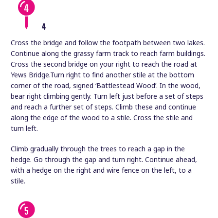
4
Cross the bridge and follow the footpath between two lakes.
Continue along the grassy farm track to reach farm buildings.
Cross the second bridge on your right to reach the road at
Yews Bridge.Turn right to find another stile at the bottom
corner of the road, signed ‘Battlestead Wood’. In the wood,
bear right climbing gently. Turn left just before a set of steps
and reach a further set of steps. Climb these and continue
along the edge of the wood to a stile. Cross the stile and
turn left.
Climb gradually through the trees to reach a gap in the
hedge. Go through the gap and turn right. Continue ahead,
with a hedge on the right and wire fence on the left, to a
stile.