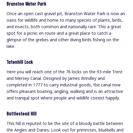
Branston Water Park
Once an open cast gravel pit, Branston Water Park is now an
oasis for wildlife and home to many species of plants, birds,
and insects, both common and nationally rare. This a great
spot for a picnic en route and a great place to catch a
glimpse of the grebes and other diving birds fishing on the
lake.
Tatenhill Lock
Here you will reach one of the 76 locks on the 93-mile Trent
and Mersey Canal. Designed by James Brindley and
completed in 1777 to carry industrial goods, the canal now
offers pleasant boating, angling, walking and is an attractive
and tranquil spot where people and wildlife coexist happily.
Battlestead Hill
This hill is reputed to be the site of a bloody battle between
the Angles and Danes. Look out for primroses, bluebells and