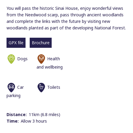
You will pass the historic Sinai House, enjoy wonderful views
from the Needwood scarp, pass through ancient woodlands
and complete the links with the future by visiting new
woodlands planted as part of the developing National Forest.
GPX file
Brochure
Dogs
Health
and wellbeing
Car
Toilets
parking
Distance:
11km (6.8 miles)
Time:
Allow 3 hours