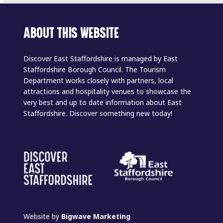
ABOUT THIS WEBSITE
Discover East Staffordshire is managed by East
Staffordshire Borough Council. The Tourism
Department works closely with partners, local
attractions and hospitality venues to showcase the
very best and up to date information about East
Staffordshire. Discover something new today!
Website by
Bigwave Marketing