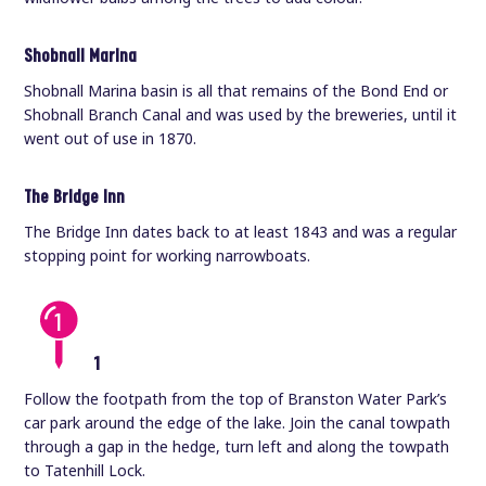
Shobnall Marina
Shobnall Marina basin is all that remains of the Bond End or
Shobnall Branch Canal and was used by the breweries, until it
went out of use in 1870.
The Bridge Inn
The Bridge Inn dates back to at least 1843 and was a regular
stopping point for working narrowboats.
1
Follow the footpath from the top of Branston Water Park’s
car park around the edge of the lake. Join the canal towpath
through a gap in the hedge, turn left and along the towpath
to Tatenhill Lock.