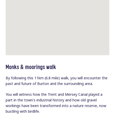
Monks & moorings walk
By following this 11km (6.8 mile) walk, you will encounter the
past and future of Burton and the surrounding area.
You will witness how the Trent and Mersey Canal played a
part in the town's industrial history and how old gravel
workings have been transformed into a nature reserve, now
bustling with birdlife.