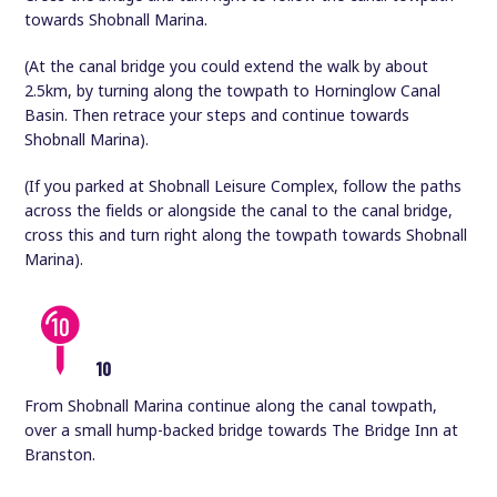
towards Shobnall Marina.
(At the canal bridge you could extend the walk by about
2.5km, by turning along the towpath to Horninglow Canal
Basin. Then retrace your steps and continue towards
Shobnall Marina).
(If you parked at Shobnall Leisure Complex, follow the paths
across the fields or alongside the canal to the canal bridge,
cross this and turn right along the towpath towards Shobnall
Marina).
10
From Shobnall Marina continue along the canal towpath,
over a small hump-backed bridge towards The Bridge Inn at
Branston.