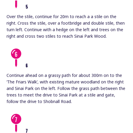
5
Over the stile, continue for 20m to reach a a stile on the
right. Cross the stile, over a footbridge and double stile, then
turn left. Continue with a hedge on the left and trees on the
right and cross two stiles to reach Sinai Park Wood.
6
Continue ahead on a grassy path for about 300m on to the
‘The Friars Walk’, with existing mature woodland on the right
and Sinai Park on the left. Follow the grass path between the
trees to meet the drive to Sinai Park at a stile and gate,
follow the drive to Shobnall Road.
7