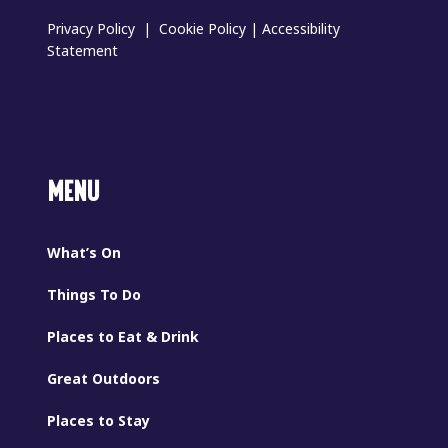
Privacy Policy
|
Cookie Policy
|
Accessibility
Statement
MENU
What’s On
Things To Do
Places to Eat & Drink
Great Outdoors
Places to Stay