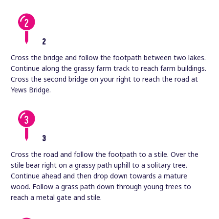
2
Cross the bridge and follow the footpath between two lakes.
Continue along the grassy farm track to reach farm buildings.
Cross the second bridge on your right to reach the road at
Yews Bridge.
3
Cross the road and follow the footpath to a stile. Over the
stile bear right on a grassy path uphill to a solitary tree.
Continue ahead and then drop down towards a mature
wood. Follow a grass path down through young trees to
reach a metal gate and stile.