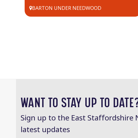
BARTON UNDER NEEDWOOD
WANT TO STAY UP TO DATE
Sign up to the East Staffordshire 
latest updates