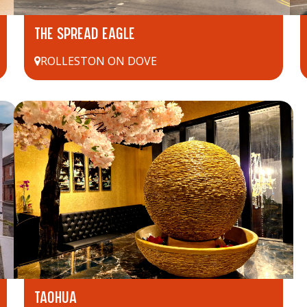
THE SPREAD EAGLE
ROLLESTON ON DOVE
TAOHUA