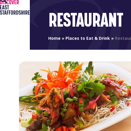
Open
Close
Skip
to
mobile
mobile
RESTAURANT
content
menu
menu
Home
»
Places to Eat & Drink
»
Restau