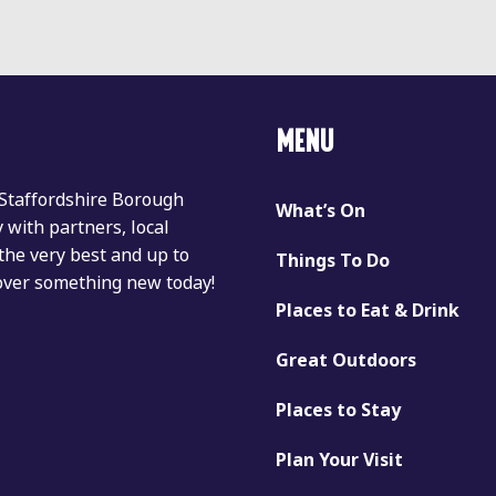
MENU
 Staffordshire Borough
What’s On
with partners, local
the very best and up to
Things To Do
cover something new today!
Places to Eat & Drink
Great Outdoors
Places to Stay
Plan Your Visit