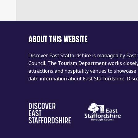
ABOUT THIS WEBSITE
Discover East Staffordshire is managed by East
Council. The Tourism Department works closely 
attractions and hospitality venues to showcase 
date information about East Staffordshire. Dis