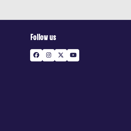
Follow us
Facebook
Instagram
Twitter
YouTube
(deprecated)