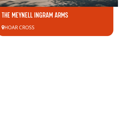
THE MEYNELL INGRAM ARMS
HOAR CROSS