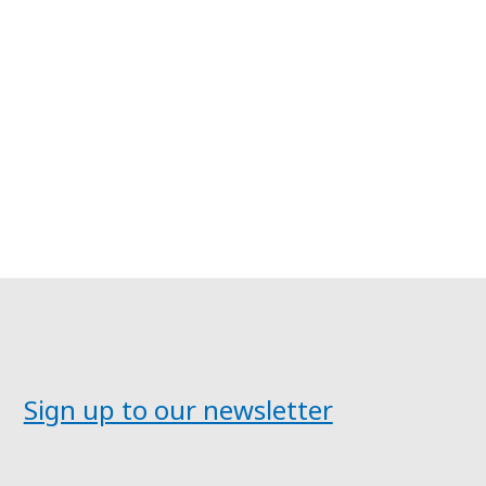
Sign up to our newsletter