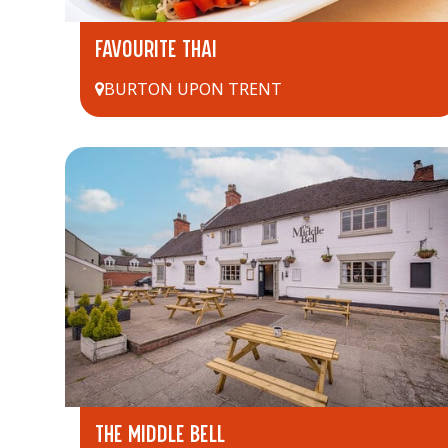
FAVOURITE THAI
BURTON UPON TRENT
THE MIDDLE BELL