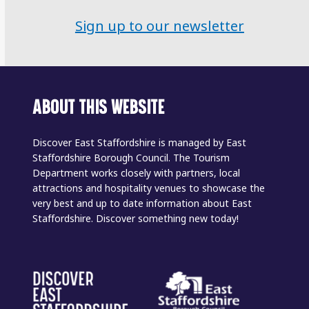
Sign up to our newsletter
ABOUT THIS WEBSITE
Discover East Staffordshire is managed by East
Staffordshire Borough Council. The Tourism
Department works closely with partners, local
attractions and hospitality venues to showcase the
very best and up to date information about East
Staffordshire. Discover something new today!