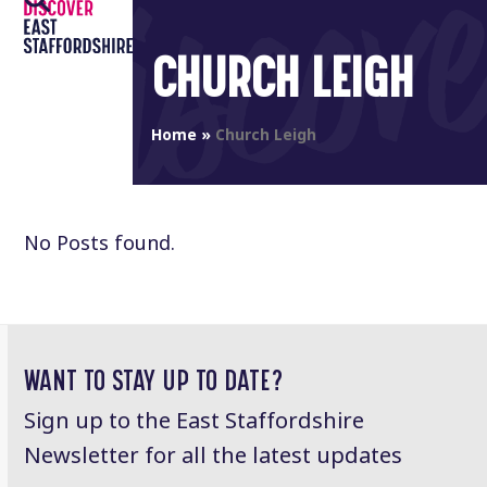
Open
Close
Skip
to
mobile
mobile
CHURCH LEIGH
content
menu
menu
Home
»
Church Leigh
No Posts found.
WANT TO STAY UP TO DATE?
Sign up to the East Staffordshire
Newsletter for all the latest updates