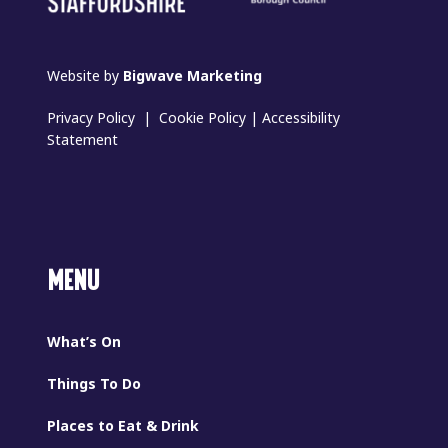
Website by
Bigwave Marketing
Privacy Policy
|
Cookie Policy
|
Accessibility
Statement
MENU
What’s On
Things To Do
Places to Eat & Drink