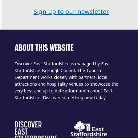
Sign up to our newsletter
ABOUT THIS WEBSITE
Discover East Staffordshire is managed by East
Staffordshire Borough Council. The Tourism
Department works closely with partners, local
attractions and hospitality venues to showcase the
very best and up to date information about East
Staffordshire. Discover something new today!