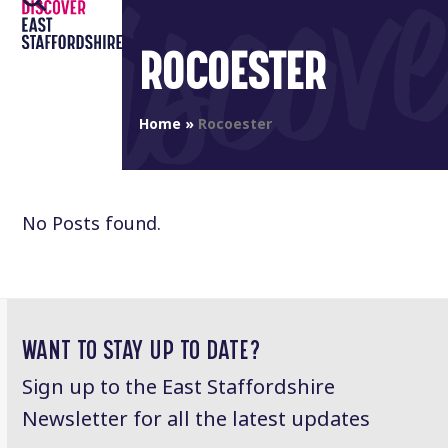
Open
Close
Skip
to
mobile
mobile
ROCOESTER
content
menu
menu
Home
»
Rocoester
No Posts found.
WANT TO STAY UP TO DATE?
Sign up to the East Staffordshire
Newsletter for all the latest updates