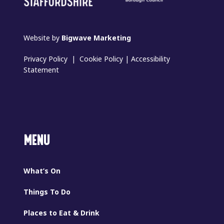
Website by
Bigwave Marketing
Privacy Policy
|
Cookie Policy
|
Accessibility
Statement
MENU
What’s On
Things To Do
Places to Eat & Drink