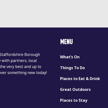
MENU
 Staffordshire Borough
What’s On
with partners, local
the very best and up to
Things To Do
cover something new today!
Places to Eat & Drink
Great Outdoors
Places to Stay