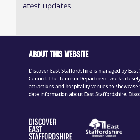
latest updates
ABOUT THIS WEBSITE
Discover East Staffordshire is managed by East
Council. The Tourism Department works closely 
attractions and hospitality venues to showcase 
date information about East Staffordshire. Dis