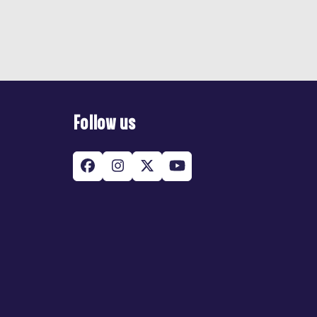
Follow us
Facebook
Instagram
Twitter
YouTube
(deprecated)