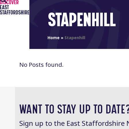
Open
Close
Skip
to
mobile
mobile
STAPENHILL
content
menu
menu
Home
»
Stapenhill
No Posts found.
WANT TO STAY UP TO DATE
Sign up to the East Staffordshire 