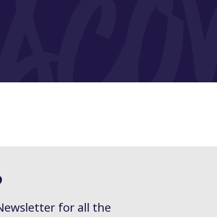
?
Newsletter for all the