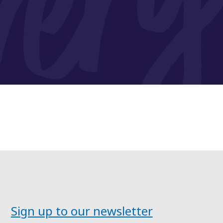
Sign up to our newsletter